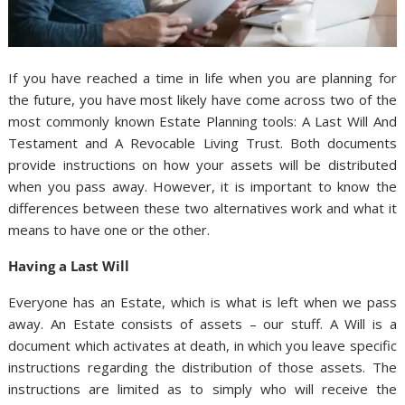
If you have reached a time in life when you are planning for
the future, you have most likely have come across two of the
most commonly known Estate Planning tools: A Last Will And
Testament and A Revocable Living Trust. Both documents
provide instructions on how your assets will be distributed
when you pass away. However, it is important to know the
differences between these two alternatives work and what it
means to have one or the other.
Having a Last Will
Everyone has an Estate, which is what is left when we pass
away. An Estate consists of assets – our stuff. A Will is a
document which activates at death, in which you leave specific
instructions regarding the distribution of those assets. The
instructions are limited as to simply who will receive the