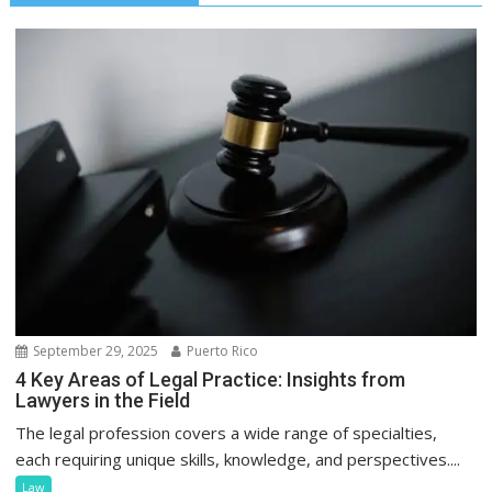
September 29, 2025
Puerto Rico
4 Key Areas of Legal Practice: Insights from
Lawyers in the Field
The legal profession covers a wide range of specialties,
each requiring unique skills, knowledge, and perspectives....
Law