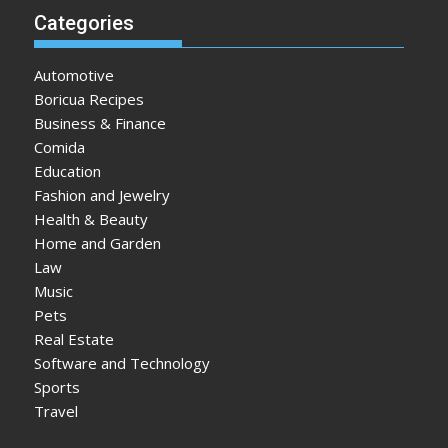
Categories
Automotive
Boricua Recipes
Business & Finance
Comida
Education
Fashion and Jewelry
Health & Beauty
Home and Garden
Law
Music
Pets
Real Estate
Software and Technology
Sports
Travel