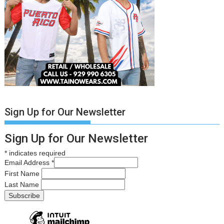
Sign Up for Our Newsletter
Sign Up for Our Newsletter
*
indicates required
Email Address
*
First Name
Last Name