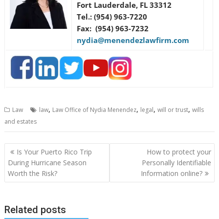
Fort Lauderdale, FL 33312
Tel.: (954) 963-7220
Fax: (954) 963-7232
nydia@menendezlawfirm.com
,
,
,
,
Law
law
Law Office of Nydia Menendez
legal
will or trust
wills
and estates
Post
Is Your Puerto Rico Trip
How to protect your
navigation
During Hurricane Season
Personally Identifiable
Worth the Risk?
Information online?
Related posts