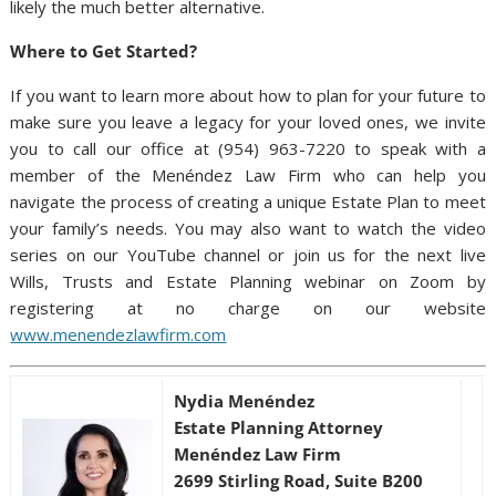
likely the much better alternative.
Where to Get Started?
If you want to learn more about how to plan for your future to
make sure you leave a legacy for your loved ones, we invite
you to call our office at (954) 963-7220 to speak with a
member of the Menéndez Law Firm who can help you
navigate the process of creating a unique Estate Plan to meet
your family’s needs. You may also want to watch the video
series on our YouTube channel or join us for the next live
Wills, Trusts and Estate Planning webinar on Zoom by
registering at no charge on our website
www.menendezlawfirm.com
Nydia Menéndez
Estate Planning Attorney
Menéndez Law Firm
2699 Stirling Road, Suite B200