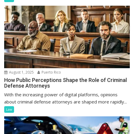
August 1, 2025
Puerto Rico
How Public Perceptions Shape the Role of Criminal
Defense Attorneys
With the increasing power of digital platforms, opinions
about criminal defense attorneys are shaped more rapidly...
Law