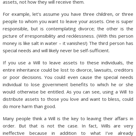
assets, not how they will receive them.
For example, let’s assume you have three children, or three
people to whom you want to leave your assets. One is super
responsible, but is contemplating divorce; the other is the
picture of irresponsibility and recklessness. (With this person
money is like salt in water – it vanishes!) The third person has
special needs and will likely never be self-sufficient.
If you use a Will to leave assets to these individuals, the
entire inheritance could be lost to divorce, lawsuits, creditors
or poor decisions. You could even cause the special needs
individual to lose government benefits to which he or she
would otherwise be entitled. As you can see, using a Will to
distribute assets to those you love and want to bless, could
do more harm than good.
Many people think a Will is the key to leaving their affairs in
order. But that is not the case. In fact, Wills are very
ineffective because in addition to what I’ve already