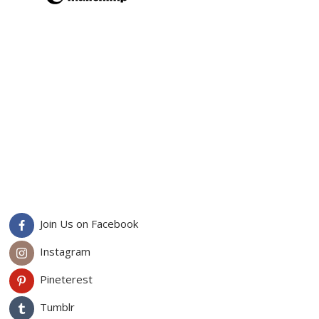
Join Us on Facebook
Instagram
Pineterest
Tumblr