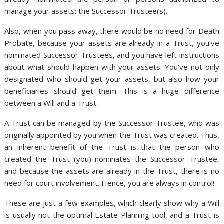
manage your assets: the Successor Trustee(s).
Also, when you pass away, there would be no need for Death
Probate, because your assets are already in a Trust, you’ve
nominated Successor Trustees, and you have left instructions
about what should happen with your assets. You’ve not only
designated who should get your assets, but also how your
beneficiaries should get them. This is a huge difference
between a Will and a Trust.
A Trust can be managed by the Successor Trustee, who was
originally appointed by you when the Trust was created. Thus,
an inherent benefit of the Trust is that the person who
created the Trust (you) nominates the Successor Trustee,
and because the assets are already in the Trust, there is no
need for court involvement. Hence, you are always in control!
These are just a few examples, which clearly show why a Will
is usually not the optimal Estate Planning tool, and a Trust is