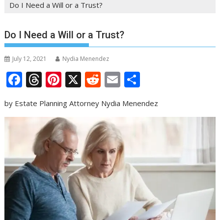
Do I Need a Will or a Trust?
Do I Need a Will or a Trust?
July 12, 2021
Nydia Menendez
F
T
Pi
X
R
E
S
ac
h
nt
e
m
h
by Estate Planning Attorney Nydia Menendez
e
re
er
d
ai
ar
b
a
e
di
l
e
o
d
st
t
o
s
k