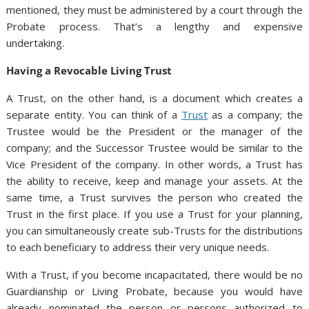
mentioned, they must be administered by a court through the
Probate process. That’s a lengthy and expensive
undertaking.
Having a Revocable Living Trust
A Trust, on the other hand, is a document which creates a
separate entity. You can think of a
Trust
as a company; the
Trustee would be the President or the manager of the
company; and the Successor Trustee would be similar to the
Vice President of the company. In other words, a Trust has
the ability to receive, keep and manage your assets. At the
same time, a Trust survives the person who created the
Trust in the first place. If you use a Trust for your planning,
you can simultaneously create sub-Trusts for the distributions
to each beneficiary to address their very unique needs.
With a Trust, if you become incapacitated, there would be no
Guardianship or Living Probate, because you would have
already nominated the person or persons authorized to