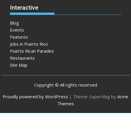
Interactive
Blog
Events
Features
Jobs in Puerto Rico
Puerto Rican Parades
Restaurants
Site Map
Copyright © All rights reserved
Proudly powered by WordPress
|
Theme: SuperMag by
Acme
Themes