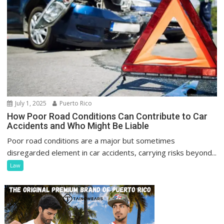
July 1, 2025
Puerto Rico
How Poor Road Conditions Can Contribute to Car
Accidents and Who Might Be Liable
Poor road conditions are a major but sometimes
disregarded element in car accidents, carrying risks beyond...
Law