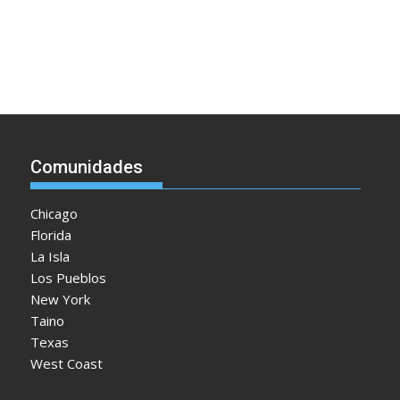
Comunidades
Chicago
Florida
La Isla
Los Pueblos
New York
Taino
Texas
West Coast