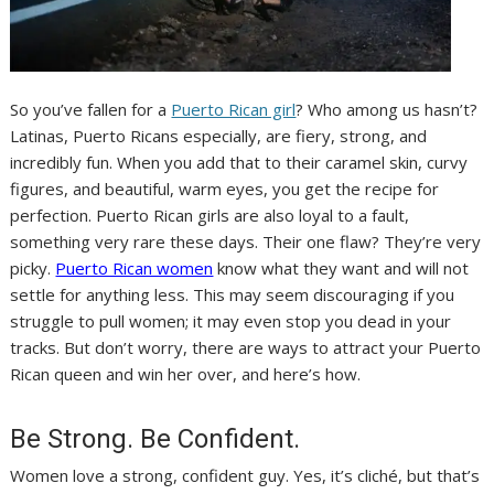
So you’ve fallen for a
Puerto Rican girl
? Who among us hasn’t?
Latinas, Puerto Ricans especially, are fiery, strong, and
incredibly fun. When you add that to their caramel skin, curvy
figures, and beautiful, warm eyes, you get the recipe for
perfection. Puerto Rican girls are also loyal to a fault,
something very rare these days. Their one flaw? They’re very
picky.
Puerto Rican women
know what they want and will not
settle for anything less. This may seem discouraging if you
struggle to pull women; it may even stop you dead in your
tracks. But don’t worry, there are ways to attract your Puerto
Rican queen and win her over, and here’s how.
Be Strong. Be Confident.
Women love a strong, confident guy. Yes, it’s cliché, but that’s