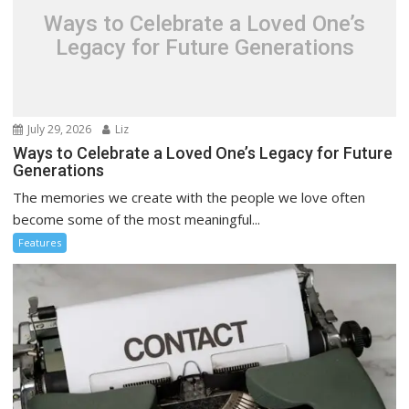
Ways to Celebrate a Loved One’s
Legacy for Future Generations
July 29, 2026
Liz
Ways to Celebrate a Loved One’s Legacy for Future
Generations
The memories we create with the people we love often
become some of the most meaningful...
Features