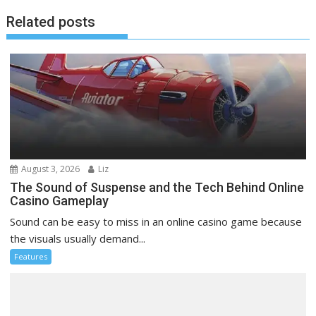
Related posts
August 3, 2026
Liz
The Sound of Suspense and the Tech Behind Online
Casino Gameplay
Sound can be easy to miss in an online casino game because
the visuals usually demand...
Features