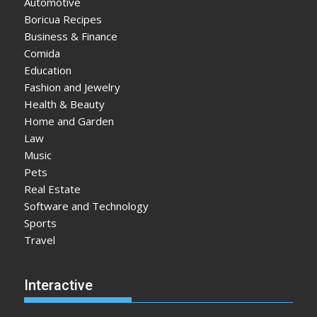
Automotive
Boricua Recipes
Business & Finance
Comida
Education
Fashion and Jewelry
Health & Beauty
Home and Garden
Law
Music
Pets
Real Estate
Software and Technology
Sports
Travel
Interactive