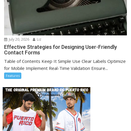
July 20, 2026
Liz
Effective Strategies for Designing User-Friendly
Contact Forms
Table of Contents Keep It Simple Use Clear Labels Optimize
for Mobile Implement Real-Time Validation Ensure...
Features