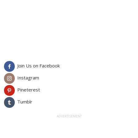
Join Us on Facebook
Instagram
Pineterest
Tumblr