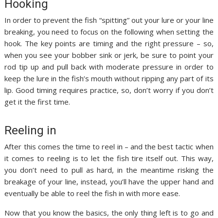
Hooking
In order to prevent the fish “spitting” out your lure or your line
breaking, you need to focus on the following when setting the
hook. The key points are timing and the right pressure – so,
when you see your bobber sink or jerk, be sure to point your
rod tip up and pull back with moderate pressure in order to
keep the lure in the fish’s mouth without ripping any part of its
lip. Good timing requires practice, so, don’t worry if you don’t
get it the first time.
Reeling in
After this comes the time to reel in – and the best tactic when
it comes to reeling is to let the fish tire itself out. This way,
you don’t need to pull as hard, in the meantime risking the
breakage of your line, instead, you’ll have the upper hand and
eventually be able to reel the fish in with more ease.
Now that you know the basics, the only thing left is to go and