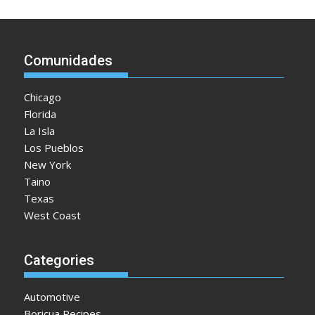
Comunidades
Chicago
Florida
La Isla
Los Pueblos
New York
Taino
Texas
West Coast
Categories
Automotive
Boricua Recipes