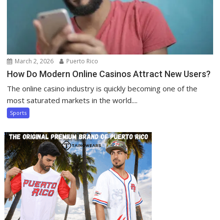
March 2, 2026
Puerto Rico
How Do Modern Online Casinos Attract New Users?
The online casino industry is quickly becoming one of the
most saturated markets in the world....
Sports