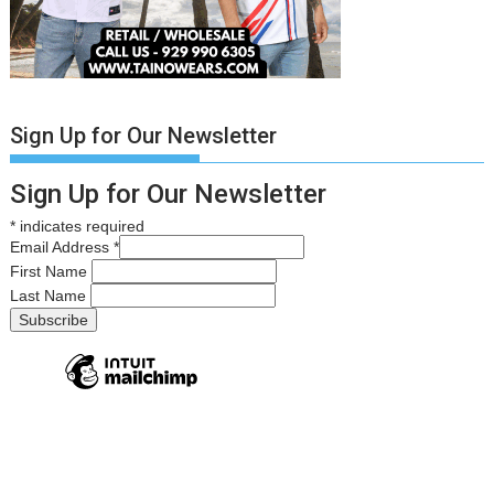
Sign Up for Our Newsletter
Sign Up for Our Newsletter
*
indicates required
Email Address
*
First Name
Last Name