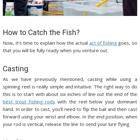
How to Catch the Fish?
Now, it’s time to explain how the actual
act of fishing
goes, so
that you will be fully ready when you venture out.
Casting
As we have previously mentioned, casting while using a
spinning reel is really simple and intuitive. The right way to do
this is to start with about six inches of line out the end of the
best trout fishing rods
with the reel below your dominant
hand. In order to cast, you’ll need to flip the bail and then cast
forward using your wrist and elbow. In the end position, when
your rod is vertical, release the line to send your lure flying.