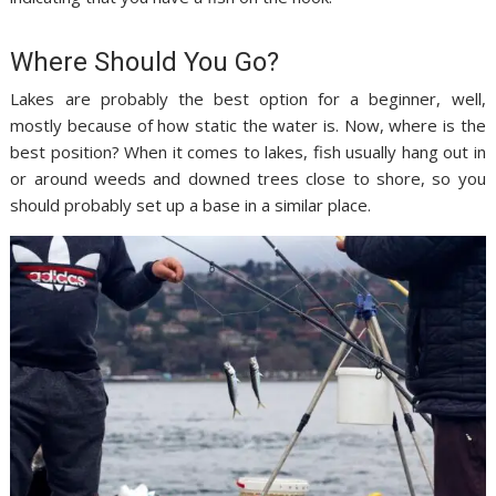
Where Should You Go?
Lakes are probably the best option for a beginner, well,
mostly because of how static the water is. Now, where is the
best position? When it comes to lakes, fish usually hang out in
or around weeds and downed trees close to shore, so you
should probably set up a base in a similar place.