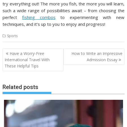
try everything out! The more you fish, the more you will learn,
such a wide range of possibilities await – from choosing the
perfect
fishing combos
to experimenting with new
techniques, and it’s up to you to enjoy and progress!
Sports
Post
Have a Worry-Free
How to Write an Impressive
navigation
International Travel With
Admission Essay
These Helpful Tips
Related posts