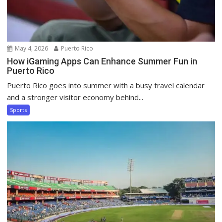
May 4, 2026
Puerto Rico
How iGaming Apps Can Enhance Summer Fun in
Puerto Rico
Puerto Rico goes into summer with a busy travel calendar
and a stronger visitor economy behind...
Sports