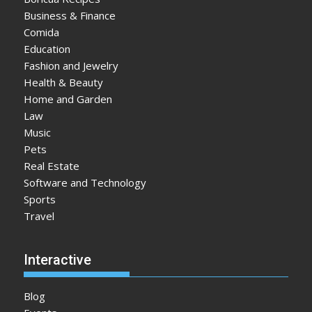
Business & Finance
Comida
Education
Fashion and Jewelry
Health & Beauty
Home and Garden
Law
Music
Pets
Real Estate
Software and Technology
Sports
Travel
Interactive
Blog