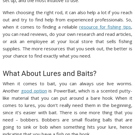
set up, and the most intuitive to use.
When choosing the right rod, it can also help a lot if you reach
out and try to find help from experienced professionals. So,
when it comes to finding a reliable
resource for fishing tips
,
you can read reviews, do your own research and read articles,
or ask an employee at your local store that sells fishing
supplies. The more resources that you seek out, the better is
your chance to find exactly what you need.
What About Lures and Baits?
When it comes to bait, you can always use live worms.
Another
good option
is PowerBait, which is a scented putty-
like material that you can put around a bare hook. When it
comes to lures, you don’t really need them in the beginning,
since it’s easier with bait. There is one more thing that you
need – bobbers. Bobbers are small floating balls that are
going to sink or bob when something hits your lure, hence
indicating that you have a fish on the hook.