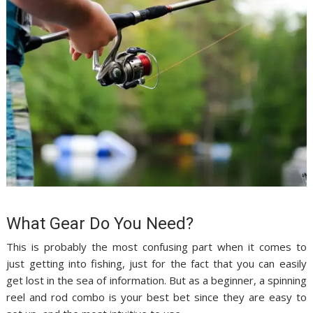
What Gear Do You Need?
This is probably the most confusing part when it comes to
just getting into fishing, just for the fact that you can easily
get lost in the sea of information. But as a beginner, a spinning
reel and rod combo is your best bet since they are easy to