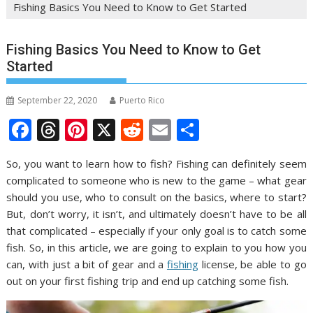
Fishing Basics You Need to Know to Get Started
Fishing Basics You Need to Know to Get
Started
September 22, 2020
Puerto Rico
F
T
Pi
X
R
E
S
ac
h
nt
e
m
h
So, you want to learn how to fish? Fishing can definitely seem
e
re
er
d
ai
ar
complicated to someone who is new to the game – what gear
b
a
e
di
l
e
should you use, who to consult on the basics, where to start?
o
d
st
t
But, don’t worry, it isn’t, and ultimately doesn’t have to be all
that complicated – especially if your only goal is to catch some
o
s
fish. So, in this article, we are going to explain to you how you
k
can, with just a bit of gear and a
fishing
license, be able to go
out on your first fishing trip and end up catching some fish.