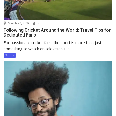
March 27, 2026
Liz
Following Cricket Around the World: Travel Tips for
Dedicated Fans
For passionate cricket fans, the sport is more than just
something to watch on television; it’s...
Sports