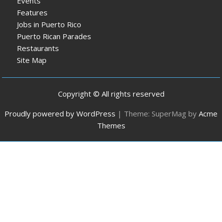
Events
Features
Jobs in Puerto Rico
Puerto Rican Parades
Restaurants
Site Map
Copyright © All rights reserved
Proudly powered by WordPress
|
Theme: SuperMag by
Acme
Themes