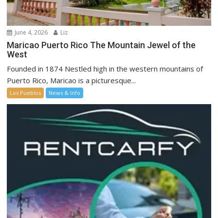
June 4, 2026
Liz
Maricao Puerto Rico The Mountain Jewel of the
West
Founded in 1874 Nestled high in the western mountains of
Puerto Rico, Maricao is a picturesque...
Los Pueblos
News & Info