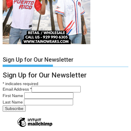
Sign Up for Our Newsletter
Sign Up for Our Newsletter
*
indicates required
Email Address
*
First Name
Last Name