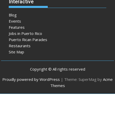
Interactive
Blog
Events
Features
Jobs in Puerto Rico
Puerto Rican Parades
Restaurants
Site Map
Copyright © All rights reserved
Proudly powered by WordPress
|
Theme: SuperMag by
Acme
Themes