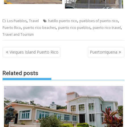
,
,
,
Los Pueblos
Travel
hatillo puerto rico
puebloes of puerto rico
,
,
,
,
Puerto Rico
puerto rico beaches
puerto rico pueblos
puerto rico travel
Travel and Tourism
Post
Vieques Island Puerto Rico
Puertorriquena
navigation
Related posts