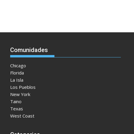
Comunidades
Chicago
Florida
La Isla
Los Pueblos
New York
Taino
Texas
West Coast