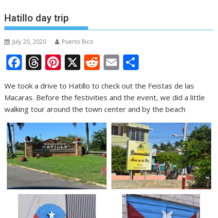
Hatillo day trip
July 20, 2020
Puerto Rico
F
T
Pi
X
R
E
S
ac
h
nt
e
m
h
We took a drive to Hatillo to check out the Feistas de las
e
re
er
d
ai
ar
Macaras. Before the festivities and the event, we did a little
b
a
e
di
l
e
walking tour around the town center and by the beach
o
d
st
t
o
s
k