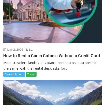
June 2, 2026
Liz
How to Rent a Car in Catania Without a Credit Card
Most travelers landing at Catania Fontanarossa Airport hit
the same wall: the rental desk asks for...
Current Month
Travel