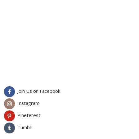
Join Us on Facebook
Instagram
Pineterest
Tumblr