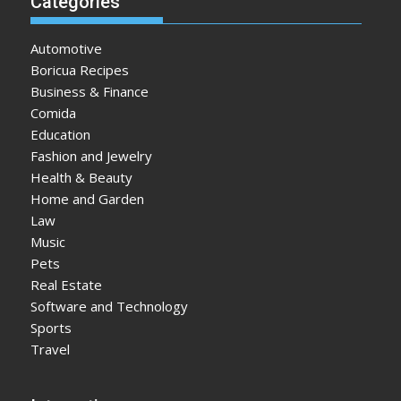
Categories
Automotive
Boricua Recipes
Business & Finance
Comida
Education
Fashion and Jewelry
Health & Beauty
Home and Garden
Law
Music
Pets
Real Estate
Software and Technology
Sports
Travel