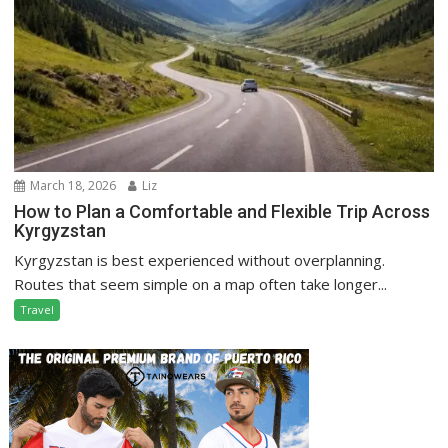
March 18, 2026
Liz
How to Plan a Comfortable and Flexible Trip Across
Kyrgyzstan
Kyrgyzstan is best experienced without overplanning.
Routes that seem simple on a map often take longer...
Travel