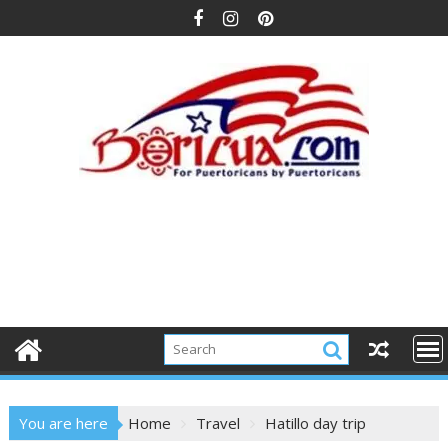
Skip
to
content
You are here
Home
Travel
Hatillo day trip