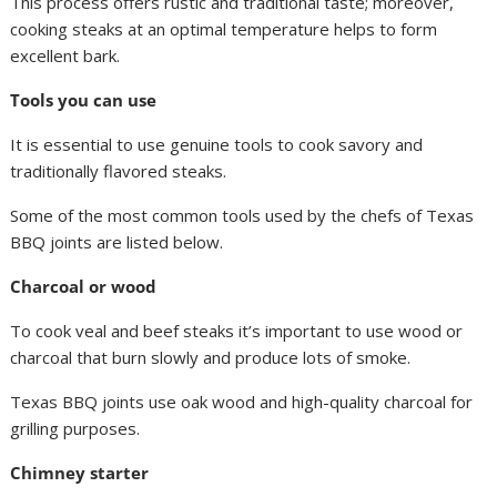
This process offers rustic and traditional taste; moreover,
cooking steaks at an optimal temperature helps to form
excellent bark.
Tools you can use
It is essential to use genuine tools to cook savory and
traditionally flavored steaks.
Some of the most common tools used by the chefs of Texas
BBQ joints are listed below.
Charcoal or wood
To cook veal and beef steaks it’s important to use wood or
charcoal that burn slowly and produce lots of smoke.
Texas BBQ joints use oak wood and high-quality charcoal for
grilling purposes.
Chimney starter