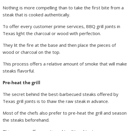
Nothing is more compelling than to take the first bite from a
steak that is cooked authentically.
To offer every customer prime services, BBQ grill joints in
Texas light the charcoal or wood with perfection.
They lit the fire at the base and then place the pieces of
wood or charcoal on the top.
This process offers a relative amount of smoke that will make
steaks flavorful.
Pre-heat the grill
The secret behind the best-barbecued steaks offered by
Texas grill joints is to thaw the raw steak in advance.
Most of the chefs also prefer to pre-heat the grill and season
the steaks beforehand.