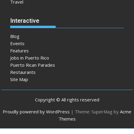
Travel
Interactive
Blog
Events
Features
Jobs in Puerto Rico
Puerto Rican Parades
Restaurants
Site Map
Copyright © All rights reserved
Proudly powered by WordPress
|
Theme: SuperMag by
Acme
Themes