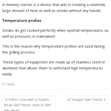
A chimney starter is a device that aids in creating a relatively
large amount of heat as well as smoke without any hassle.
Temperature probes
Steaks do get cooked perfectly when optimal temperature, as
well as pressure, is maintained.
This is the reason why temperature probes are used during
the grilling process.
These types of equipment are made up of stainless steel or
aluminum that allows them to withstand high temperatures
easily.
Texas
Post
Fell in Love with a Puerto
el Yunque Rain Forest
navigation
Rican Girl? Here’s How to Win
Her Heart