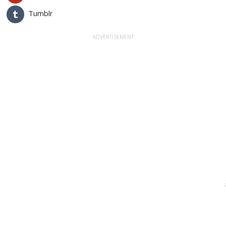
Tumblr