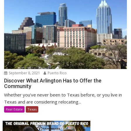
September 8, 2021
Puerto Rico
Discover What Arlington Has to Offer the
Community
Whether you’ve never been to Texas before, or you live in
Texas and are considering relocating...
Real Estate
Texas