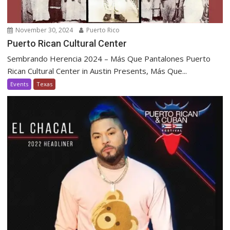
November 30, 2024
Puerto Rico
Puerto Rican Cultural Center
Sembrando Herencia 2024 – Más Que Pantalones Puerto
Rican Cultural Center in Austin Presents, Más Que...
Events
Texas