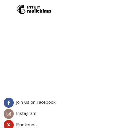
Join Us on Facebook
Instagram
Pineterest