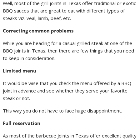
Well, most of the grill joints in Texas offer traditional or exotic
BBQ sauces that are great to eat with different types of
steaks viz. veal, lamb, beef, etc.
Correcting common problems
While you are heading for a casual grilled steak at one of the
BBQ joints in Texas, then there are few things that you need
to keep in consideration.
Limited menu
It would be wise that you check the menu offered by a BBQ
joint in advance and see whether they serve your favorite
steak or not.
This way you do not have to face huge disappointment.
Full reservation
As most of the barbecue joints in Texas offer excellent quality