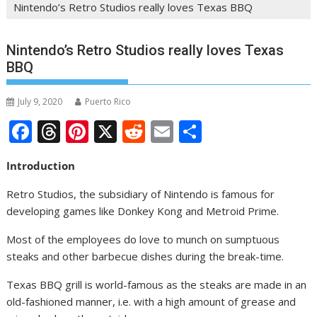
Nintendo’s Retro Studios really loves Texas BBQ
Nintendo’s Retro Studios really loves Texas
BBQ
July 9, 2020
Puerto Rico
F
T
Pi
X
R
E
S
ac
h
nt
e
m
h
Introduction
e
re
er
d
ai
ar
b
a
e
di
l
e
Retro Studios, the subsidiary of Nintendo is famous for
developing games like Donkey Kong and Metroid Prime.
o
d
st
t
o
s
Most of the employees do love to munch on sumptuous
steaks and other barbecue dishes during the break-time.
k
Texas BBQ grill is world-famous as the steaks are made in an
old-fashioned manner, i.e. with a high amount of grease and