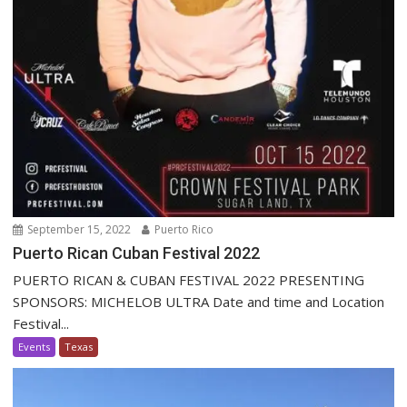
September 15, 2022
Puerto Rico
Puerto Rican Cuban Festival 2022
PUERTO RICAN & CUBAN FESTIVAL 2022 PRESENTING
SPONSORS: MICHELOB ULTRA Date and time and Location
Festival...
Events
Texas