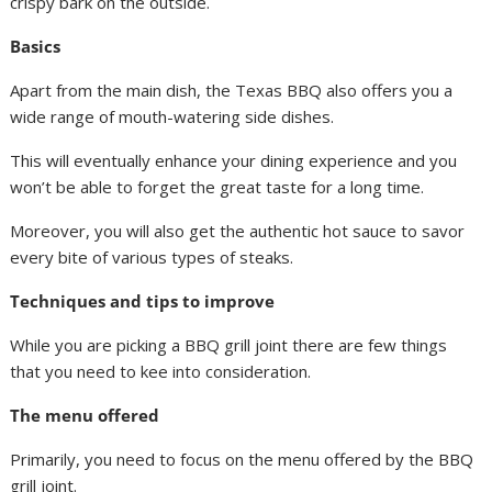
crispy bark on the outside.
Basics
Apart from the main dish, the Texas BBQ also offers you a
wide range of mouth-watering side dishes.
This will eventually enhance your dining experience and you
won’t be able to forget the great taste for a long time.
Moreover, you will also get the authentic hot sauce to savor
every bite of various types of steaks.
Techniques and tips to improve
While you are picking a BBQ grill joint there are few things
that you need to kee into consideration.
The menu offered
Primarily, you need to focus on the menu offered by the BBQ
grill joint.