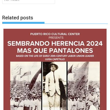
Related posts