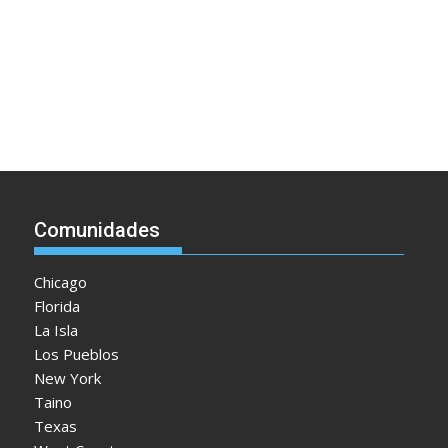
Comunidades
Chicago
Florida
La Isla
Los Pueblos
New York
Taino
Texas