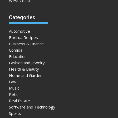
West Coast
Categories
Automotive
Boricua Recipes
Business & Finance
Comida
Education
Fashion and Jewelry
Health & Beauty
Home and Garden
Law
Music
Pets
Real Estate
Software and Technology
Sports