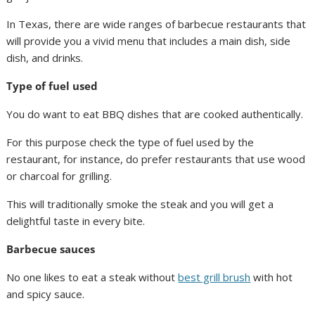
In Texas, there are wide ranges of barbecue restaurants that
will provide you a vivid menu that includes a main dish, side
dish, and drinks.
Type of fuel used
You do want to eat BBQ dishes that are cooked authentically.
For this purpose check the type of fuel used by the
restaurant, for instance, do prefer restaurants that use wood
or charcoal for grilling.
This will traditionally smoke the steak and you will get a
delightful taste in every bite.
Barbecue sauces
No one likes to eat a steak without
best grill brush
with hot
and spicy sauce.