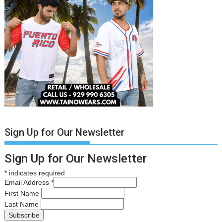
Sign Up for Our Newsletter
Sign Up for Our Newsletter
*
indicates required
Email Address
*
First Name
Last Name