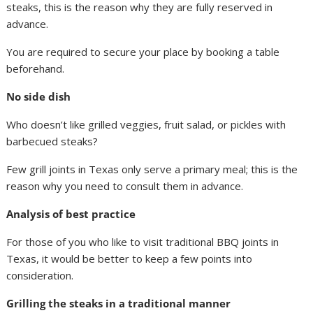
steaks, this is the reason why they are fully reserved in
advance.
You are required to secure your place by booking a table
beforehand.
No side dish
Who doesn’t like grilled veggies, fruit salad, or pickles with
barbecued steaks?
Few grill joints in Texas only serve a primary meal; this is the
reason why you need to consult them in advance.
Analysis of best practice
For those of you who like to visit traditional BBQ joints in
Texas, it would be better to keep a few points into
consideration.
Grilling the steaks in a traditional manner