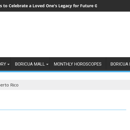
 to Celebrate a Loved One's Legacy for Future Generations
ORY
BORICUA MALL
MONTHLY HOROSCOPES
BORICUA 
uerto Rico