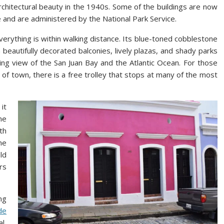
rchitectural beauty in the 1940s. Some of the buildings are now
e and are administered by the National Park Service.
verything is within walking distance. Its blue-toned cobblestone
h beautifully decorated balconies, lively plazas, and shady parks
ning view of the San Juan Bay and the Atlantic Ocean. For those
of town, there is a free trolley that stops at many of the most
it
he
th
he
ld
rs
ng
de
l,