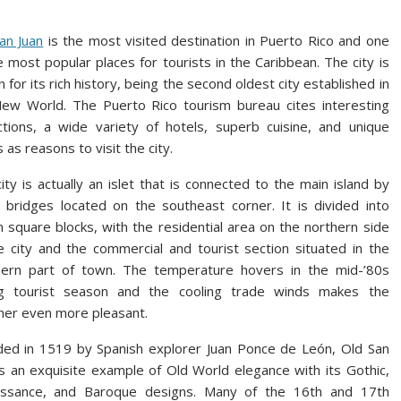
an Juan
is the most visited destination in Puerto Rico and one
e most popular places for tourists in the Caribbean. The city is
 for its rich history, being the second oldest city established in
ew World. The Puerto Rico tourism bureau cites interesting
ctions, a wide variety of hotels, superb cuisine, and unique
 as reasons to visit the city.
ity is actually an islet that is connected to the main island by
 bridges located on the southeast corner. It is divided into
 square blocks, with the residential area on the northern side
e city and the commercial and tourist section situated in the
hern part of town. The temperature hovers in the mid-’80s
ng tourist season and the cooling trade winds makes the
er even more pleasant.
ed in 1519 by Spanish explorer Juan Ponce de León, Old San
is an exquisite example of Old World elegance with its Gothic,
issance, and Baroque designs. Many of the 16th and 17th