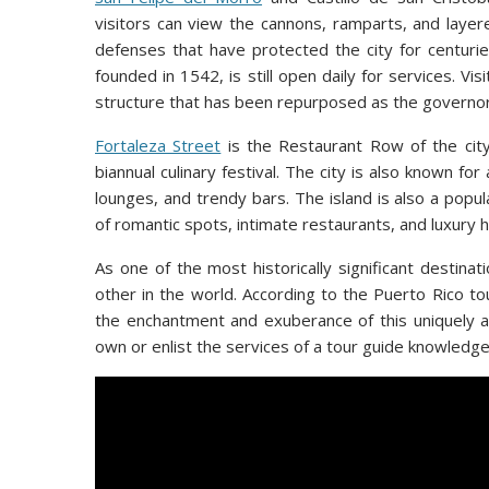
visitors can view the cannons, ramparts, and layer
defenses that have protected the city for centurie
founded in 1542, is still open daily for services. Vi
structure that has been repurposed as the governor
Fortaleza Street
is the Restaurant Row of the city
biannual culinary festival. The city is also known for 
lounges, and trendy bars. The island is also a pop
of romantic spots, intimate restaurants, and luxury h
As one of the most historically significant destina
other in the world. According to the Puerto Rico to
the enchantment and exuberance of this uniquely au
own or enlist the services of a tour guide knowledgea