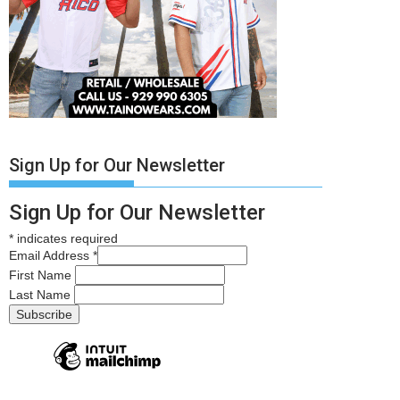
Sign Up for Our Newsletter
Sign Up for Our Newsletter
*
indicates required
Email Address
*
First Name
Last Name