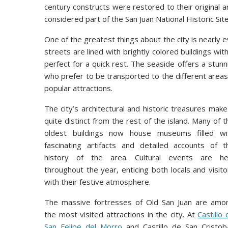
century constructs were restored to their original a
considered part of the San Juan National Historic Sit
One of the greatest things about the city is nearly e
streets are lined with brightly colored buildings wit
perfect for a quick rest. The seaside offers a stun
who prefer to be transported to the different areas 
popular attractions.
The city’s architectural and historic treasures make 
quite distinct from the rest of the island. Many of t
oldest buildings now house museums filled wi
fascinating artifacts and detailed accounts of t
history of the area. Cultural events are he
throughout the year, enticing both locals and visito
with their festive atmosphere.
The massive fortresses of Old San Juan are amo
the most visited attractions in the city. At
Castillo 
San Felipe del Morro
and Castillo de San Cristoba