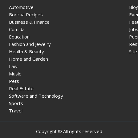
Automotive
Blo
Boricua Recipes
Eve
Business & Finance
Fea
Comida
Jobs
Education
Pue
Fashion and Jewelry
Res
Health & Beauty
Sit
Home and Garden
Law
Music
Pets
Real Estate
Software and Technology
Sports
Travel
Copyright © All rights reserved