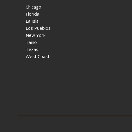
Chicago
Florida
La Isla
Los Pueblos
New York
Taino
Texas
West Coast