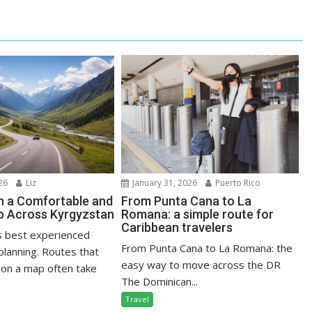
January 31, 2026
Puerto Rico
26
Liz
From Punta Cana to La
n a Comfortable and
Romana: a simple route for
ip Across Kyrgyzstan
Caribbean travelers
s best experienced
From Punta Cana to La Romana: the
planning. Routes that
easy way to move across the DR
on a map often take
The Dominican...
Travel