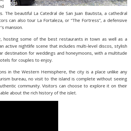
ed
s. The beautiful La Catedral de San Juan Bautista, a cathedral
sitors can also tour La Fortaleza, or “The Fortress”, a defensive
’s mansion.
, hosting some of the best restaurants in town as well as a
an active nightlife scene that includes multi-level discos, stylish
ular destination for weddings and honeymoons, with a multitude
otels for couples to enjoy.
tions in the Western Hemisphere, the city is a place unlike any
urism bureau, no visit to the island is complete without seeing
thentic community. Visitors can choose to explore it on their
ble about the rich history of the islet.