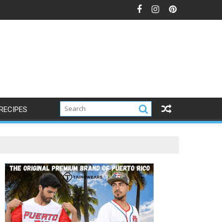
RECIPES