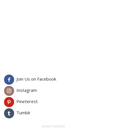
Join Us on Facebook
Instagram
Pineterest
Tumblr