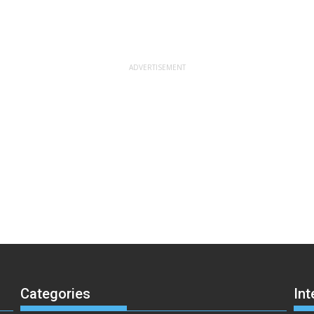
Categories
Int