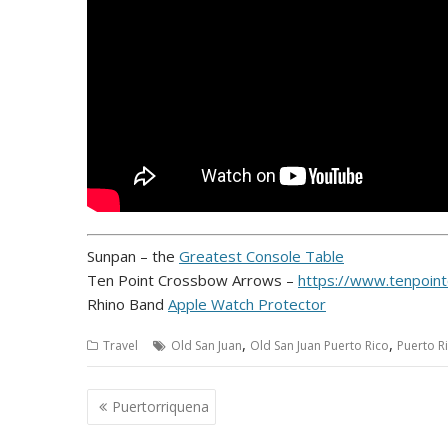
Sunpan – the
Greatest Console Table
Ten Point Crossbow Arrows –
https://www.tenpoin
Rhino Band
Apple Watch Protector
,
,
Travel
Old San Juan
Old San Juan Puerto Rico
Puerto R
Post
Puertorriquena
navigation