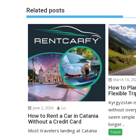
Related posts
March 18, 20
How to Pla
Flexible Tr
Kyrgyzstan i
June 2, 2026
Liz
without over
How to Rent a Car in Catania
seem simple 
Without a Credit Card
longer...
Most travelers landing at Catania
Travel