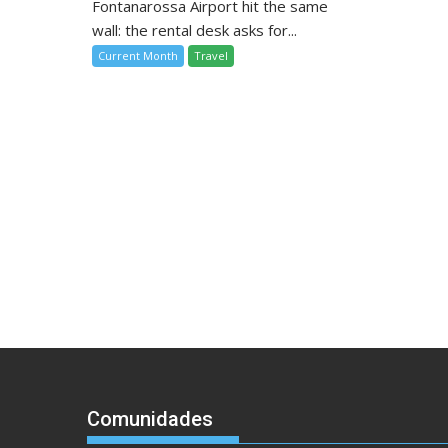
Fontanarossa Airport hit the same
wall: the rental desk asks for...
Current Month
Travel
Comunidades