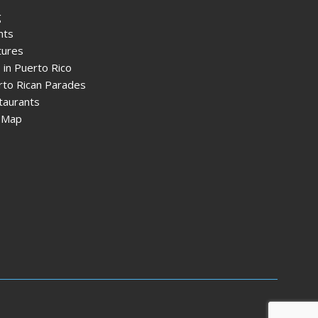
g
nts
tures
 in Puerto Rico
rto Rican Parades
taurants
e Map