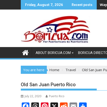
Skip
Ways
Friday, August 7, 2026
Recent posts
to
content
ABOUT BORICUA.COM
BORICUA DIRECT
You are here
Home
Travel
Old San Juan P
Old San Juan Puerto Rico
July 22, 2020
Puerto Rico
F
T
Pi
X
R
E
S