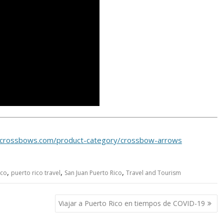
tcrossbows.com/product-category/crossbow-arrows
,
,
,
ico
puerto rico travel
San Juan Puerto Rico
Travel and Tourism
Viajar a Puerto Rico en tiempos de COVID-19