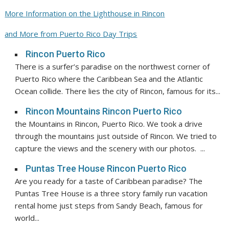
More Information on the Lighthouse in Rincon
and More from Puerto Rico Day Trips
Rincon Puerto Rico
There is a surfer’s paradise on the northwest corner of
Puerto Rico where the Caribbean Sea and the Atlantic
Ocean collide. There lies the city of Rincon, famous for its...
Rincon Mountains Rincon Puerto Rico
the Mountains in Rincon, Puerto Rico. We took a drive
through the mountains just outside of Rincon. We tried to
capture the views and the scenery with our photos. ...
Puntas Tree House Rincon Puerto Rico
Are you ready for a taste of Caribbean paradise? The
Puntas Tree House is a three story family run vacation
rental home just steps from Sandy Beach, famous for
world...