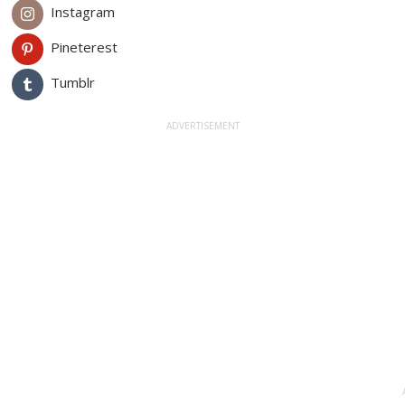
Instagram
Pineterest
Tumblr