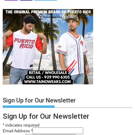
Sign Up for Our Newsletter
Sign Up for Our Newsletter
*
indicates required
Email Address
*