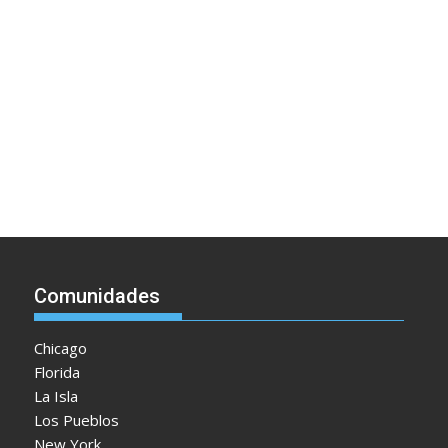
Comunidades
Chicago
Florida
La Isla
Los Pueblos
New York