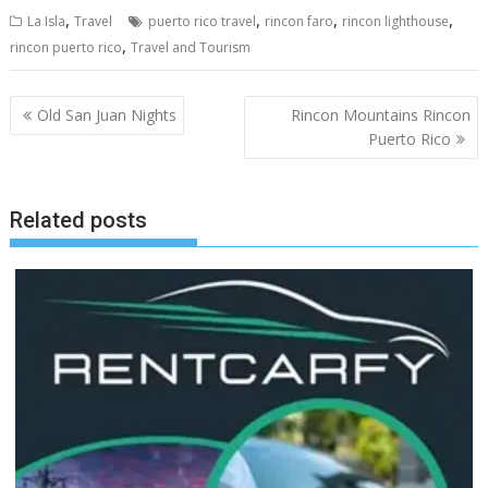
,
,
,
,
La Isla
Travel
puerto rico travel
rincon faro
rincon lighthouse
,
rincon puerto rico
Travel and Tourism
Post
Old San Juan Nights
Rincon Mountains Rincon
navigation
Puerto Rico
Related posts