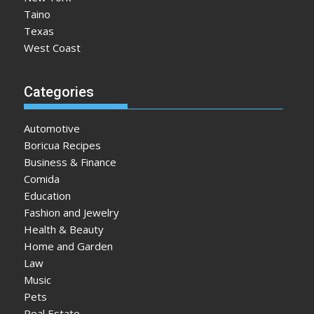
Taino
Texas
West Coast
Categories
Automotive
Boricua Recipes
Business & Finance
Comida
Education
Fashion and Jewelry
Health & Beauty
Home and Garden
Law
Music
Pets
Real Estate