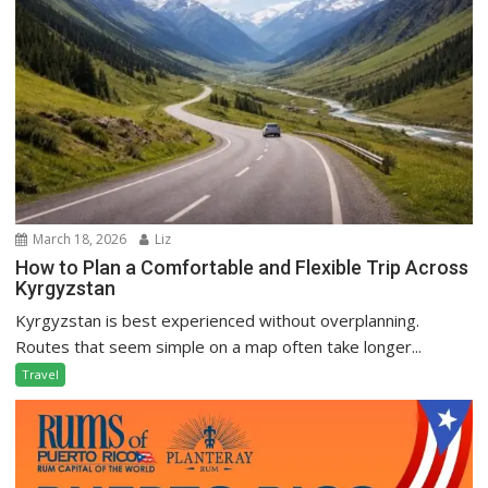
March 18, 2026
Liz
How to Plan a Comfortable and Flexible Trip Across
Kyrgyzstan
Kyrgyzstan is best experienced without overplanning.
Routes that seem simple on a map often take longer...
Travel