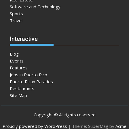
Software and Technology
Sports
Travel
Interactive
Blog
Events
Features
Jobs in Puerto Rico
Puerto Rican Parades
Restaurants
Site Map
Copyright © All rights reserved
Proudly powered by WordPress
|
Theme: SuperMag by
Acme