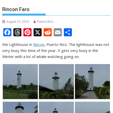
Rincon Faro
August 13, 2010
Puerto Rico
F
T
Pi
X
R
E
S
ac
h
nt
e
m
h
the Lighthouse in
Rincon
, Puerto Rico. The lighthouse was not
e
re
er
d
ai
ar
very busy this time of the year. It gets very busy in the
b
a
e
di
l
e
Winter with a lot of whale watching going on.
o
d
st
t
o
s
k