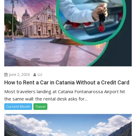
June 2, 2026
Liz
How to Rent a Car in Catania Without a Credit Card
Most travelers landing at Catania Fontanarossa Airport hit
the same wall: the rental desk asks for...
Current Month
Travel