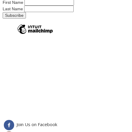
First Name
Last Name
Join Us on Facebook