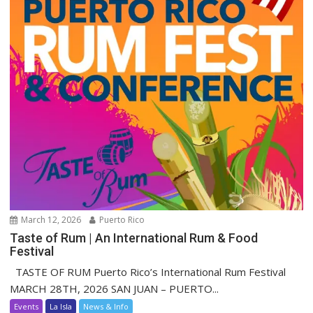
March 12, 2026
Puerto Rico
Taste of Rum | An International Rum & Food
Festival
TASTE OF RUM Puerto Rico’s International Rum Festival
MARCH 28TH, 2026 SAN JUAN – PUERTO...
Events
La Isla
News & Info