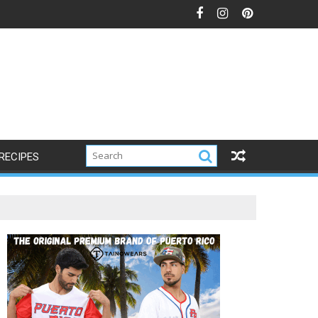
RECIPES