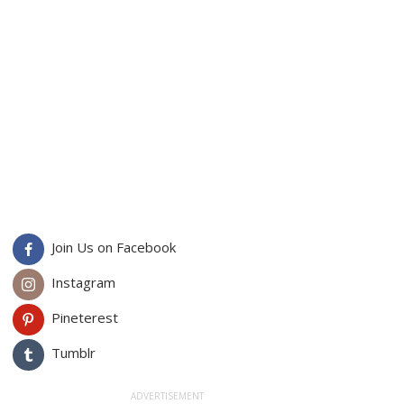
Join Us on Facebook
Instagram
Pineterest
Tumblr