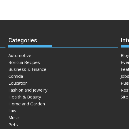
Categories
Int
Automotive
Blo
Boricua Recipes
Eve
Business & Finance
Fea
Comida
Jobs
Education
Pue
Fashion and Jewelry
Res
Health & Beauty
Sit
Home and Garden
Law
Music
Pets