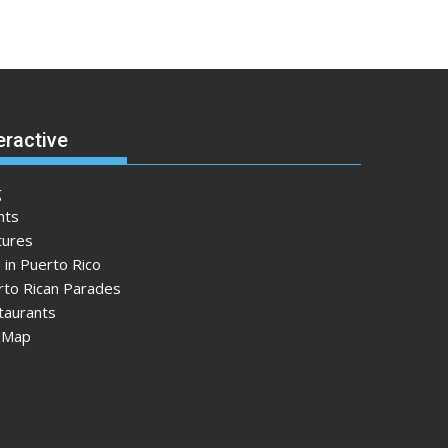
eractive
g
nts
tures
 in Puerto Rico
rto Rican Parades
taurants
e Map