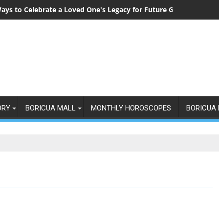
ays to Celebrate a Loved One's Legacy for Future Generations
ORY
BORICUA MALL
MONTHLY HOROSCOPES
BORICUA 