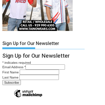
Sign Up for Our Newsletter
Sign Up for Our Newsletter
*
indicates required
Email Address
*
First Name
Last Name