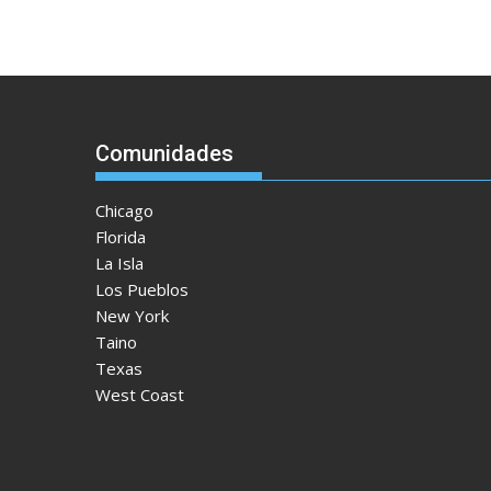
Comunidades
Chicago
Florida
La Isla
Los Pueblos
New York
Taino
Texas
West Coast