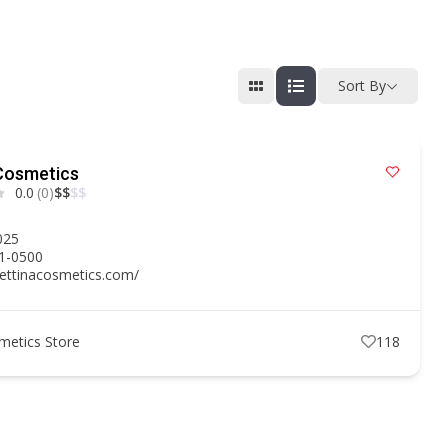
Sort By
Cosmetics
0.0
(0)
$
$
$
$
2025
51-0500
bettinacosmetics.com/
metics Store
118