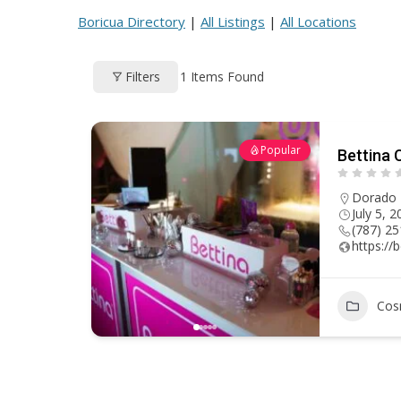
ac
h
nt
e
m
h
Boricua Directory
|
All Listings
|
All Locations
e
re
er
d
ai
ar
b
a
e
di
l
e
1
Items Found
Filters
o
d
st
t
o
s
k
Popular
Bettina 
Dorado
July 5, 
(787) 2
https://
Cos