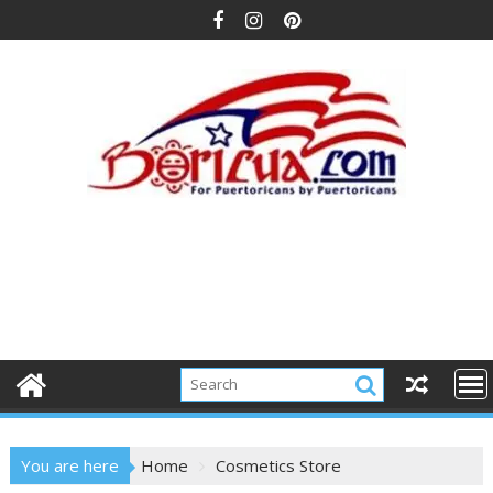
Skip
to
content
You are here
Home
Cosmetics Store