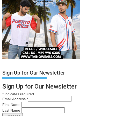
Sign Up for Our Newsletter
Sign Up for Our Newsletter
*
indicates required
Email Address
*
First Name
Last Name