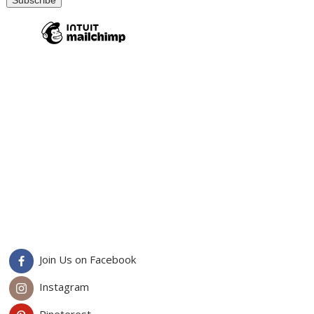
Join Us on Facebook
Instagram