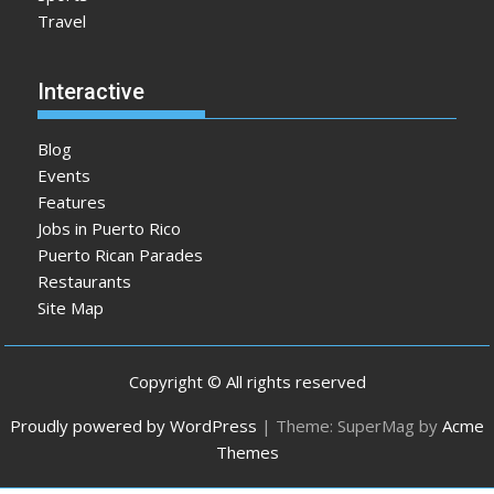
Travel
Interactive
Blog
Events
Features
Jobs in Puerto Rico
Puerto Rican Parades
Restaurants
Site Map
Copyright © All rights reserved
Proudly powered by WordPress
|
Theme: SuperMag by
Acme
Themes