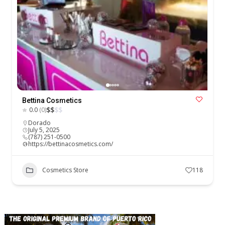
Bettina Cosmetics
$
$
$
$
0.0
(0)
Dorado
July 5, 2025
(787) 251-0500
https://bettinacosmetics.com/
Cosmetics Store
118