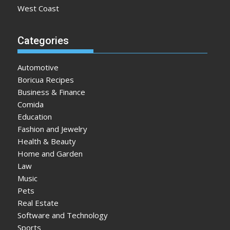
West Coast
Categories
Automotive
Boricua Recipes
Business & Finance
Comida
Education
Fashion and Jewelry
Health & Beauty
Home and Garden
Law
Music
Pets
Real Estate
Software and Technology
Sports