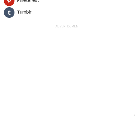
Pineterest
Tumblr