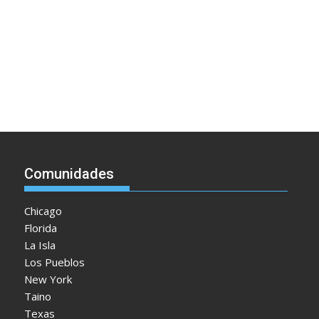
Comunidades
Chicago
Florida
La Isla
Los Pueblos
New York
Taino
Texas