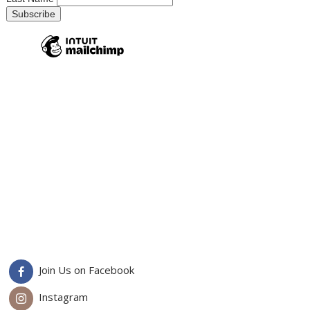
Join Us on Facebook
Instagram