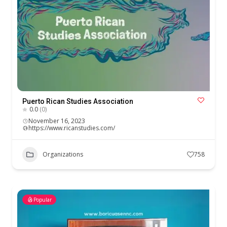
Puerto Rican Studies Association
0.0
(0)
November 16, 2023
https://www.ricanstudies.com/
Organizations
758
Popular