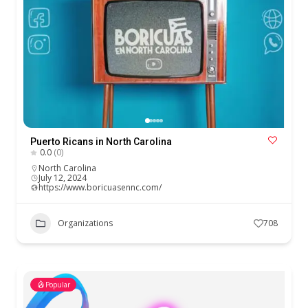
Puerto Ricans in North Carolina
0.0
(0)
North Carolina
July 12, 2024
https://www.boricuasennc.com/
Organizations
708
Popular