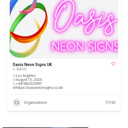
Oasis Neon Signs UK
0.0
(0)
Los Angeles
August 15, 2024
+447883320097
https://oasisneonsigns.co.uk/
Organizations
163