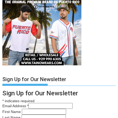
Sign Up for Our Newsletter
Sign Up for Our Newsletter
*
indicates required
Email Address
*
First Name
Last Name