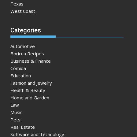
Texas
West Coast
Categories
Automotive
Boricua Recipes
Business & Finance
Comida
Education
Fashion and Jewelry
Health & Beauty
Home and Garden
Law
Music
Pets
Real Estate
Software and Technology