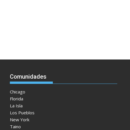
Comunidades
Chicago
Florida
La Isla
Los Pueblos
New York
Taino