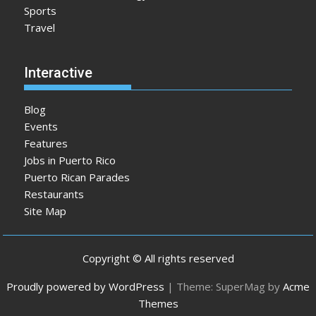
Sports
Travel
Interactive
Blog
Events
Features
Jobs in Puerto Rico
Puerto Rican Parades
Restaurants
Site Map
Copyright © All rights reserved
Proudly powered by WordPress
|
Theme: SuperMag by
Acme
Themes