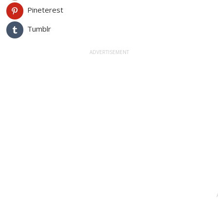
Pineterest
Tumblr