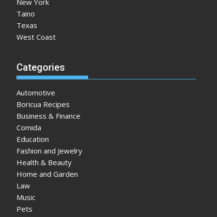
New York
Taino
Texas
West Coast
Categories
Automotive
Boricua Recipes
Business & Finance
Comida
Education
Fashion and Jewelry
Health & Beauty
Home and Garden
Law
Music
Pets