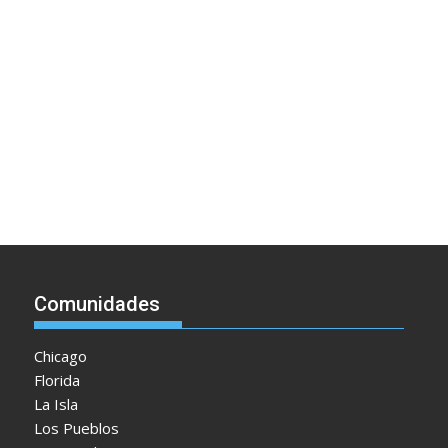
Comunidades
Chicago
Florida
La Isla
Los Pueblos