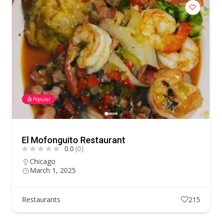
Popular
El Mofonguito Restaurant
0.0
(0)
Chicago
March 1, 2025
Restaurants
215