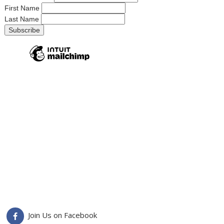
First Name
Last Name
Join Us on Facebook