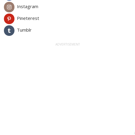
Instagram
Pineterest
Tumblr