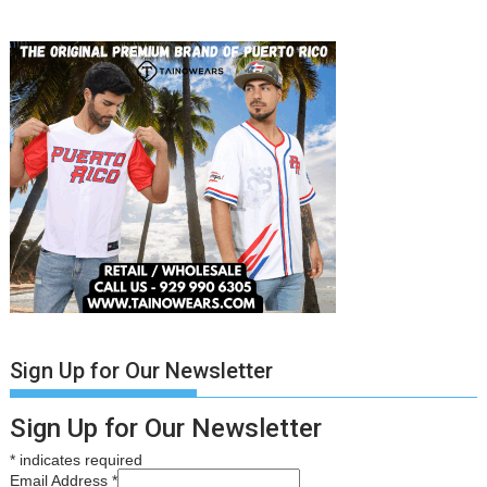
Sign Up for Our Newsletter
Sign Up for Our Newsletter
*
indicates required
Email Address
*