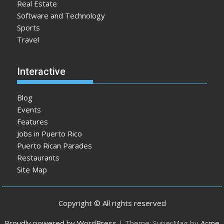
Real Estate
Software and Technology
Sports
Travel
Interactive
Blog
Events
Features
Jobs in Puerto Rico
Puerto Rican Parades
Restaurants
Site Map
Copyright © All rights reserved
Proudly powered by WordPress
|
Theme: SuperMag by
Acme