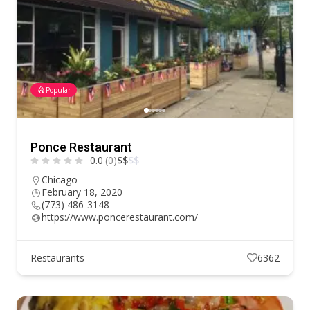
Popular
Ponce Restaurant
0.0
(0)
$
$
$
$
Chicago
February 18, 2020
(773) 486-3148
https://www.poncerestaurant.com/
Restaurants
6362