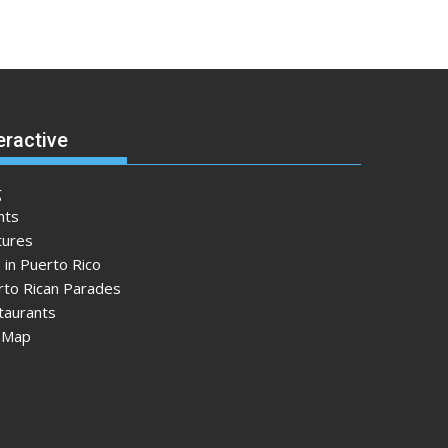
eractive
g
nts
tures
 in Puerto Rico
rto Rican Parades
taurants
e Map