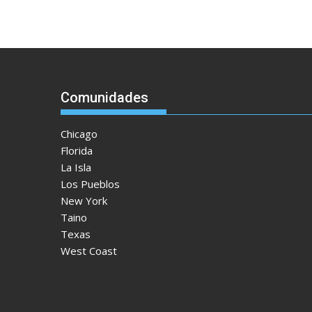
Comunidades
Chicago
Florida
La Isla
Los Pueblos
New York
Taino
Texas
West Coast