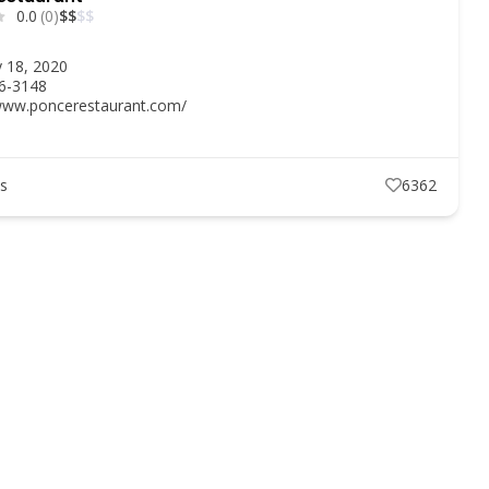
0.0
(0)
$
$
$
$
y 18, 2020
86-3148
/www.poncerestaurant.com/
ts
6362