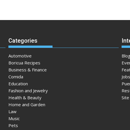
Categories
Int
Automotive
Blo
Boricua Recipes
Eve
Business & Finance
Fea
Comida
Jobs
Education
Pue
Fashion and Jewelry
Res
Health & Beauty
Sit
Home and Garden
Law
Music
Pets