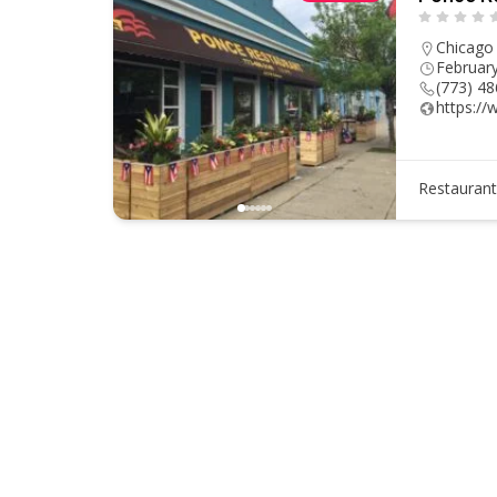
Chicago
Februar
(773) 4
https:/
Restauran