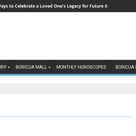
ays to Celebrate a Loved One's Legacy for Future Generations
ORY
BORICUA MALL
MONTHLY HOROSCOPES
BORICUA 