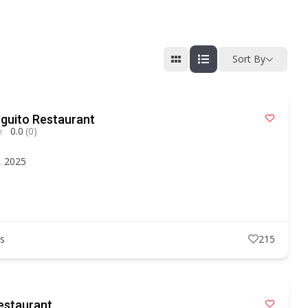
Sort By
guito Restaurant
0.0
(0)
, 2025
ts
215
estaurant