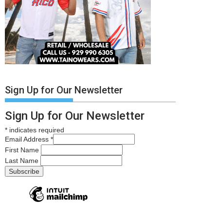
Sign Up for Our Newsletter
Sign Up for Our Newsletter
*
indicates required
Email Address
*
First Name
Last Name