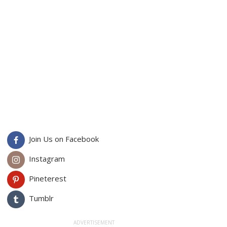
Join Us on Facebook
Instagram
Pineterest
Tumblr