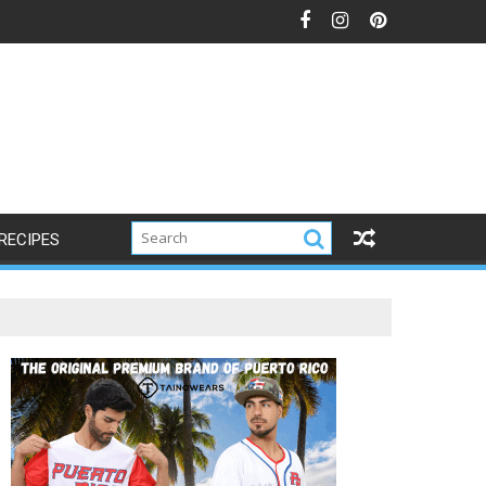
RECIPES