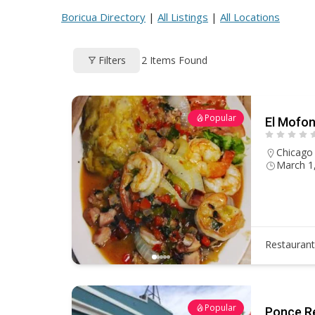
ac
h
nt
e
m
h
Boricua Directory
|
All Listings
|
All Locations
e
re
er
d
ai
ar
b
a
e
di
l
e
2
Items Found
Filters
o
d
st
t
o
s
k
Popular
El Mofon
Chicago
March 1
Restauran
Popular
Ponce R