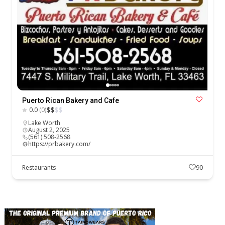
Puerto Rican Bakery and Cafe
$
$
$
$
0.0
(0)
Lake Worth
August 2, 2025
(561) 508-2568
https://prbakery.com/
Restaurants
90