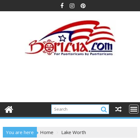
Skip
to
content
You are here
Home
Lake Worth