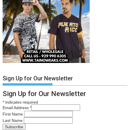
Sign Up for Our Newsletter
Sign Up for Our Newsletter
*
indicates required
Email Address
*
First Name
Last Name