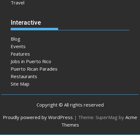
Travel
Interactive
Blog
Events
Features
Jobs in Puerto Rico
Puerto Rican Parades
Restaurants
Site Map
Copyright © All rights reserved
Proudly powered by WordPress
|
Theme: SuperMag by
Acme
Themes