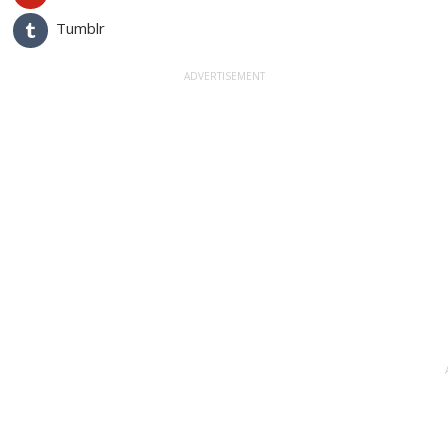
Tumblr