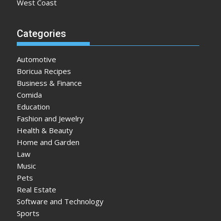
West Coast
Categories
Automotive
Boricua Recipes
Business & Finance
Comida
Education
Fashion and Jewelry
Health & Beauty
Home and Garden
Law
Music
Pets
Real Estate
Software and Technology
Sports