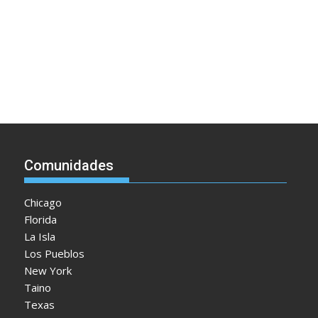
Comunidades
Chicago
Florida
La Isla
Los Pueblos
New York
Taino
Texas