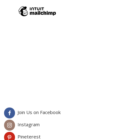
Join Us on Facebook
Instagram
Pineterest