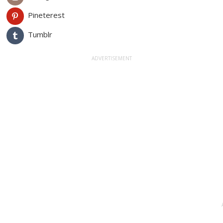
Pineterest
Tumblr