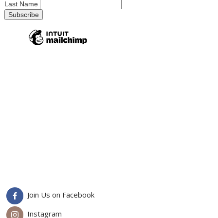
Last Name
Join Us on Facebook
Instagram