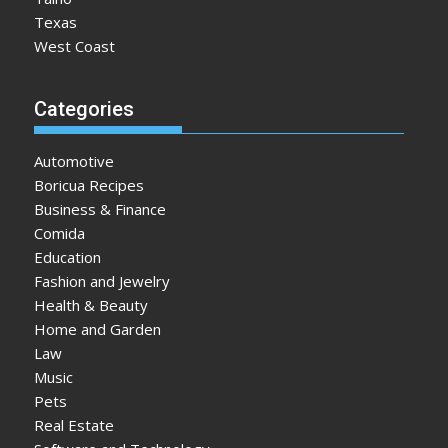
Texas
West Coast
Categories
Automotive
Boricua Recipes
Business & Finance
Comida
Education
Fashion and Jewelry
Health & Beauty
Home and Garden
Law
Music
Pets
Real Estate