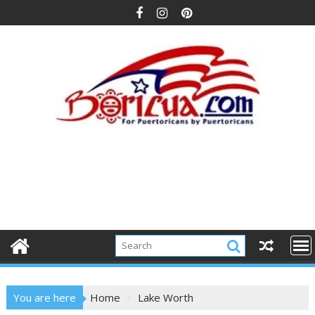
Skip
to
content
You are here
Home
Lake Worth