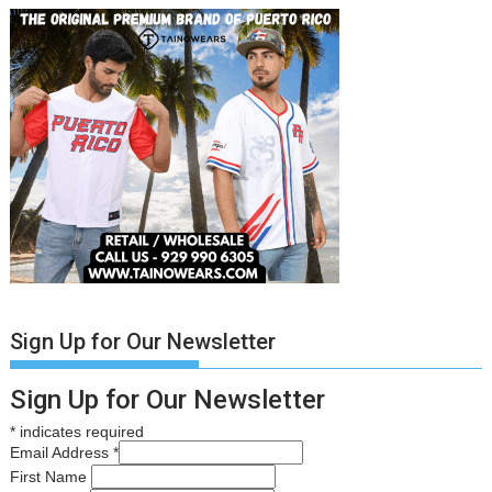
Sign Up for Our Newsletter
Sign Up for Our Newsletter
*
indicates required
Email Address
*
First Name