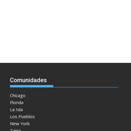
Comunidades
Chicago
Florida
La Isla
Los Pueblos
New York
Taino