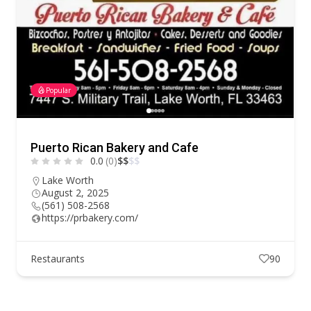
Popular
Puerto Rican Bakery and Cafe
0.0
(0)
$
$
$
$
Lake Worth
August 2, 2025
(561) 508-2568
https://prbakery.com/
Restaurants
90