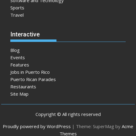
Software and Technology
Sports
Travel
Interactive
Blog
Events
Features
Jobs in Puerto Rico
Puerto Rican Parades
Restaurants
Site Map
Copyright © All rights reserved
Proudly powered by WordPress
|
Theme: SuperMag by
Acme
Themes