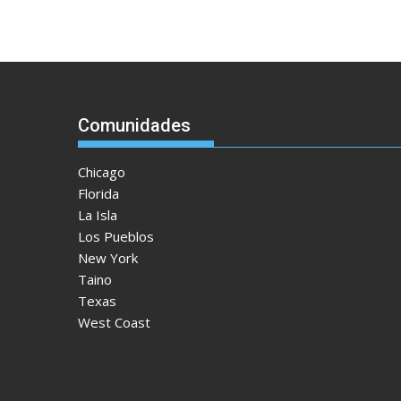
Comunidades
Chicago
Florida
La Isla
Los Pueblos
New York
Taino
Texas
West Coast