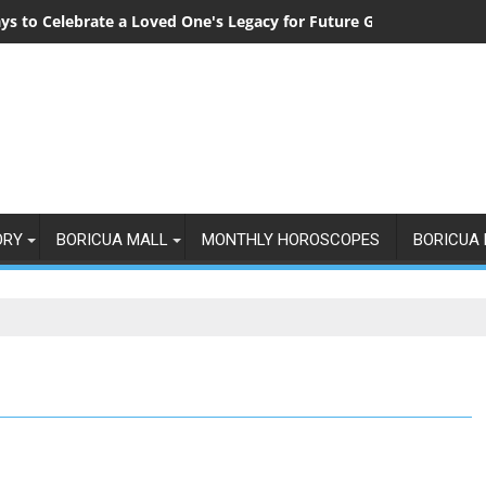
ys to Celebrate a Loved One's Legacy for Future Generations
ORY
BORICUA MALL
MONTHLY HOROSCOPES
BORICUA 