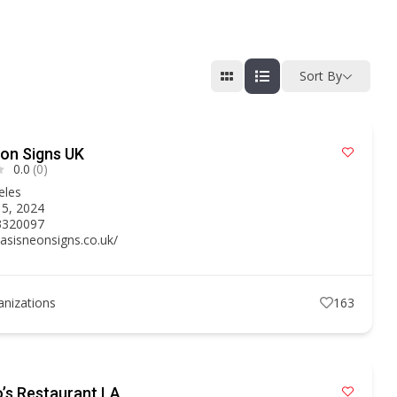
Sort By
on Signs UK
0.0
(0)
eles
15, 2024
3320097
oasisneonsigns.co.uk/
anizations
163
’s Restaurant LA