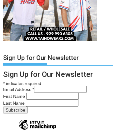
Sign Up for Our Newsletter
Sign Up for Our Newsletter
*
indicates required
Email Address
*
First Name
Last Name