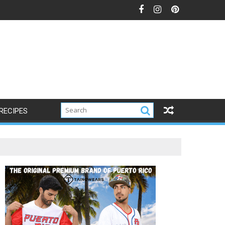
RECIPES