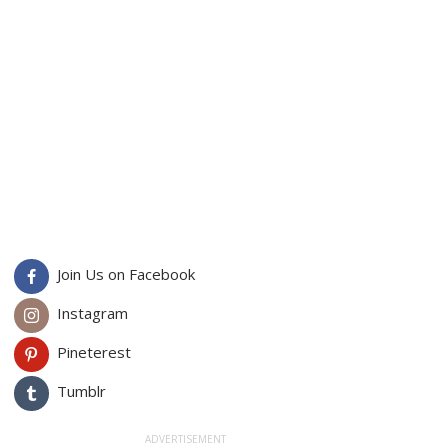
Join Us on Facebook
Instagram
Pineterest
Tumblr