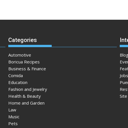
Categories
Int
Automotive
Blo
Boricua Recipes
Eve
Business & Finance
Fea
Comida
Jobs
Education
Pue
Fashion and Jewelry
Res
Health & Beauty
Sit
Home and Garden
Law
Music
Pets