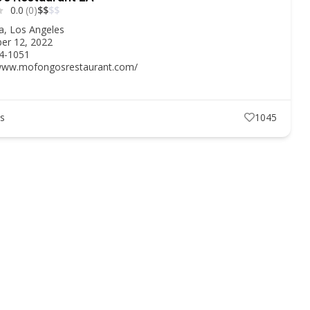
0.0
(0)
$
$
$
$
ia
,
Los Angeles
er 12, 2022
54-1051
/www.mofongosrestaurant.com/
ts
1045