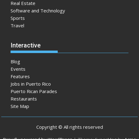
Real Estate
Software and Technology
Sports
Travel
Interactive
Blog
Events
Features
Jobs in Puerto Rico
Puerto Rican Parades
Restaurants
Site Map
Copyright © All rights reserved