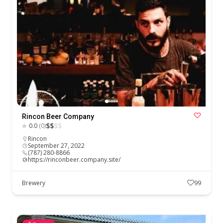
Rincon Beer Company
$
$
$
$
0.0
(0)
Rincon
September 27, 2022
(787) 280-8866
https://rinconbeer.company.site/
Brewery
99