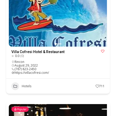
Villa Cofresi Hotel & Restaurant
0.0
(0)
Rincon
August 29, 2022
(787) 823-2450
https://villacofresi.com/
Hotels
711
Popular