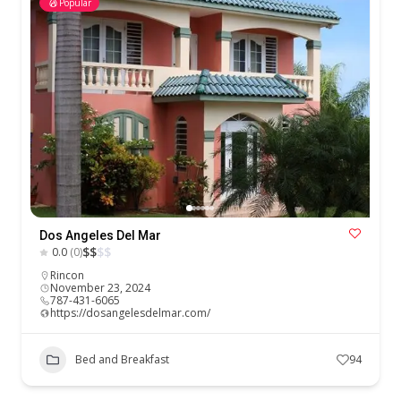
Popular
Dos Angeles Del Mar
$
$
$
$
0.0
(0)
Rincon
November 23, 2024
787-431-6065
https://dosangelesdelmar.com/
Bed and Breakfast
94