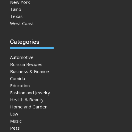
New York
Taino
Texas
West Coast
Categories
Automotive
Boricua Recipes
Business & Finance
Comida
Education
Fashion and Jewelry
Health & Beauty
Home and Garden
Law
Music
Pets