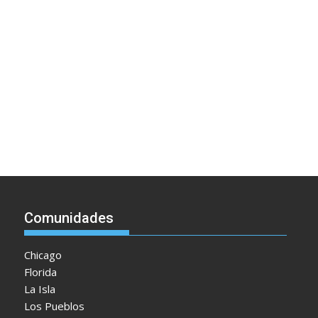
Comunidades
Chicago
Florida
La Isla
Los Pueblos