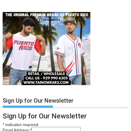
Sign Up for Our Newsletter
Sign Up for Our Newsletter
*
indicates required
Email Address
*