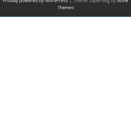
Proudly powered by WordPress
|
Theme: SuperMag by
Acme
Themes