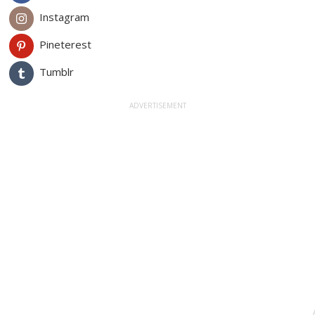
Instagram
Pineterest
Tumblr