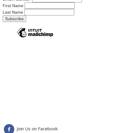
First Name
Last Name
Join Us on Facebook