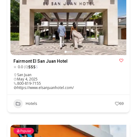
Fairmont El San Juan Hotel
$
$
$
$
0.0
(0)
San Juan
May 4, 2025
800-819-7155
https://www.elsanjuanhotel.com/
Hotels
69
Popular