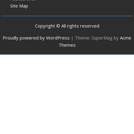
Site Map
Copyright © All rights reserved
Proudly powered by WordPress
|
Theme: SuperMag by
Acme
Themes