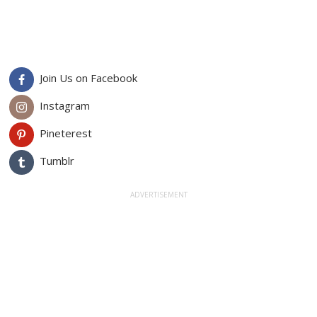
Join Us on Facebook
Instagram
Pineterest
Tumblr