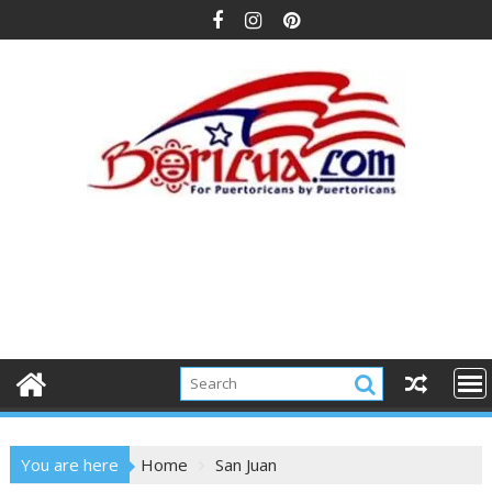
Skip
to
content
You are here
Home
San Juan