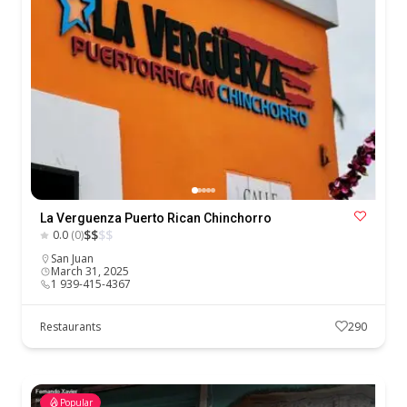
La Verguenza Puerto Rican Chinchorro
$
$
$
$
0.0
(0)
San Juan
March 31, 2025
1 939-415-4367
Restaurants
290
Popular