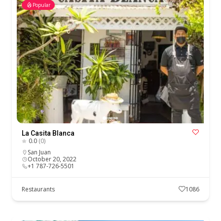
Popular
La Casita Blanca
0.0
(0)
San Juan
October 20, 2022
+1 787-726-5501
Restaurants
1086