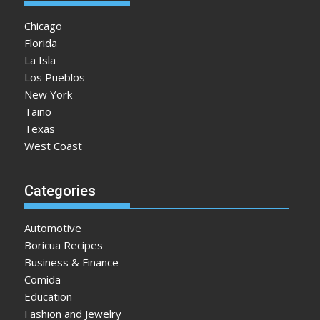
Chicago
Florida
La Isla
Los Pueblos
New York
Taino
Texas
West Coast
Categories
Automotive
Boricua Recipes
Business & Finance
Comida
Education
Fashion and Jewelry