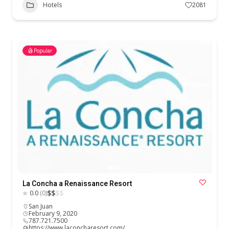
Hotels
2081
Popular
La Concha a Renaissance Resort
$
$
$
$
0.0
(0)
San Juan
February 9, 2020
787.721.7500
https://www.laconcharesort.com/