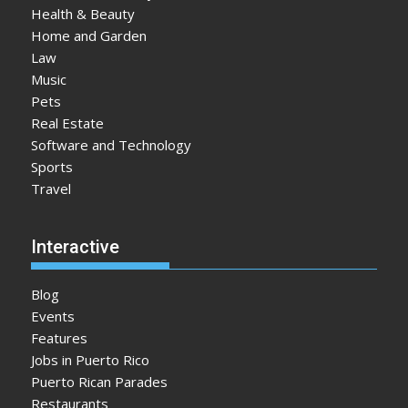
Health & Beauty
Home and Garden
Law
Music
Pets
Real Estate
Software and Technology
Sports
Travel
Interactive
Blog
Events
Features
Jobs in Puerto Rico
Puerto Rican Parades
Restaurants