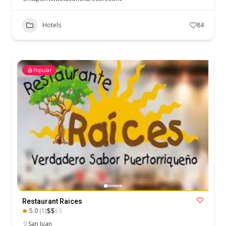
Hotels
84
Popular
Restaurant Raices
$
$
$
$
5.0
(1)
San Juan