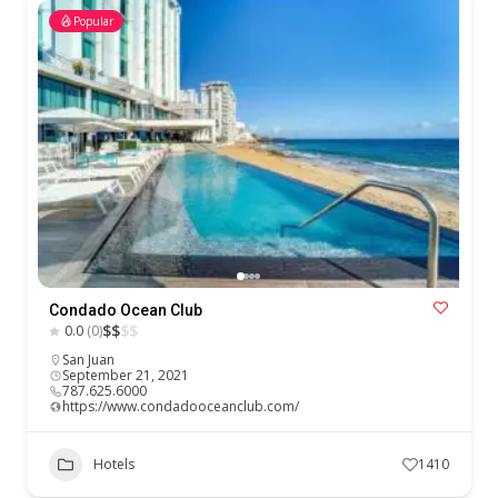
Popular
Condado Ocean Club
$
$
$
$
0.0
(0)
San Juan
September 21, 2021
787.625.6000
https://www.condadooceanclub.com/
Hotels
1410