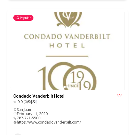
Popular
Condado Vanderbilt Hotel
$
$
$
$
0.0
(0)
San Juan
February 11, 2020
787-721-5500
https://www.condadovanderbilt.com/