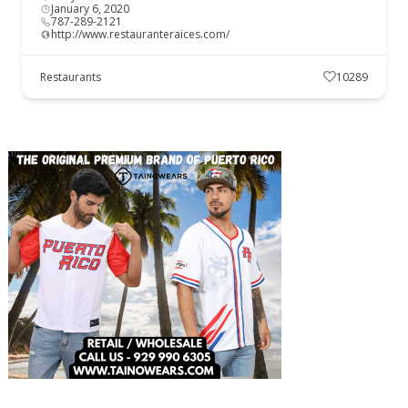
January 6, 2020
787-289-2121
http://www.restauranteraices.com/
Restaurants
10289