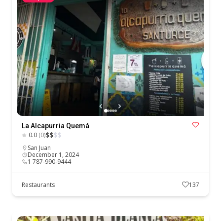
La Alcapurria Quemá
$
$
$
$
0.0
(0)
San Juan
December 1, 2024
1 787-990-9444
Restaurants
137