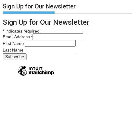
Sign Up for Our Newsletter
Sign Up for Our Newsletter
*
indicates required
Email Address
*
First Name
Last Name