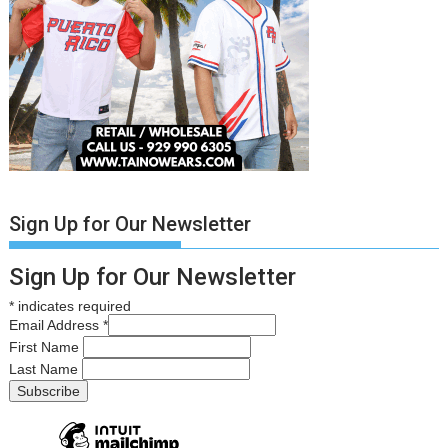
Sign Up for Our Newsletter
Sign Up for Our Newsletter
*
indicates required
Email Address
*
First Name
Last Name