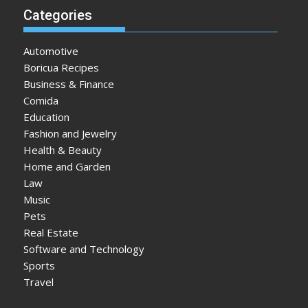
Categories
Automotive
Boricua Recipes
Business & Finance
Comida
Education
Fashion and Jewelry
Health & Beauty
Home and Garden
Law
Music
Pets
Real Estate
Software and Technology
Sports
Travel