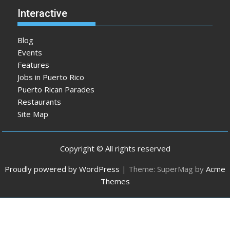
Interactive
Blog
Events
Features
Jobs in Puerto Rico
Puerto Rican Parades
Restaurants
Site Map
Copyright © All rights reserved
Proudly powered by WordPress
|
Theme: SuperMag by
Acme
Themes