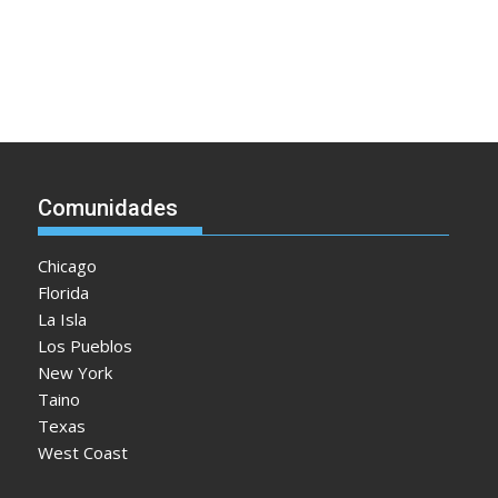
Comunidades
Chicago
Florida
La Isla
Los Pueblos
New York
Taino
Texas
West Coast