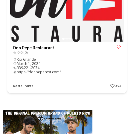
Don Pepe Restaurant
0.0
(0)
Rio Grande
March 1, 2024
939.221.2034
https://donpeperest.com/
Restaurants
969