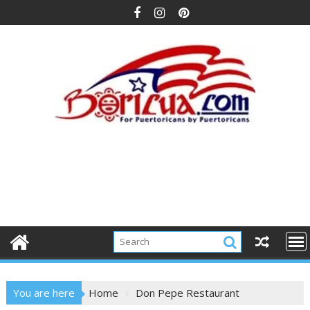
Skip
to
content
You are here
Home
Don Pepe Restaurant