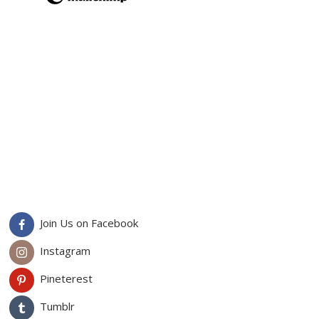
Join Us on Facebook
Instagram
Pineterest
Tumblr