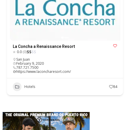
La Concha a Renaissance Resort
$
$
$
$
0.0
(0)
San Juan
February 9, 2020
787.721.7500
https://www.laconcharesort.com/
Hotels
84