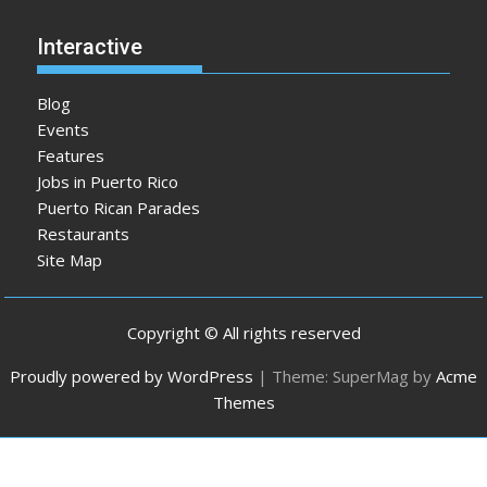
Interactive
Blog
Events
Features
Jobs in Puerto Rico
Puerto Rican Parades
Restaurants
Site Map
Copyright © All rights reserved
Proudly powered by WordPress
|
Theme: SuperMag by
Acme
Themes