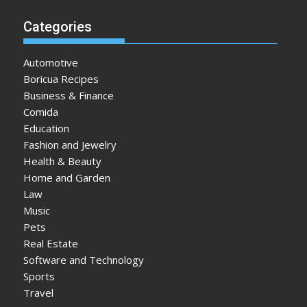
Categories
Automotive
Boricua Recipes
Business & Finance
Comida
Education
Fashion and Jewelry
Health & Beauty
Home and Garden
Law
Music
Pets
Real Estate
Software and Technology
Sports
Travel