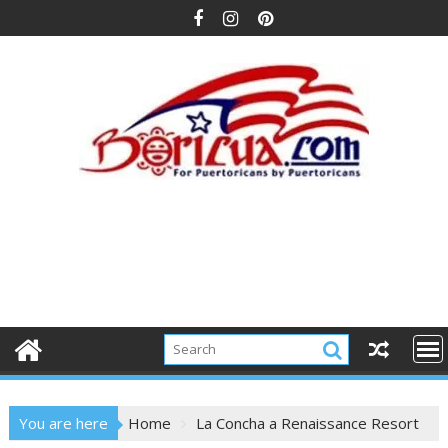
Skip
to
content
You are here
Home
La Concha a Renaissance Resort