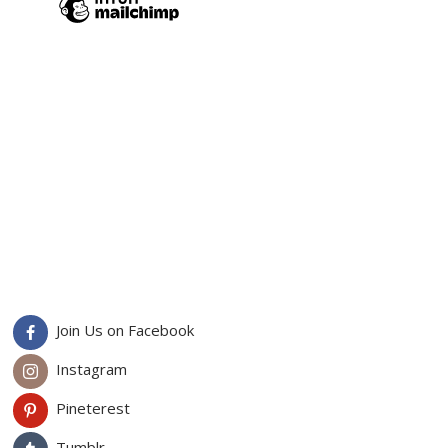
Join Us on Facebook
Instagram
Pineterest
Tumblr