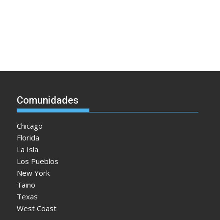
Comunidades
Chicago
Florida
La Isla
Los Pueblos
New York
Taino
Texas
West Coast