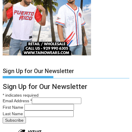
Sign Up for Our Newsletter
Sign Up for Our Newsletter
*
indicates required
Email Address
*
First Name
Last Name