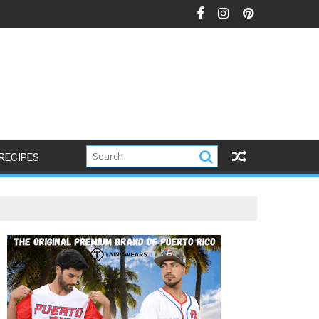
RECIPES