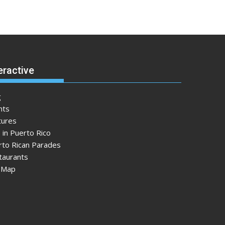
eractive
g
nts
tures
 in Puerto Rico
rto Rican Parades
taurants
e Map