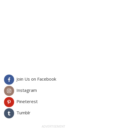
Join Us on Facebook
Instagram
Pineterest
Tumblr