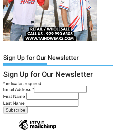
Sign Up for Our Newsletter
Sign Up for Our Newsletter
*
indicates required
Email Address
*
First Name
Last Name