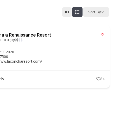
Sort By
ha a Renaissance Resort
0.0
(0)
$
$
$
$
n
 9, 2020
.7500
/www.laconcharesort.com/
els
84