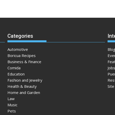
Categories
Int
Automotive
Blo
Boricua Recipes
Eve
Business & Finance
Fea
Comida
Jobs
Education
Pue
Fashion and Jewelry
Res
Health & Beauty
Sit
Home and Garden
Law
Music
Pets