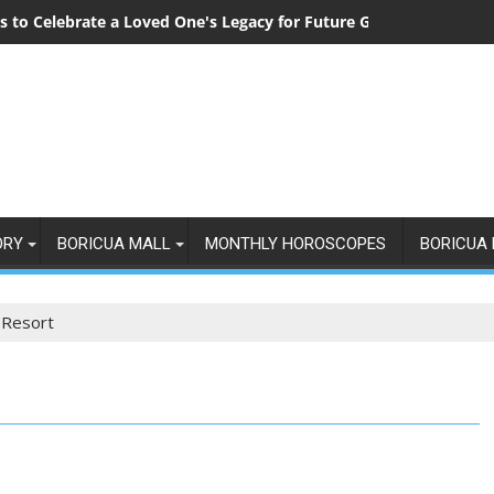
 to Celebrate a Loved One's Legacy for Future Generations
ORY
BORICUA MALL
MONTHLY HOROSCOPES
BORICUA 
 Resort