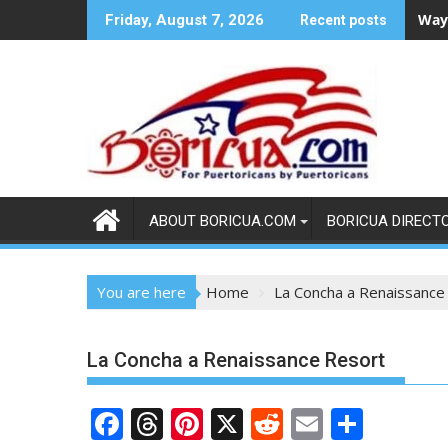
Skip
Ways
Friday, August 7, 2026
Recent posts
to
content
ABOUT BORICUA.COM
BORICUA DIRECT
You are here
Home
La Concha a Renaissance
La Concha a Renaissance Resort
F
T
Pi
X
R
E
S