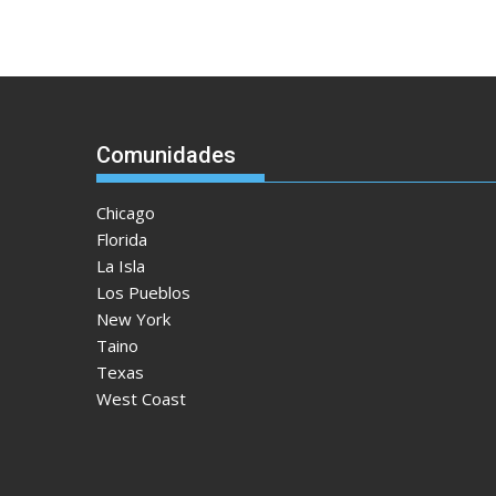
Comunidades
Chicago
Florida
La Isla
Los Pueblos
New York
Taino
Texas
West Coast