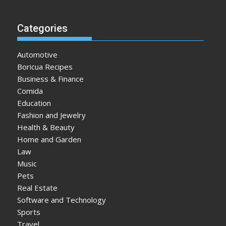
Categories
Automotive
Boricua Recipes
Business & Finance
Comida
Education
Fashion and Jewelry
Health & Beauty
Home and Garden
Law
Music
Pets
Real Estate
Software and Technology
Sports
Travel