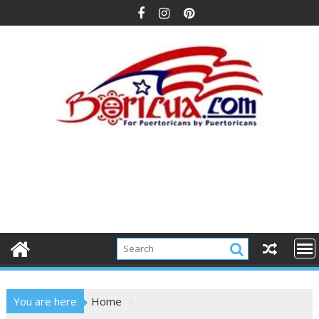
Skip
to
content
You are here
Home