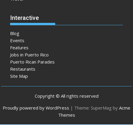
Interactive
Blog
Events
Features
Jobs in Puerto Rico
Puerto Rican Parades
Restaurants
Site Map
Copyright © All rights reserved
Proudly powered by WordPress
|
Theme: SuperMag by
Acme
Themes