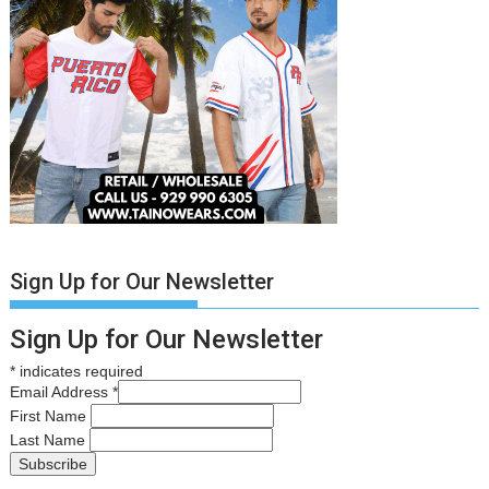
Sign Up for Our Newsletter
Sign Up for Our Newsletter
*
indicates required
Email Address
*
First Name
Last Name