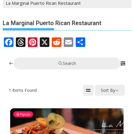
La Marginal Puerto Rican Restaurant
La Marginal Puerto Rican Restaurant
F
T
Pi
X
R
E
S
ac
h
nt
e
m
h
e
re
er
d
ai
ar
Search
b
a
e
di
l
e
o
d
st
t
o
s
1
Items Found
Sort By
k
Popular