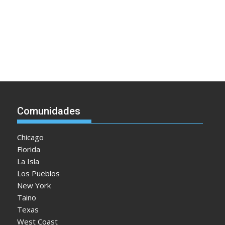
Comunidades
Chicago
Florida
La Isla
Los Pueblos
New York
Taino
Texas
West Coast