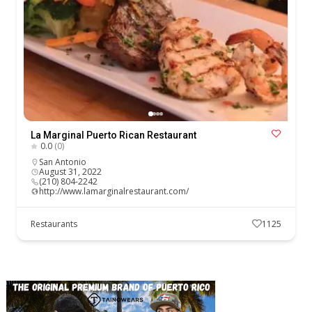
La Marginal Puerto Rican Restaurant
0.0
(0)
San Antonio
August 31, 2022
(210) 804-2242
http://www.lamarginalrestaurant.com/
Restaurants
1125