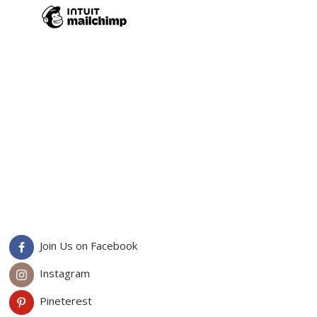
Join Us on Facebook
Instagram
Pineterest