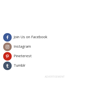
Join Us on Facebook
Instagram
Pineterest
Tumblr