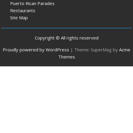
Puerto Rican Parades
Restaurants
Site Map
Copyright © All rights reserved
Proudly powered by WordPress
|
Theme: SuperMag by
Acme
Themes