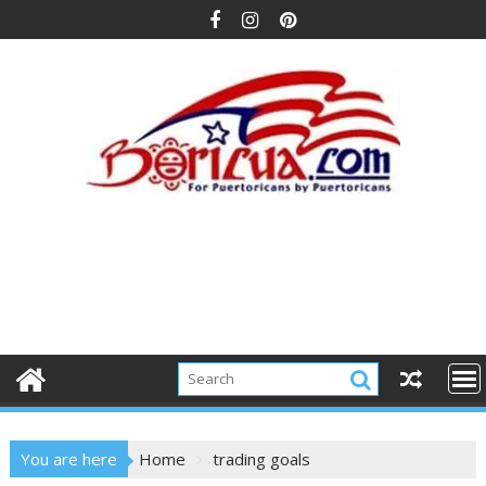
Skip
to
content
You are here
Home
trading goals