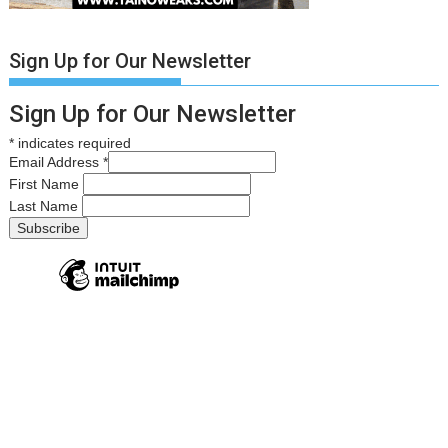
Sign Up for Our Newsletter
Sign Up for Our Newsletter
*
indicates required
Email Address
*
First Name
Last Name