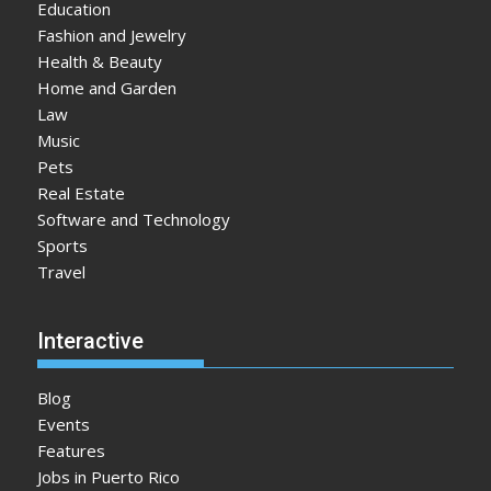
Education
Fashion and Jewelry
Health & Beauty
Home and Garden
Law
Music
Pets
Real Estate
Software and Technology
Sports
Travel
Interactive
Blog
Events
Features
Jobs in Puerto Rico