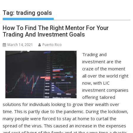
Tag:
trading goals
How To Find The Right Mentor For Your
Trading And Investment Goals
March 14, 2021
Puerto Rico
Trading and
investment are the
craze of the moment
all over the world right
now, with LIC
investment companies
offering tailored
solutions for individuals looking to grow their wealth over
time. This is partly due to the pandemic. During the lockdown,
many people were forced to stay at home to curtail the
spread of the virus. This caused an increase in the expenses
and cost of living of the family and at the same time a drastic