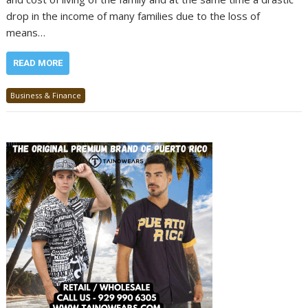
drop in the income of many families due to the loss of
means…
READ MORE
Business & Finance