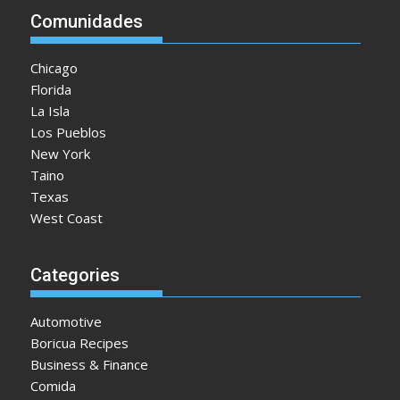
Comunidades
Chicago
Florida
La Isla
Los Pueblos
New York
Taino
Texas
West Coast
Categories
Automotive
Boricua Recipes
Business & Finance
Comida