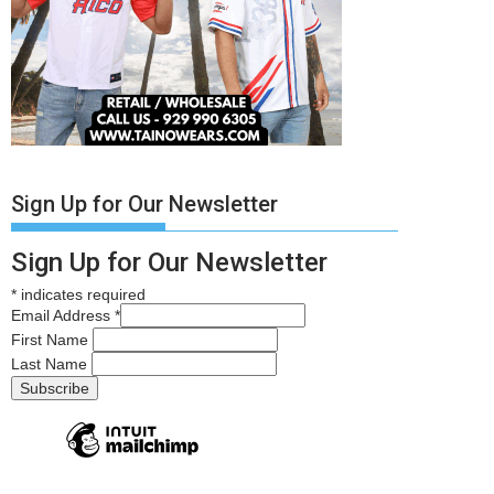
Sign Up for Our Newsletter
Sign Up for Our Newsletter
*
indicates required
Email Address
*
First Name
Last Name