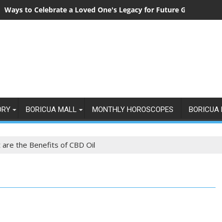
Ways to Celebrate a Loved One's Legacy for Future Generation
ORY
BORICUA MALL
MONTHLY HOROSCOPES
BORICUA 
 are the Benefits of CBD Oil