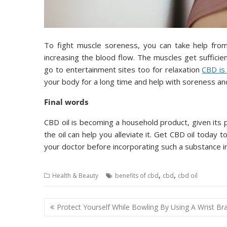
To fight muscle soreness, you can take help from 
increasing the blood flow. The muscles get suffici
go to entertainment sites too for relaxation
CBD is
your body for a long time and help with soreness and
Final words
CBD oil is becoming a household product, given its p
the oil can help you alleviate it. Get CBD oil today 
your doctor before incorporating such a substance int
,
,
Health & Beauty
benefits of cbd
cbd
cbd oil
Post
Protect Yourself While Bowling By Using A Wrist Br
navigation