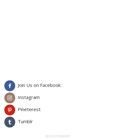
Join Us on Facebook
Instagram
Pineterest
Tumblr