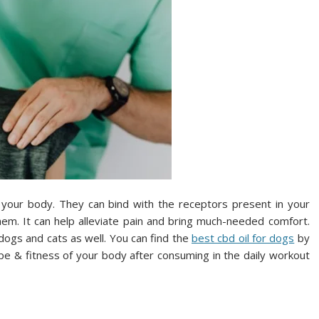
 your body. They can bind with the receptors present in your
em. It can help alleviate pain and bring much-needed comfort.
n dogs and cats as well. You can find the
best cbd oil for dogs
by
hape & fitness of your body after consuming in the daily workout