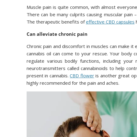
Muscle pain is quite common, with almost everyone 
There can be many culprits causing muscular pain – 
The therapeutic benefits of
effective CBD capsules
h
Can alleviate chronic pain
Chronic pain and discomfort in muscles can make it e
cannabis oil can come to your rescue. Your body co
regulate various bodily functions, including yo
neurotransmitters called cannabinoids to help cont
present in cannabis.
CBD flower
is another great op
highly recommended for the pain and aches.