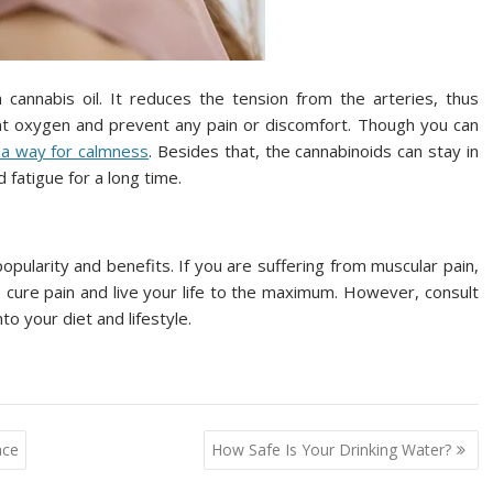
cannabis oil. It reduces the tension from the arteries, thus
ent oxygen and prevent any pain or discomfort. Though you can
 a way for calmness
. Besides that, the cannabinoids can stay in
 fatigue for a long time.
opularity and benefits. If you are suffering from muscular pain,
to cure pain and live your life to the maximum. However, consult
o your diet and lifestyle.
ace
How Safe Is Your Drinking Water?