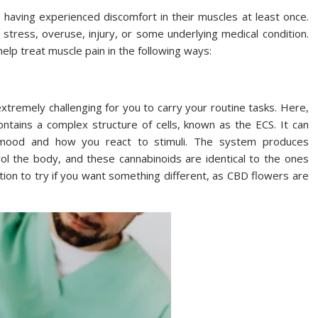
having experienced discomfort in their muscles at least once.
stress, overuse, injury, or some underlying medical condition.
elp treat muscle pain in the following ways:
xtremely challenging for you to carry your routine tasks. Here,
ntains a complex structure of cells, known as the ECS. It can
ur mood and how you react to stimuli. The system produces
rol the body, and these cannabinoids are identical to the ones
tion to try if you want something different, as CBD flowers are