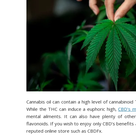
Cannabis oil can contain a high level of cannabinoi
While the THC can induce a euphoric high,
CBD’s me
mental ailments. It can also have plenty of other 
flavonoids. If you wish to enjoy only CBD’s benefit
reputed online store such as CBDFx.