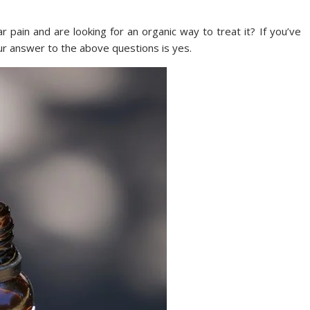
 pain and are looking for an organic way to treat it? If you’ve
ur answer to the above questions is yes.