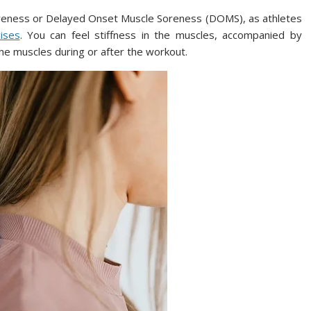
reness or Delayed Onset Muscle Soreness (DOMS), as athletes
cises
. You can feel stiffness in the muscles, accompanied by
the muscles during or after the workout.