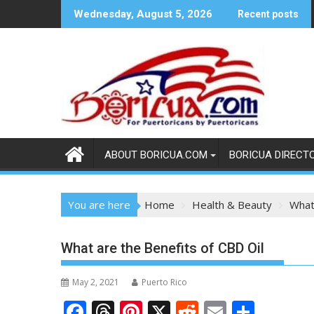
Skip
Wednesday, August 5, 2026
Recent posts
to
content
ABOUT BORICUA.COM
BORICUA DIRECT
You are here
Home
Health & Beauty
What
What are the Benefits of CBD Oil
May 2, 2021
Puerto Rico
F
T
Pi
X
R
E
S