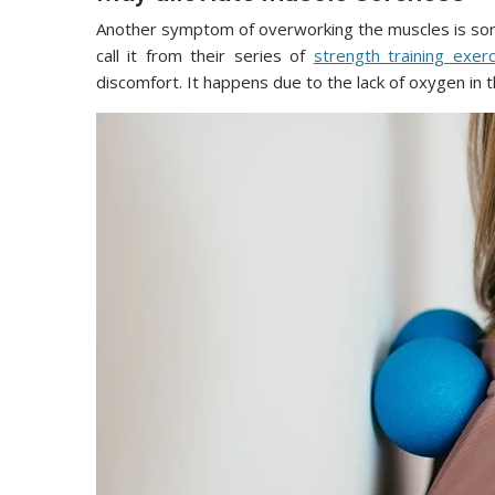
Another symptom of overworking the muscles is so
call it from their series of
strength training exer
discomfort. It happens due to the lack of oxygen in 