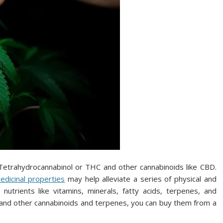
d Tetrahydrocannabinol or THC and other cannabinoids like CBD.
dicinal properties
may help alleviate a series of physical and
nutrients like vitamins, minerals, fatty acids, terpenes, and
s and other cannabinoids and terpenes, you can buy them from a