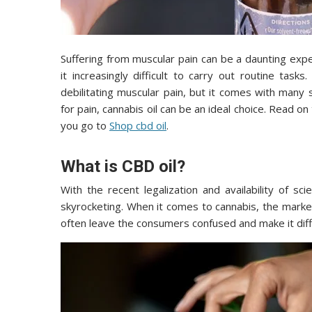
Suffering from muscular pain can be a daunting exp
it increasingly difficult to carry out routine tasks.
debilitating muscular pain, but it comes with many s
for pain, cannabis oil can be an ideal choice. Read o
you go to
Shop cbd oil
.
What is CBD oil?
With the recent legalization and availability of sci
skyrocketing. When it comes to cannabis, the marke
often leave the consumers confused and make it diffi