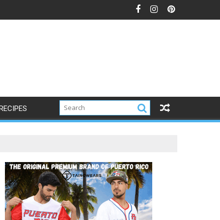
s
RECIPES