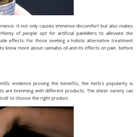
erience. It not only causes immense discomfort but also makes
 Plenty of people opt for artificial painkillers to alleviate the
ide effects. For those seeking a holistic alternative treatment
n to know more about cannabis oil and its effects on pain before
entific evidence proving the benefits, the herb’s popularity is
ts are brimming with different products. The sheer variety can
cult to choose the right product.