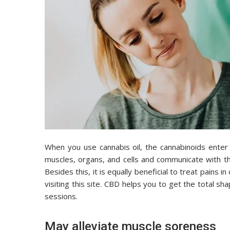
When you use cannabis oil, the cannabinoids enter
muscles, organs, and cells and communicate with th
Besides this, it is equally beneficial to treat pains i
visiting this site. CBD helps you to get the total s
sessions.
May alleviate muscle soreness