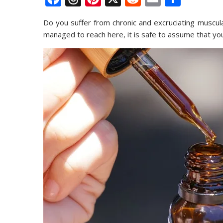
ac
h
nt
e
m
h
Do you suffer from chronic and excruciating muscular
e
re
er
d
ai
ar
managed to reach here, it is safe to assume that yo
b
a
e
di
l
e
o
d
st
t
o
s
k