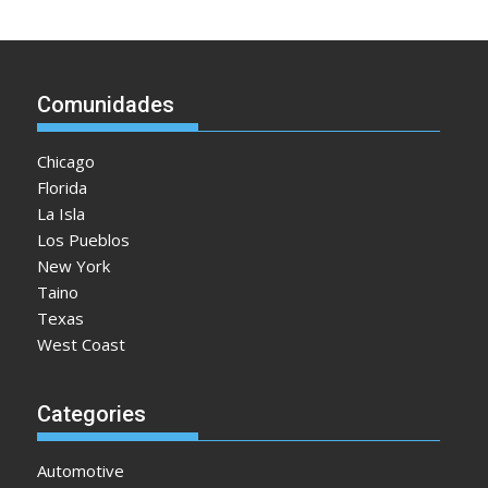
Comunidades
Chicago
Florida
La Isla
Los Pueblos
New York
Taino
Texas
West Coast
Categories
Automotive