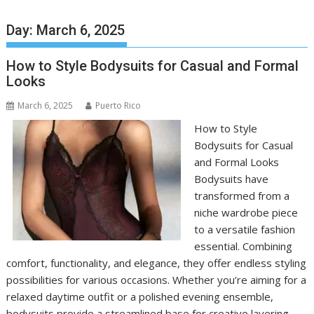
Day:
March 6, 2025
How to Style Bodysuits for Casual and Formal
Looks
March 6, 2025
Puerto Rico
How to Style
Bodysuits for Casual
and Formal Looks
Bodysuits have
transformed from a
niche wardrobe piece
to a versatile fashion
essential. Combining
comfort, functionality, and elegance, they offer endless styling
possibilities for various occasions. Whether you’re aiming for a
relaxed daytime outfit or a polished evening ensemble,
bodysuits provide a streamlined base for creative layering