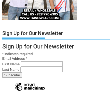
Sign Up for Our Newsletter
Sign Up for Our Newsletter
*
indicates required
Email Address
*
First Name
Last Name