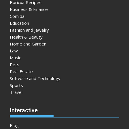
Boricua Recipes
Business & Finance
Comida
Education
Fashion and Jewelry
Health & Beauty
Home and Garden
Law
Music
Pets
Real Estate
Software and Technology
Sports
Travel
Interactive
Blog