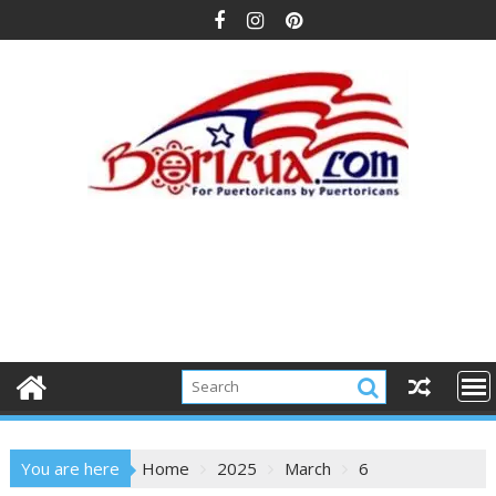
Skip
to
content
You are here
Home
2025
March
6