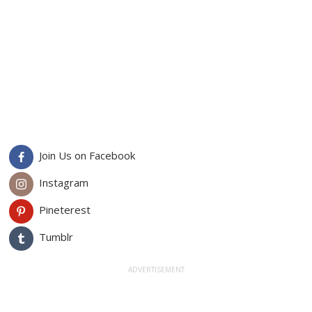
Join Us on Facebook
Instagram
Pineterest
Tumblr