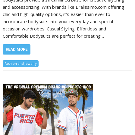
and accessorizing. With brands like Bralissimo.com offering
chic and high-quality options, it’s easier than ever to
incorporate bodysuits into your everyday and special-
occasion wardrobes. Casual Styling: Effortless and
Comfortable Bodysuits are perfect for creating…
READ MORE
Fashion and Jewelry