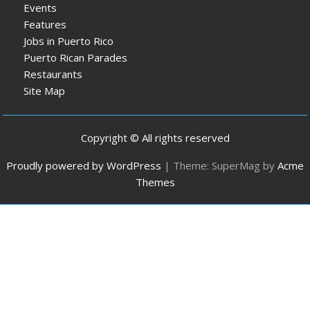
Events
Features
Jobs in Puerto Rico
Puerto Rican Parades
Restaurants
Site Map
Copyright © All rights reserved
Proudly powered by WordPress
|
Theme: SuperMag by
Acme
Themes