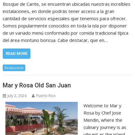
Bosque de Carite, se encuentran ubicadas nuestras increíbles
instalaciones, en donde podrás tener acceso a la gran
cantidad de servicios especiales que tenemos para ofrecer.
Somos popularmente conocidos en toda la isla por disponer
de un variado menú conformado por comida tradicional típica
del área montuno boricua. Cabe destacar, que en…
READ MORE
Restaurants
Mar y Rosa Old San Juan
July 2, 2024
Puerto Rico
Welcome to Mar y
Rosa by Chef Jose
Mendin, where the
culinary journey is as
vibrant as the island