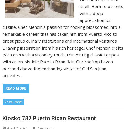
itself. Born to parents
with a deep
appreciation for
cuisine, Chef Mendin’s passion for cooking blossomed into a
remarkable career that has taken him from Puerto Rico to
prestigious culinary institutions and international ventures.
Drawing inspiration from his rich heritage, Chef Mendin crafts
each dish with a visionary touch, reinventing classic recipes
with an irresistible Puerto Rican flair. Our rooftop haven,
perched above the enchanting vistas of Old San Juan,
provides…
READ MORE
Restaurants
Kiosko 787 Puerto Rican Restaurant
April 2, 2024
Puerto Rico