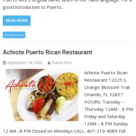
good introduction to Puerto…
READ MORE
Restaurants
Achiote Puerto Rican Restaurant
September 19, 2022
Puerto Rico
Achiote Puerto Rican
Restaurant 12325 S.
Orange Blossom Trail
Orlando, FL 32837
HOURS: Tuesday –
Thursday 12AM – 8 PM
Friday and Saturday
12AM – 8 PM Sunday
12 AM –8 PM Closed on Mondays CALL: 407-219-4089 ​Full