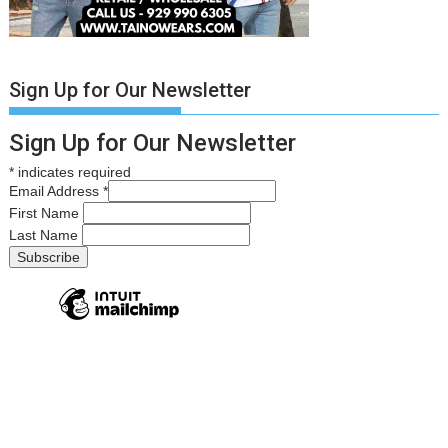
Sign Up for Our Newsletter
Sign Up for Our Newsletter
*
indicates required
Email Address
*
First Name
Last Name