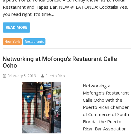
Restaurant and Tapas Bar. NEW @ LA FONDA: Cocktails! Yes,
you read right. It’s time…
READ MORE
New York
Restaurants
Networking at Mofongo’s Restaurant Calle
Ocho
February 5, 2019
Puerto Rico
Networking at
Mofongo’s Restaurant
Calle Ocho with the
Puerto Rican Chamber
of Commerce of South
Florida, the Puerto
Rican Bar Association