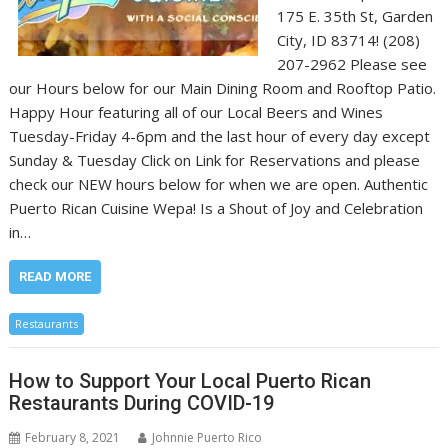
175 E. 35th St, Garden
City, ID 83714! (208)
207-2962 Please see
our Hours below for our Main Dining Room and Rooftop Patio.
Happy Hour featuring all of our Local Beers and Wines
Tuesday-Friday 4-6pm and the last hour of every day except
Sunday & Tuesday Click on Link for Reservations and please
check our NEW hours below for when we are open. Authentic
Puerto Rican Cuisine Wepa! Is a Shout of Joy and Celebration
in…
READ MORE
Restaurants
How to Support Your Local Puerto Rican
Restaurants During COVID-19
February 8, 2021
Johnnie Puerto Rico