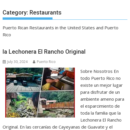
Category:
Restaurants
Puerto Rican Restaurants in the United States and Puerto
Rico
la Lechonera El Rancho Original
July 30, 2024
Puerto Rico
Sobre Nosotros En
todo Puerto Rico no
existe un mejor lugar
para disfrutar de un
ambiente ameno para
el esparcimiento de
toda la familia que la
Lechonera El Rancho
Original. En las cercanías de Cayeyanas de Guavate y el