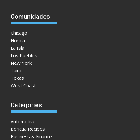
Comunidades
Chicago
Florida
La Isla
Los Pueblos
New York
Taino
Texas
West Coast
Categories
Automotive
Boricua Recipes
Business & Finance