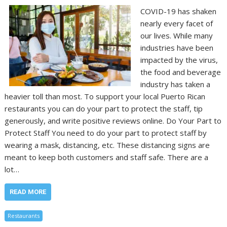
COVID-19 has shaken
nearly every facet of
our lives. While many
industries have been
impacted by the virus,
the food and beverage
industry has taken a
heavier toll than most. To support your local Puerto Rican
restaurants you can do your part to protect the staff, tip
generously, and write positive reviews online. Do Your Part to
Protect Staff You need to do your part to protect staff by
wearing a mask, distancing, etc. These distancing signs are
meant to keep both customers and staff safe. There are a
lot…
READ MORE
Restaurants