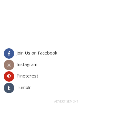
Join Us on Facebook
Instagram
Pineterest
Tumblr