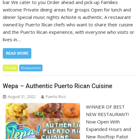
bar We cater to you Order ahead and pick-up Families
welcome Private dining areas for groups Open for lunch and
dinner Special music nights Achiote is authentic. A restaurant
owned by Puerto Rican chefs who want to share their cuisine
and the Puerto Rican experience, with everyone who visits or
lives in…
READ MORE
Florida
Restaurants
Wepa – Authentic Puerto Rican Cuisine
August 31, 2022
Puerto Rico
WINNER OF BEST
NEW RESTAURANT!
Now Open With
Expanded Hours and
New Rooftop Patio!