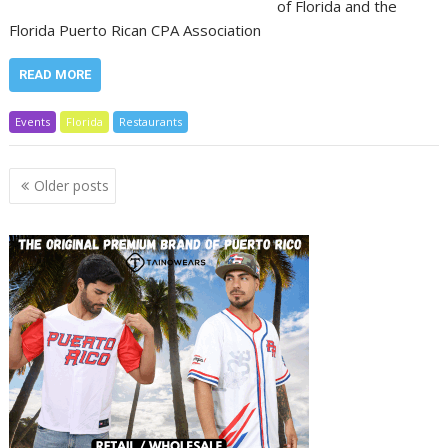
of Florida and the
Florida Puerto Rican CPA Association
READ MORE
Events
Florida
Restaurants
Posts
Older posts
navigation