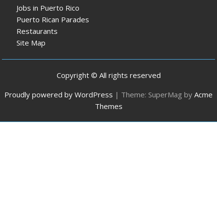
Jobs in Puerto Rico
Puerto Rican Parades
Restaurants
Site Map
Copyright © All rights reserved
Proudly powered by WordPress
|
Theme: SuperMag by
Acme
Themes