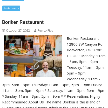
Restaurants
Boriken Restaurant
October 27, 2022
Puerto Rico
Boriken Restaurant
12800 SW Canyon Rd
Beaverton, OR 97005
HOURS: Monday: 11am
– 3pm, 5pm – 9pm
Tuesday: 11am – 3pm,
5pm – 9pm
Wednesday: 11am –
3pm, 5pm – 9pm Thursday: 11am – 3pm, 5pm – 9pm Friday:
11am – 3pm, 5pm – 9pm * Saturday: 11am – 3pm, 5pm – 9pm
* Sunday: 11am – 3pm, 5pm – 9pm * * Reservations Highly
Recommended About Us The name Boriken is the island of
Puerto Rico’s original name, which is the Taino language. For a