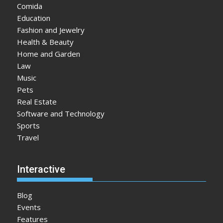
Comida
Education
Fashion and Jewelry
Health & Beauty
Home and Garden
Law
Music
Pets
Real Estate
Software and Technology
Sports
Travel
Interactive
Blog
Events
Features