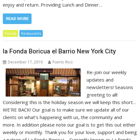
enjoy and return. Providing Lunch and Dinner…
READ MORE
Florida
Restaurants
la Fonda Boricua el Barrio New York City
December 17, 2019
Puerto Rico
Re-join our weekly
updates and
newsletters! Seasons
greeting to all!
Considering this is the holiday season we will keep this short…
WE’RE BACK! Our goal is to make sure we update all of our
clients on what’s happening with us, the community and
more. In addition please note our goal is to get this out either
weekly or monthly. Thank you for your love, support and being
a patron of La Fonda Boricua – Currently known as La Fonda