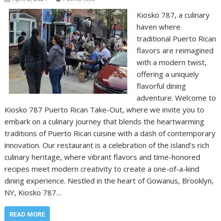
Kiosko 787, a culinary
haven where
traditional Puerto Rican
flavors are reimagined
with a modern twist,
offering a uniquely
flavorful dining
adventure. Welcome to
Kiosko 787 Puerto Rican Take-Out, where we invite you to
embark on a culinary journey that blends the heartwarming
traditions of Puerto Rican cuisine with a dash of contemporary
innovation. Our restaurant is a celebration of the island’s rich
culinary heritage, where vibrant flavors and time-honored
recipes meet modern creativity to create a one-of-a-kind
dining experience. Nestled in the heart of Gowanus, Brooklyn,
NY, Kiosko 787…
READ MORE