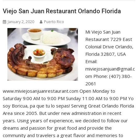
Viejo San Juan Restaurant Orlando Florida
January 2, 2020
Puerto Rico
Mi Viejo San Juan
Restaurant 7229 East
Colonial Drive Orlando,
Florida 32807, USA
Email:
miviejosanjuan@gmail.c
om Phone: (407) 380-
2061
www.miviejosanjuanrestaurant.com Open Monday to
Saturday 9:00 AM to 9:00 PM Sunday 11:00 AM to 9:00 PM Yo
soy Boricua, pa que tu lo sepas! Serving Great Orlando Florida
Area since 2005. But under new administration in recent
years. Using years of experience, we decided to follow our
dreams and passion for great food and provide the
community and travelers a great flavor and memories to