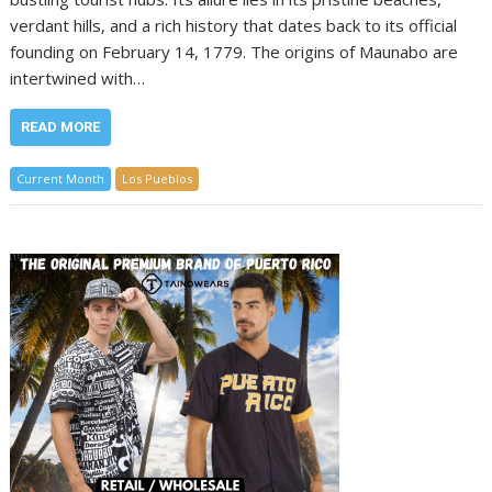
verdant hills, and a rich history that dates back to its official
founding on February 14, 1779. The origins of Maunabo are
intertwined with…
READ MORE
Current Month
Los Pueblos