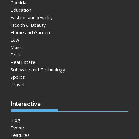
Comida
Education
Fashion and Jewelry
Health & Beauty
Home and Garden
Law
Music
Pets
Real Estate
Software and Technology
Sports
Travel
Interactive
Blog
Events
Features