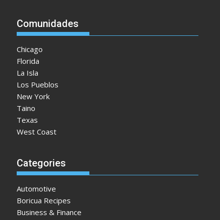
Comunidades
Chicago
Florida
La Isla
Los Pueblos
New York
Taino
Texas
West Coast
Categories
Automotive
Boricua Recipes
Business & Finance