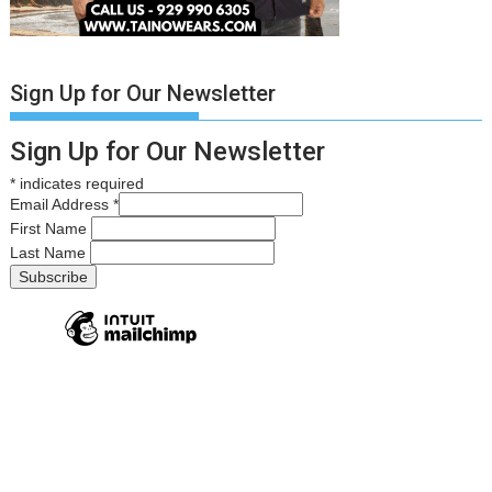
Sign Up for Our Newsletter
Sign Up for Our Newsletter
*
indicates required
Email Address
*
First Name
Last Name