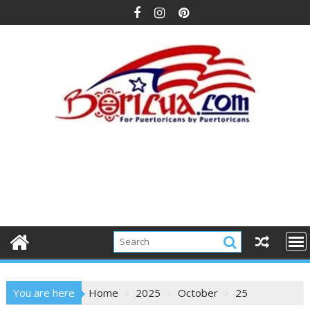
Skip
to
content
You are here
Home
2025
October
25