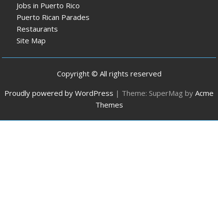
Jobs in Puerto Rico
Puerto Rican Parades
Restaurants
Site Map
Copyright © All rights reserved
Proudly powered by WordPress
|
Theme: SuperMag by
Acme
Themes