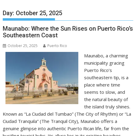
Day:
October 25, 2025
Maunabo: Where the Sun Rises on Puerto Rico’s
Southeastern Coast
October 25, 2025
Puerto Rico
Maunabo, a charming
municipality gracing
Puerto Rico’s
southeastern tip, is a
place where time
seems to slow, and
the natural beauty of
the island truly shines.
Known as “La Ciudad del Tumbao” (The City of Rhythm) or “La
Ciudad Tranquila” (The Tranquil City), Maunabo offers a
genuine glimpse into authentic Puerto Rican life, far from the
bustling tourist hubs. Its allure lies in its pristine beaches,