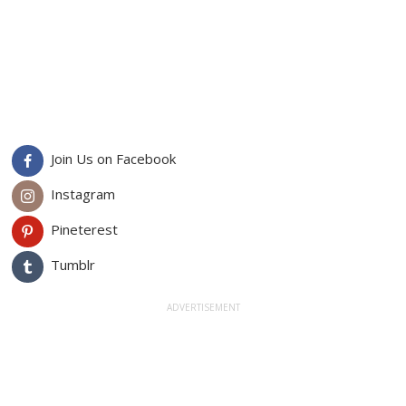
Join Us on Facebook
Instagram
Pineterest
Tumblr