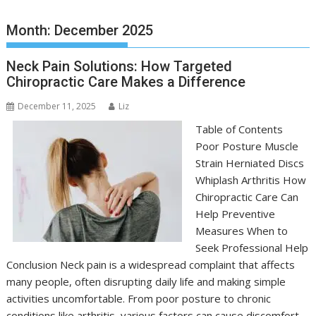
Month:
December 2025
Neck Pain Solutions: How Targeted
Chiropractic Care Makes a Difference
December 11, 2025
Liz
Table of Contents
Poor Posture Muscle
Strain Herniated Discs
Whiplash Arthritis How
Chiropractic Care Can
Help Preventive
Measures When to
Seek Professional Help
Conclusion Neck pain is a widespread complaint that affects
many people, often disrupting daily life and making simple
activities uncomfortable. From poor posture to chronic
conditions like arthritis, various factors can cause discomfort