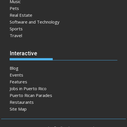
Music
Pets
Real Estate
Software and Technology
Sports
Travel
Interactive
Blog
Events
Features
Jobs in Puerto Rico
Puerto Rican Parades
Restaurants
Site Map