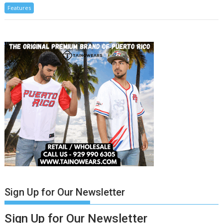
Features
Sign Up for Our Newsletter
Sign Up for Our Newsletter