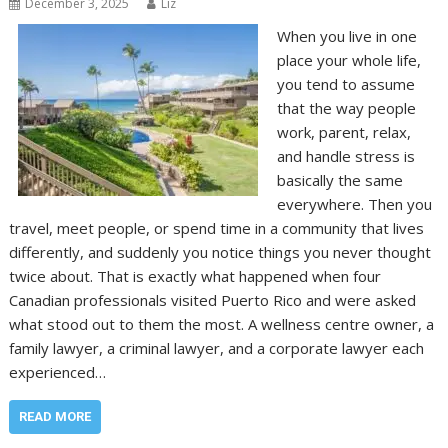
December 3, 2025
Liz
When you live in one
place your whole life,
you tend to assume
that the way people
work, parent, relax,
and handle stress is
basically the same
everywhere. Then you
travel, meet people, or spend time in a community that lives
differently, and suddenly you notice things you never thought
twice about. That is exactly what happened when four
Canadian professionals visited Puerto Rico and were asked
what stood out to them the most. A wellness centre owner, a
family lawyer, a criminal lawyer, and a corporate lawyer each
experienced…
READ MORE