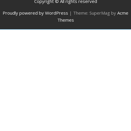
Copyright © All rights reserved
Proudly powered by WordPress
|
Theme: SuperMag by
Acme
Themes