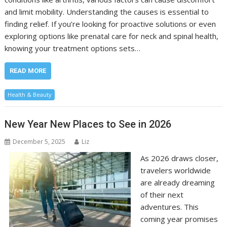
and limit mobility. Understanding the causes is essential to
finding relief. If you’re looking for proactive solutions or even
exploring options like prenatal care for neck and spinal health,
knowing your treatment options sets…
READ MORE
Health & Beauty
New Year New Places to See in 2026
December 5, 2025
Liz
As 2026 draws closer,
travelers worldwide
are already dreaming
of their next
adventures. This
coming year promises