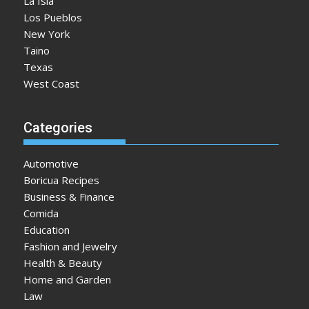
La Isla
Los Pueblos
New York
Taino
Texas
West Coast
Categories
Automotive
Boricua Recipes
Business & Finance
Comida
Education
Fashion and Jewelry
Health & Beauty
Home and Garden
Law