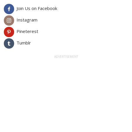
Join Us on Facebook
Instagram
Pineterest
Tumblr