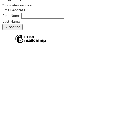
*
indicates required
Email Address
*
First Name
Last Name