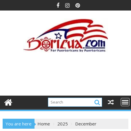
Skip
to
content
You are here
Home
2025
December