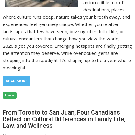
an incredible mix of
destinations, places
where culture runs deep, nature takes your breath away, and
experiences feel genuinely unique. Whether you’re after
landscapes that few have seen, buzzing cities full of life, or
cultural encounters that change how you view the world,
2026’s got you covered. Emerging hotspots are finally getting
the attention they deserve, while overlooked gems are
stepping into the spotlight. It’s shaping up to be a year where
meaningful…
READ MORE
Travel
From Toronto to San Juan, Four Canadians
Reflect on Cultural Differences in Family Life,
Law, and Wellness