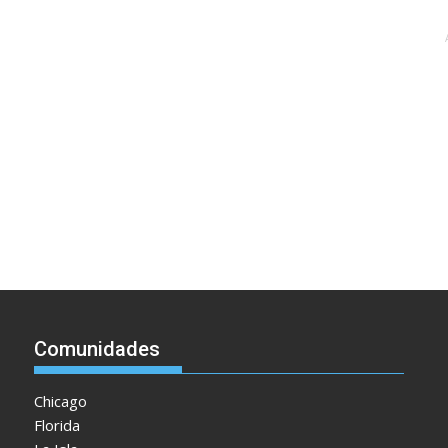
Comunidades
Chicago
Florida