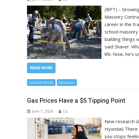
(BPT) – Growing
Masonry Contrac
career in the tr
school masonry 
building things 
said Shaver. Wh
life. Now, he’s 
READ MORE
Current Month
Education
Gas Prices Have a $5 Tipping Point
June 1, 2026
Liz
New research sh
Hyundai) There 
you stops feelin