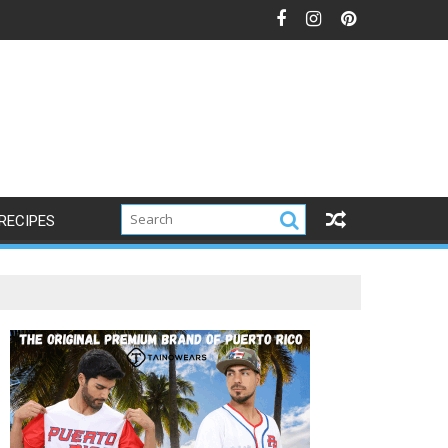
RECIPES