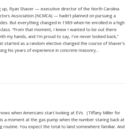
 up, Ryan Shaver — executive director of the North Carolina
tors Association (NCMCA) — hadn’t planned on pursuing a
ades. But everything changed in 1989 when he enrolled in a high
class. “From that moment, I knew I wanted to be out there
with my hands, and I’m proud to say, I’ve never looked back,”
at started as a random elective changed the course of Shaver’s
using his years of experience in concrete masonry…
ows when Americans start looking at EVs (Tiffany Miller for
is a moment at the gas pump when the number staring back at
g routine. You expect the total to land somewhere familiar. And