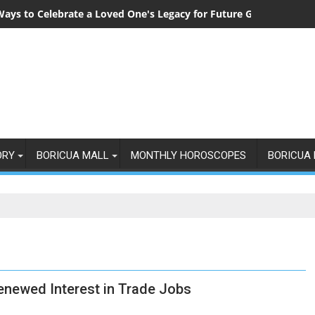
Ways to Celebrate a Loved One's Legacy for Future Generations
ORY
BORICUA MALL
MONTHLY HOROSCOPES
BORICUA 
newed Interest in Trade Jobs