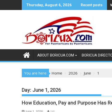
Skip
Thursday, August 6, 2026
Recent posts
to
content
ABOUT BORICUA.COM
BORICUA DIRECT
You are here
Home
2026
June
1
Day:
June 1, 2026
How Education, Pay and Purpose Has Re
June 1, 2026
Liz