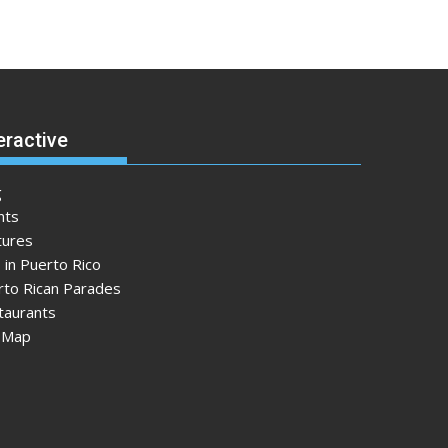
eractive
g
nts
tures
 in Puerto Rico
rto Rican Parades
taurants
e Map