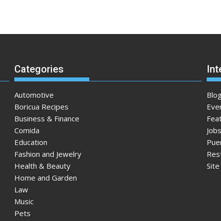
Categories
Int
Automotive
Blo
Boricua Recipes
Eve
Business & Finance
Fea
Comida
Jobs
Education
Pue
Fashion and Jewelry
Res
Health & Beauty
Sit
Home and Garden
Law
Music
Pets