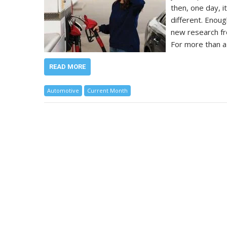
then, one day, i
different. Enou
new research fr
For more than a
READ MORE
Automotive
Current Month