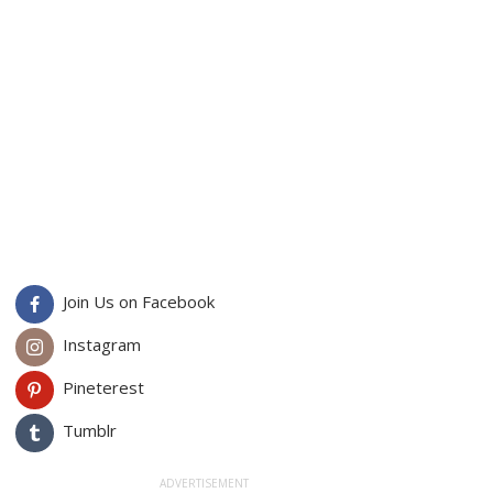
Join Us on Facebook
Instagram
Pineterest
Tumblr