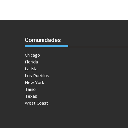
Comunidades
Chicago
Florida
La Isla
Los Pueblos
New York
Taino
Texas
West Coast