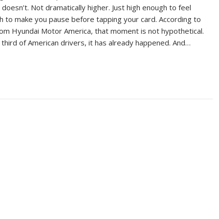
t doesn’t. Not dramatically higher. Just high enough to feel
gh to make you pause before tapping your card. According to
om Hyundai Motor America, that moment is not hypothetical.
 third of American drivers, it has already happened. And…