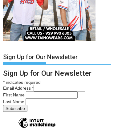
Sign Up for Our Newsletter
Sign Up for Our Newsletter
*
indicates required
Email Address
*
First Name
Last Name