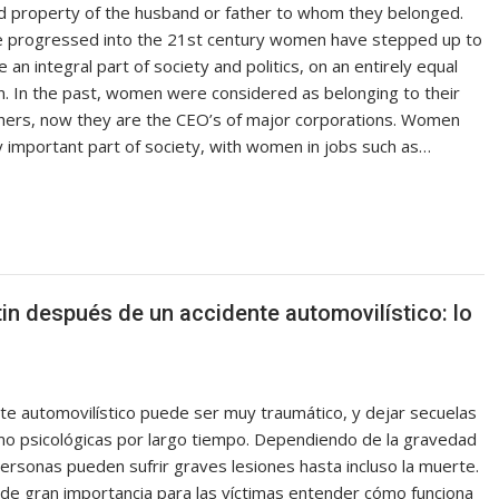
 property of the husband or father to whom they belonged.
 progressed into the 21st century women have stepped up to
 an integral part of society and politics, on an entirely equal
n. In the past, women were considered as belonging to their
hers, now they are the CEO’s of major corporations. Women
y important part of society, with women in jobs such as…
in después de un accidente automovilístico: lo
nte automovilístico puede ser muy traumático, y dejar secuelas
omo psicológicas por largo tiempo. Dependiendo de la gravedad
ersonas pueden sufrir graves lesiones hasta incluso la muerte.
 de gran importancia para las víctimas entender cómo funciona