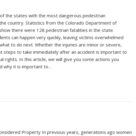
 of the states with the most dangerous pedestrian
 the country. Statistics from the Colorado Department of
show there were 128 pedestrian fatalities in the state.
dents can happen very quickly, leaving victims overwhelmed
what to do next. Whether the injuries are minor or severe,
t steps to take immediately after an accident is important to
al rights. In this article, we will give you some actions you
d why it is important to…
sidered Property In previous years, generations ago women