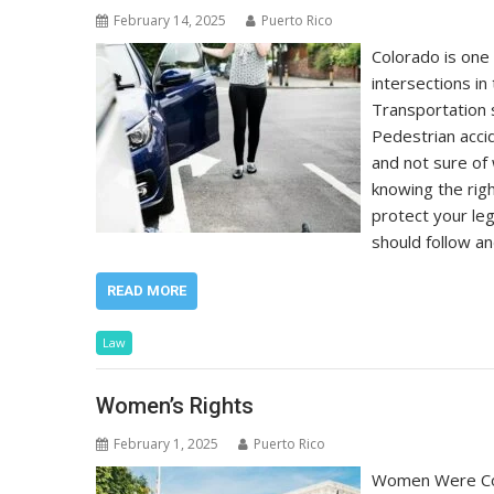
February 14, 2025
Puerto Rico
Colorado is one
intersections in
Transportation 
Pedestrian acci
and not sure of 
knowing the righ
protect your leg
should follow an
READ MORE
Law
Women’s Rights
February 1, 2025
Puerto Rico
Women Were Con