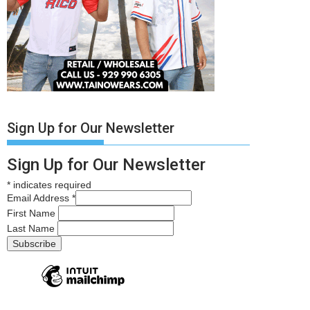
Sign Up for Our Newsletter
Sign Up for Our Newsletter
*
indicates required
Email Address
*
First Name
Last Name