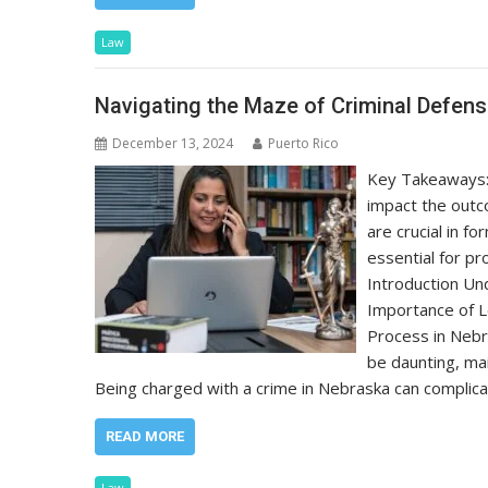
Law
Navigating the Maze of Criminal Defen
December 13, 2024
Puerto Rico
Key Takeaways: 
impact the outc
are crucial in f
essential for pr
Introduction Un
Importance of 
Process in Nebr
be daunting, ma
Being charged with a crime in Nebraska can complica
READ MORE
Law