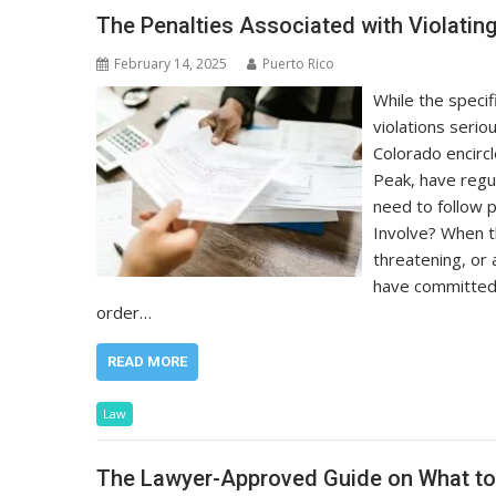
The Penalties Associated with Violating
February 14, 2025
Puerto Rico
While the specif
violations serio
Colorado encirc
Peak, have regu
need to follow 
Involve? When t
threatening, or
have committed a
order…
READ MORE
Law
The Lawyer-Approved Guide on What to 