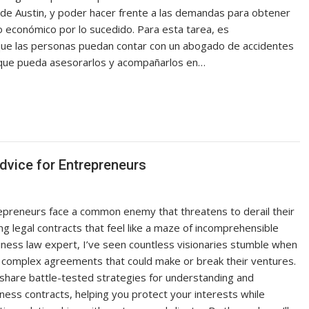
l de Austin, y poder hacer frente a las demandas para obtener
o económico por lo sucedido. Para esta tarea, es
que las personas puedan contar con un abogado de accidentes
 que pueda asesorarlos y acompañarlos en…
dvice for Entrepreneurs
epreneurs face a common enemy that threatens to derail their
g legal contracts that feel like a maze of incomprehensible
siness law expert, I’ve seen countless visionaries stumble when
 complex agreements that could make or break their ventures.
’ll share battle-tested strategies for understanding and
ness contracts, helping you protect your interests while