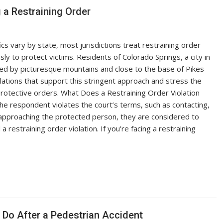
 a Restraining Order
ics vary by state, most jurisdictions treat restraining order
usly to protect victims. Residents of Colorado Springs, a city in
led by picturesque mountains and close to the base of Pikes
lations that support this stringent approach and stress the
protective orders. What Does a Restraining Order Violation
he respondent violates the court’s terms, such as contacting,
 approaching the protected person, they are considered to
 restraining order violation. If you’re facing a restraining
Do After a Pedestrian Accident