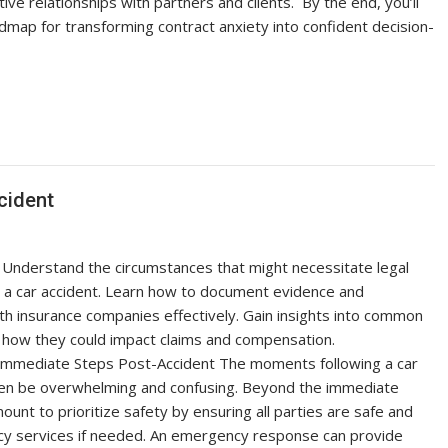
tive relationships with partners and clients. By the end, you’ll
dmap for transforming contract anxiety into confident decision-
cident
nderstand the circumstances that might necessitate legal
r a car accident. Learn how to document evidence and
h insurance companies effectively. Gain insights into common
d how they could impact claims and compensation.
Immediate Steps Post-Accident The moments following a car
ten be overwhelming and confusing. Beyond the immediate
mount to prioritize safety by ensuring all parties are safe and
cy services if needed. An emergency response can provide