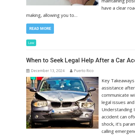
maintaining posi
have a clear roa
making, allowing you to…
READ MORE
Law
When to Seek Legal Help After a Car Ac
December 13, 2024
Puerto Rico
Key Takeaways U
assistance afte
communicate wit
legal issues an
Understanding 
accident can of
shock, it’s para
calling emergen