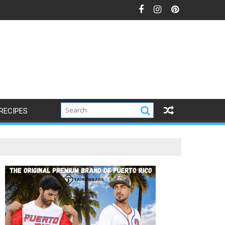
RECIPES