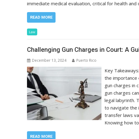
immediate medical evaluation, critical for health and 
READ MORE
Law
Challenging Gun Charges in Court: A G
December 13, 2024
Puerto Rico
Key Takeaways: U
the importance 
gun charges in 
gun charges can
legal labyrinth
to navigate the 
transfer laws va
Knowing how to 
READ MORE