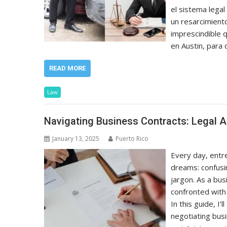
el sistema lega
un resarcimient
imprescindible 
en Austin, para
READ MORE
Law
Navigating Business Contracts: Legal A
January 13, 2025
Puerto Rico
Every day, entr
dreams: confusin
jargon. As a bu
confronted with
In this guide, I
negotiating busi