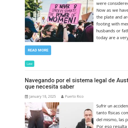
were considered
Now as we have
the plate and are
footing with me
husbands or fat
today are a ver
READ MORE
Law
Navegando por el sistema legal de Aust
que necesita saber
January 18, 2025
Puerto Rico
Sufrir un accide
tanto físicas c
del mismo, las p
Por eso resulta