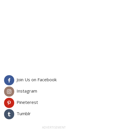
Join Us on Facebook
Instagram
Pineterest
Tumblr