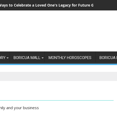
Ways to Celebrate a Loved One's Legacy for Future Generations
ORY
BORICUA MALL
MONTHLY HOROSCOPES
BORICUA 
mily and your business