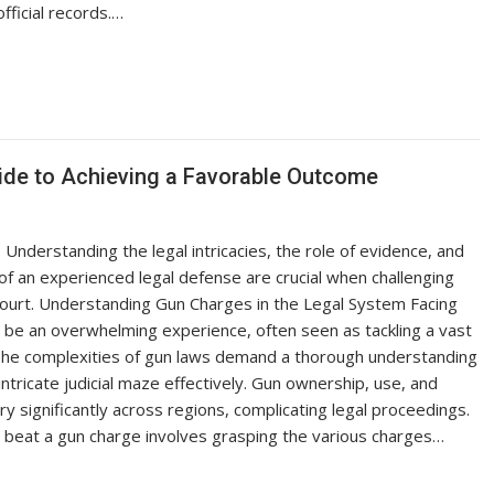
official records.…
uide to Achieving a Favorable Outcome
nderstanding the legal intricacies, the role of evidence, and
of an experienced legal defense are crucial when challenging
court. Understanding Gun Charges in the Legal System Facing
 be an overwhelming experience, often seen as tackling a vast
. The complexities of gun laws demand a thorough understanding
intricate judicial maze effectively. Gun ownership, use, and
ry significantly across regions, complicating legal proceedings.
beat a gun charge involves grasping the various charges…