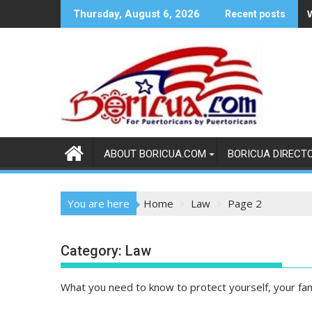
Skip
Thursday, August 6, 2026
Recent posts
to
content
ABOUT BORICUA.COM
BORICUA DIRECT
You are here
Home
Law
Page 2
Category:
Law
What you need to know to protect yourself, your fa