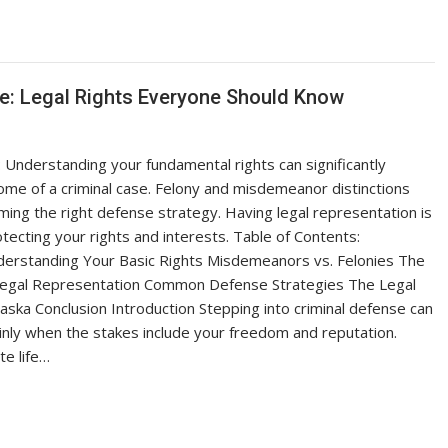
se: Legal Rights Everyone Should Know
Understanding your fundamental rights can significantly
ome of a criminal case. Felony and misdemeanor distinctions
orming the right defense strategy. Having legal representation is
otecting your rights and interests. Table of Contents:
derstanding Your Basic Rights Misdemeanors vs. Felonies The
Legal Representation Common Defense Strategies The Legal
aska Conclusion Introduction Stepping into criminal defense can
inly when the stakes include your freedom and reputation.
te life…