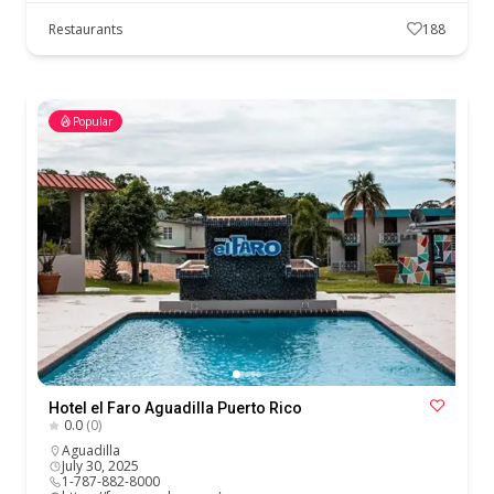
Restaurants
188
Popular
Hotel el Faro Aguadilla Puerto Rico
0.0
(0)
Aguadilla
July 30, 2025
1-787-882-8000