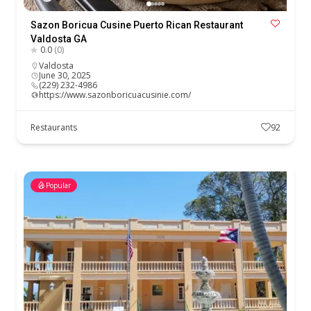
Sazon Boricua Cusine Puerto Rican Restaurant
Valdosta GA
0.0
(0)
Valdosta
June 30, 2025
(229) 232-4986
https://www.sazonboricuacusinie.com/
Restaurants
92
Popular