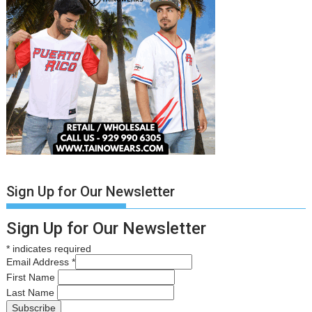
Sign Up for Our Newsletter
Sign Up for Our Newsletter
*
indicates required
Email Address
*
First Name
Last Name