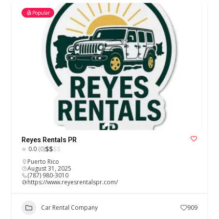
Popular
Reyes Rentals PR
$
$
$
$
0.0
(0)
Puerto Rico
August 31, 2025
(787) 980-3010
https://www.reyesrentalspr.com/
Car Rental Company
909