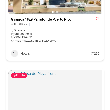
Guanica 1929 Parador de Puerto Rico
$
$
$
$
0.0
(0)
Guanica
June 30, 2025
939-213-6021
https://www.guanica1929.com/
Hotels
226
Popular