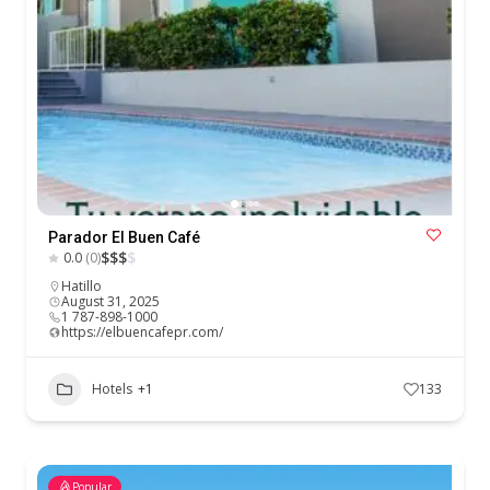
Parador El Buen Café
$
$
$
$
0.0
(0)
Hatillo
August 31, 2025
1 787-898-1000
https://elbuencafepr.com/
Hotels
+1
133
Popular