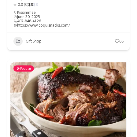
$
$
$
$
0.0
(0)
Kissimmee
June 30, 2025
407-846-4126
https://www.coquisnacks.com/
Gift Shop
68
Popular