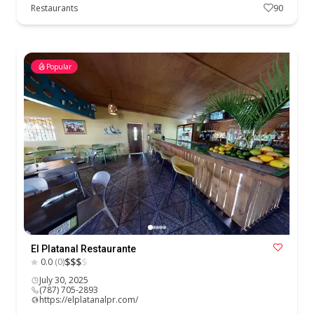
Restaurants
90
Popular
El Platanal Restaurante
$
$
$
$
0.0
(0)
July 30, 2025
(787) 705-2893
https://elplatanalpr.com/