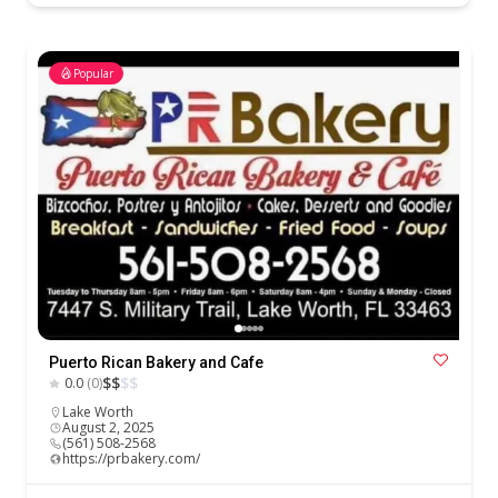
Popular
Puerto Rican Bakery and Cafe
$
$
$
$
0.0
(0)
Lake Worth
August 2, 2025
(561) 508-2568
https://prbakery.com/