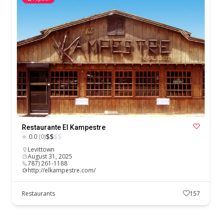
Restaurante El Kampestre
$
$
$
$
0.0
(0)
Levittown
August 31, 2025
787) 261-1188
http://elkampestre.com/
Restaurants
157