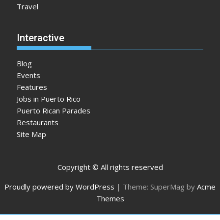
Travel
Interactive
Blog
Events
Features
Jobs in Puerto Rico
Puerto Rican Parades
Restaurants
Site Map
Copyright © All rights reserved
Proudly powered by WordPress
|
Theme: SuperMag by
Acme
Themes