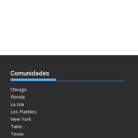
Comunidades
Chicago
Florida
La Isla
Los Pueblos
New York
Taino
Texas