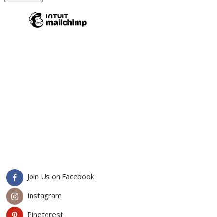
Join Us on Facebook
Instagram
Pineterest