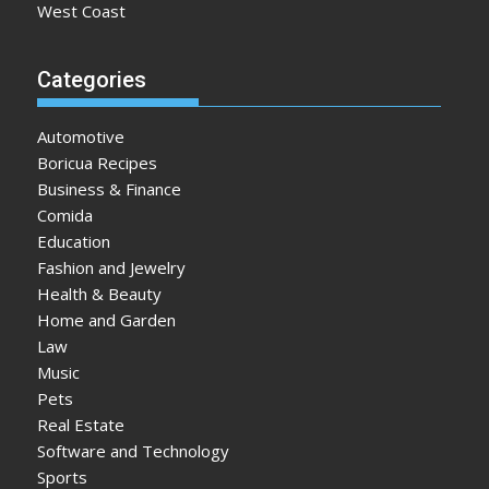
West Coast
Categories
Automotive
Boricua Recipes
Business & Finance
Comida
Education
Fashion and Jewelry
Health & Beauty
Home and Garden
Law
Music
Pets
Real Estate
Software and Technology
Sports