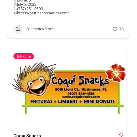
Dorado
July 5, 2025
(787) 251-0500
https://bettinacosmetics.com/
Cosmetics Store
118
Popular
Coqui Snacks