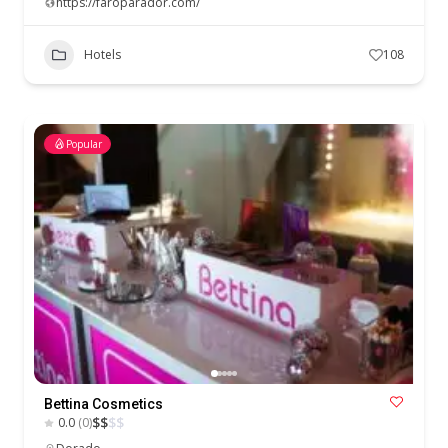
https://faroparador.com/
Hotels
108
Popular
Bettina Cosmetics
$
$
$
$
0.0
(0)