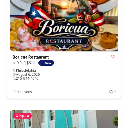
Boricua Restaurant
$
$
$
$
0.0
(0)
New
Philadelphia
August 6, 2026
215-944-4646
Restaurants
9
Popular