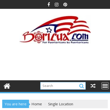
Skip
to
content
You are here
Home
Single Location