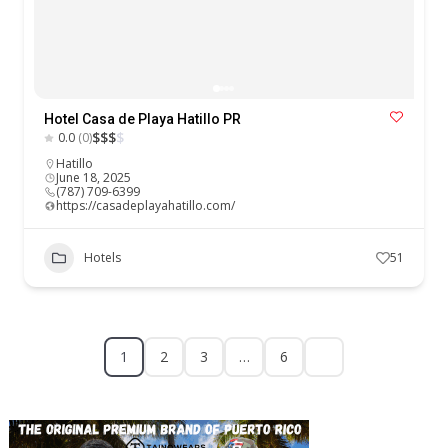
Hotel Casa de Playa Hatillo PR
$
$
$
$
0.0
(0)
Hatillo
June 18, 2025
(787) 709-6399
https://casadeplayahatillo.com/
Hotels
51
1
2
3
…
6