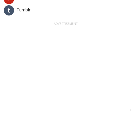
Tumblr