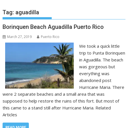
Tag:
aguadilla
Borinquen Beach Aguadilla Puerto Rico
March 27, 2019
Puerto Rico
We took a quick little
trip to Punta Borinquen
in Aguadilla. The beach
was gorgeous but
everything was
abandoned post
Hurricane Maria. There
were 2 separate beaches and a small area that was
supposed to help restore the ruins of this fort. But most of
this came to a stand still after Hurricane Maria. Related
Articles
READ MORE