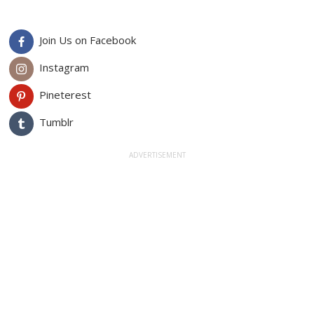
Join Us on Facebook
Instagram
Pineterest
Tumblr