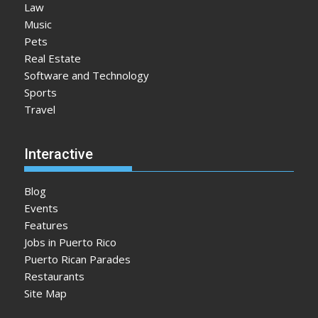
Law
Music
Pets
Real Estate
Software and Technology
Sports
Travel
Interactive
Blog
Events
Features
Jobs in Puerto Rico
Puerto Rican Parades
Restaurants
Site Map