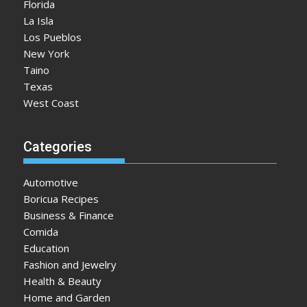
Florida
La Isla
Los Pueblos
New York
Taino
Texas
West Coast
Categories
Automotive
Boricua Recipes
Business & Finance
Comida
Education
Fashion and Jewelry
Health & Beauty
Home and Garden