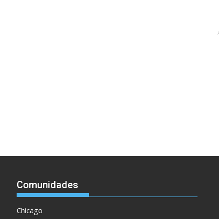
Comunidades
Chicago