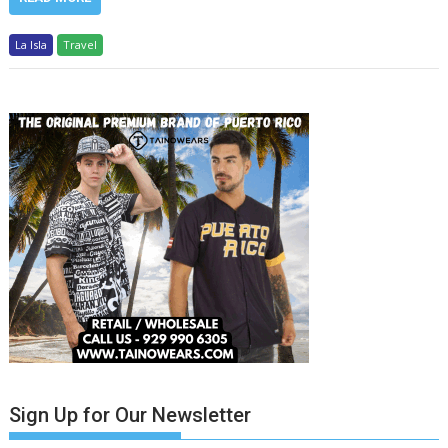
La Isla
Travel
Sign Up for Our Newsletter