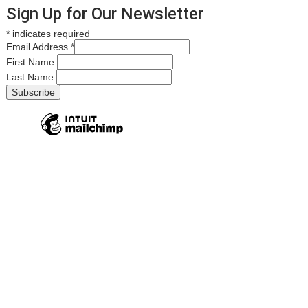
Sign Up for Our Newsletter
*
indicates required
Email Address
*
First Name
Last Name