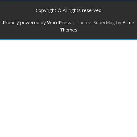
Copyright © All rights reserved
Proudly powered by WordPress
|
Theme: SuperMag by
Acme
Themes