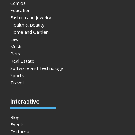
Comida
Education
Fashion and Jewelry
Health & Beauty
Home and Garden
Law
Music
Pets
Real Estate
Software and Technology
Sports
Travel
Interactive
Blog
Events
Features