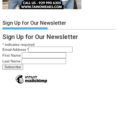
Sign Up for Our Newsletter
Sign Up for Our Newsletter
*
indicates required
Email Address
*
First Name
Last Name