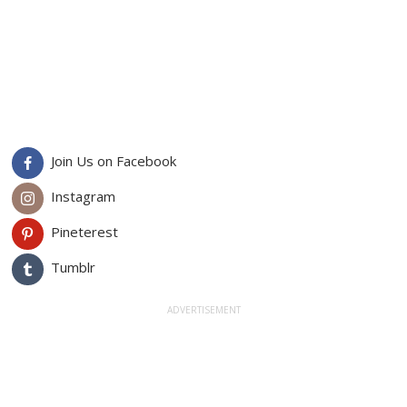
Join Us on Facebook
Instagram
Pineterest
Tumblr