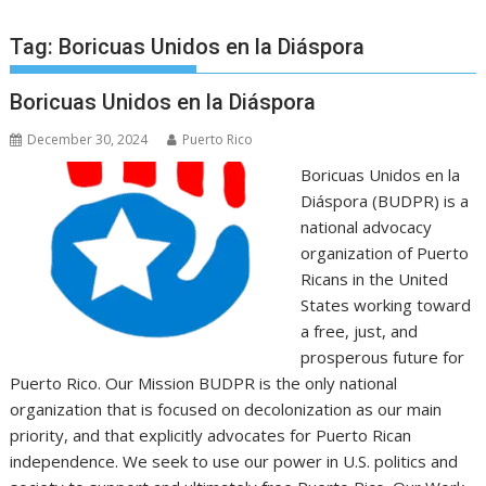
Tag:
Boricuas Unidos en la Diáspora
Boricuas Unidos en la Diáspora
December 30, 2024
Puerto Rico
Boricuas Unidos en la
Diáspora (BUDPR) is a
national advocacy
organization of Puerto
Ricans in the United
States working toward
a free, just, and
prosperous future for
Puerto Rico. Our Mission BUDPR is the only national
organization that is focused on decolonization as our main
priority, and that explicitly advocates for Puerto Rican
independence. We seek to use our power in U.S. politics and