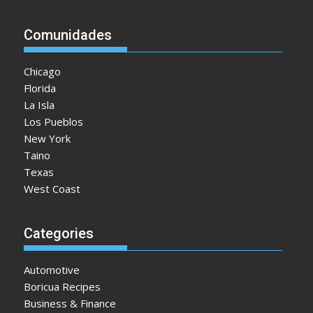
Comunidades
Chicago
Florida
La Isla
Los Pueblos
New York
Taino
Texas
West Coast
Categories
Automotive
Boricua Recipes
Business & Finance