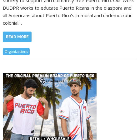
society to support and ultimately free Puerto Rico. Our Work
BUDPR works to educate Puerto Ricans in the diaspora and
all Americans about Puerto Rico’s immoral and undemocratic
colonial…
READ MORE
Organizations