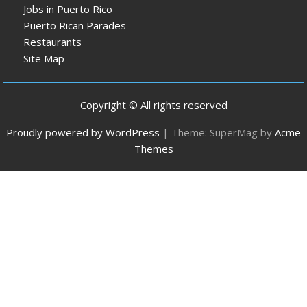
Jobs in Puerto Rico
Puerto Rican Parades
Restaurants
Site Map
Copyright © All rights reserved
Proudly powered by WordPress
|
Theme: SuperMag by
Acme
Themes