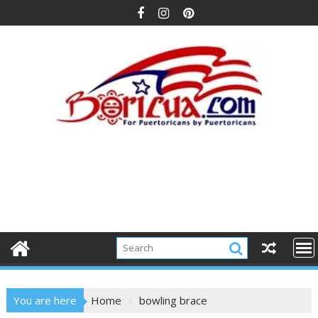
Skip
to
content
You are here
Home
bowling brace