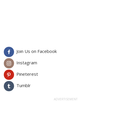
Join Us on Facebook
Instagram
Pineterest
Tumblr