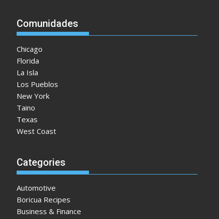
Comunidades
Chicago
Florida
La Isla
Los Pueblos
New York
Taino
Texas
West Coast
Categories
Automotive
Boricua Recipes
Business & Finance