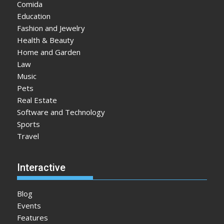
Comida
Education
Fashion and Jewelry
Health & Beauty
Home and Garden
Law
Music
Pets
Real Estate
Software and Technology
Sports
Travel
Interactive
Blog
Events
Features