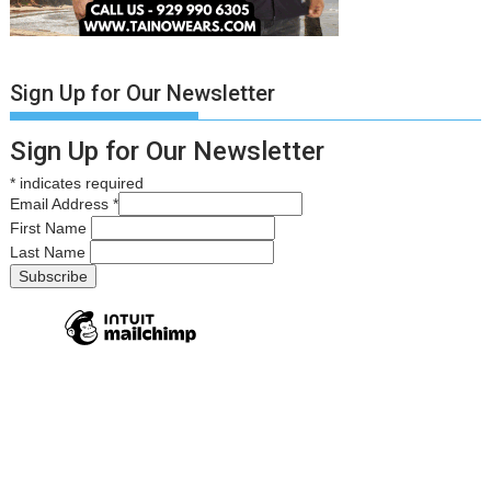
Sign Up for Our Newsletter
Sign Up for Our Newsletter
*
indicates required
Email Address
*
First Name
Last Name