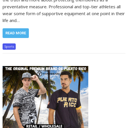
preventative measure. Professional and top-tier athletes all
wear some form of supportive equipment at one point in their
life and…
READ MORE
Sports