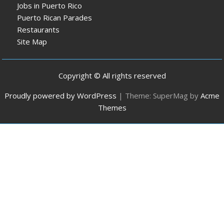
Jobs in Puerto Rico
Puerto Rican Parades
Restaurants
Site Map
Copyright © All rights reserved
Proudly powered by WordPress
|
Theme: SuperMag by
Acme
Themes