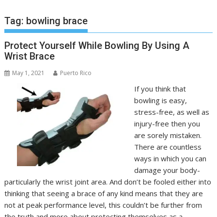
Tag:
bowling brace
Protect Yourself While Bowling By Using A
Wrist Brace
May 1, 2021
Puerto Rico
If you think that
bowling is easy,
stress-free, as well as
injury-free then you
are sorely mistaken.
There are countless
ways in which you can
damage your body-
particularly the wrist joint area. And don’t be fooled either into
thinking that seeing a brace of any kind means that they are
not at peak performance level, this couldn’t be further from
the truth and more about protecting themselves as a