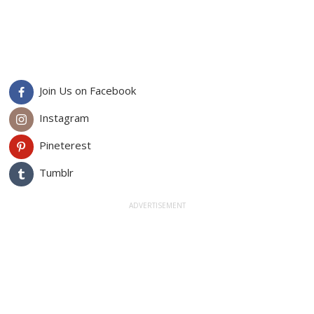
Join Us on Facebook
Instagram
Pineterest
Tumblr