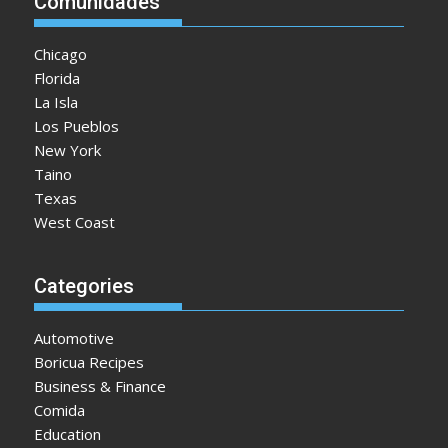
Comunidades
Chicago
Florida
La Isla
Los Pueblos
New York
Taino
Texas
West Coast
Categories
Automotive
Boricua Recipes
Business & Finance
Comida
Education