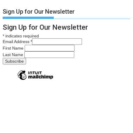
Sign Up for Our Newsletter
Sign Up for Our Newsletter
*
indicates required
Email Address
*
First Name
Last Name