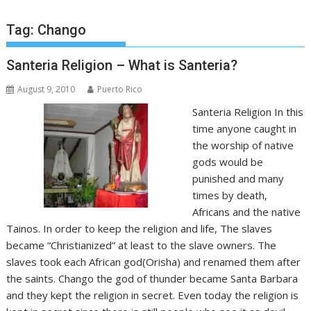
Tag:
Chango
Santeria Religion – What is Santeria?
August 9, 2010
Puerto Rico
Santeria Religion In this
time anyone caught in
the worship of native
gods would be
punished and many
times by death,
Africans and the native
Tainos. In order to keep the religion and life, The slaves
became “Christianized” at least to the slave owners. The
slaves took each African god(Orisha) and renamed them after
the saints. Chango the god of thunder became Santa Barbara
and they kept the religion in secret. Even today the religion is