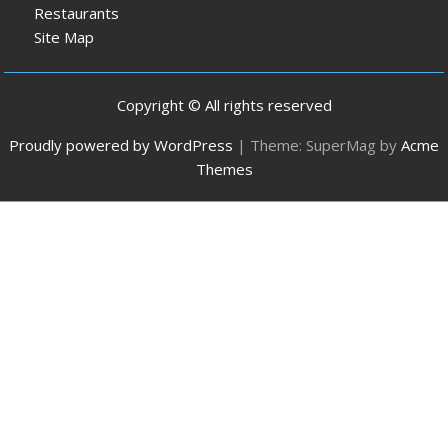
Restaurants
Site Map
Copyright © All rights reserved
Proudly powered by WordPress
|
Theme: SuperMag by
Acme
Themes