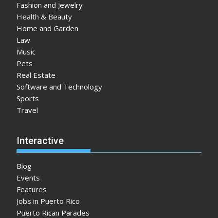
Fashion and Jewelry
Health & Beauty
Home and Garden
Law
Music
Pets
Real Estate
Software and Technology
Sports
Travel
Interactive
Blog
Events
Features
Jobs in Puerto Rico
Puerto Rican Parades