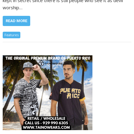
kept in secret since there is still people who see it as devil
worship…
READ MORE
Features