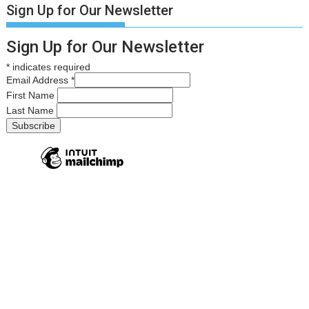
Sign Up for Our Newsletter
Sign Up for Our Newsletter
*
indicates required
Email Address
*
First Name
Last Name