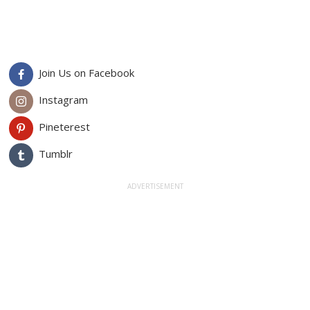
Join Us on Facebook
Instagram
Pineterest
Tumblr