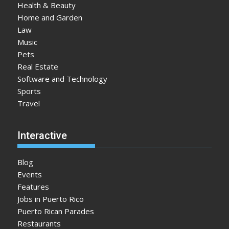
Health & Beauty
Home and Garden
Law
Music
Pets
Real Estate
Software and Technology
Sports
Travel
Interactive
Blog
Events
Features
Jobs in Puerto Rico
Puerto Rican Parades
Restaurants