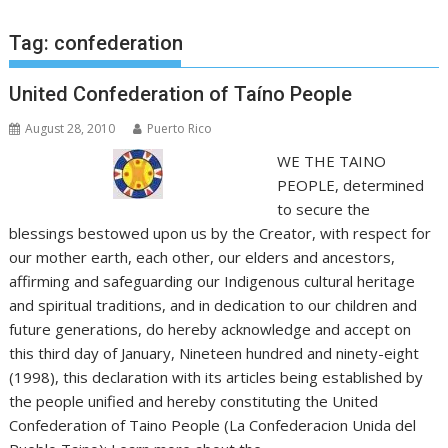
Tag:
confederation
United Confederation of Taíno People
August 28, 2010
Puerto Rico
WE THE TAINO
PEOPLE, determined
to secure the
blessings bestowed upon us by the Creator, with respect for
our mother earth, each other, our elders and ancestors,
affirming and safeguarding our Indigenous cultural heritage
and spiritual traditions, and in dedication to our children and
future generations, do hereby acknowledge and accept on
this third day of January, Nineteen hundred and ninety-eight
(1998), this declaration with its articles being established by
the people unified and hereby constituting the United
Confederation of Taino People (La Confederacion Unida del