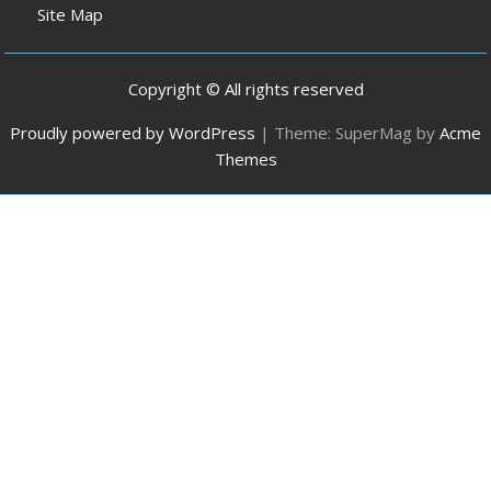
Site Map
Copyright © All rights reserved
Proudly powered by WordPress
|
Theme: SuperMag by
Acme
Themes