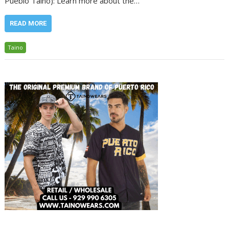
Pueblo Taino): Learn more about the…
READ MORE
Taino