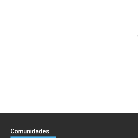
Comunidades