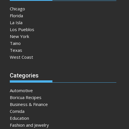
Chicago
Florida
La Isla
Los Pueblos
New York
Taino
Texas
West Coast
Categories
Automotive
Boricua Recipes
Business & Finance
Comida
Education
Fashion and Jewelry