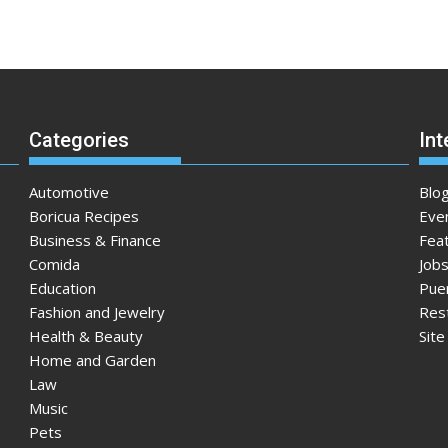
Categories
Int
Automotive
Blo
Boricua Recipes
Eve
Business & Finance
Fea
Comida
Jobs
Education
Pue
Fashion and Jewelry
Res
Health & Beauty
Sit
Home and Garden
Law
Music
Pets