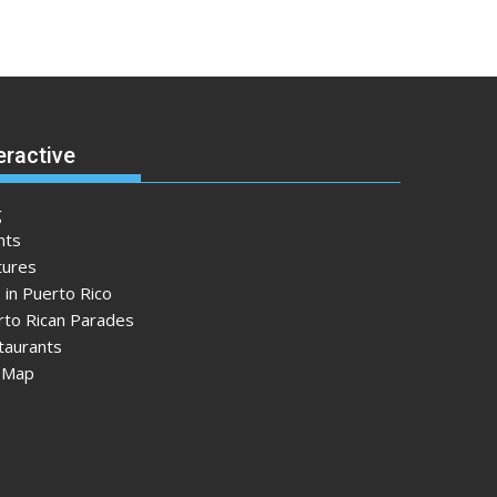
eractive
g
nts
tures
 in Puerto Rico
rto Rican Parades
taurants
e Map