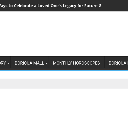
ays to Celebrate a Loved One's Legacy for Future Generations
ORY
BORICUA MALL
MONTHLY HOROSCOPES
BORICUA 