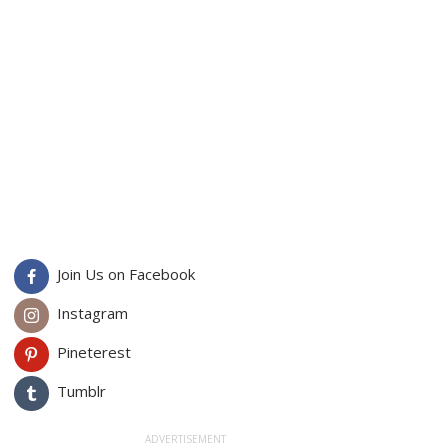
Join Us on Facebook
Instagram
Pineterest
Tumblr