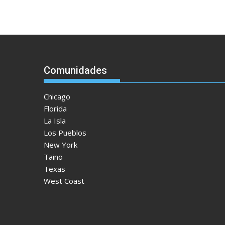
Comunidades
Chicago
Florida
La Isla
Los Pueblos
New York
Taino
Texas
West Coast