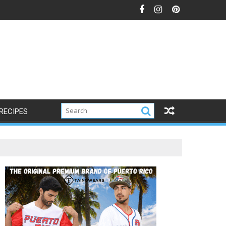
RECIPES