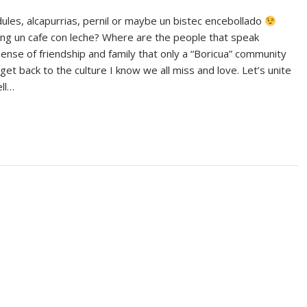
dules, alcapurrias, pernil or maybe un bistec encebollado
ing un cafe con leche? Where are the people that speak
 sense of friendship and family that only a “Boricua” community
o get back to the culture I know we all miss and love. Let’s unite
ll…