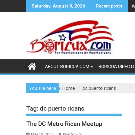
Skip
W
Saturday, August 8, 2026
Recent posts
to
content
ABOUT BORICUA.COM
BORICUA DIRECT
You are here
Home
dc puerto ricans
Tag:
dc puerto ricans
The DC Metro Rican Meetup
May 19, 2011
Puerto Rico