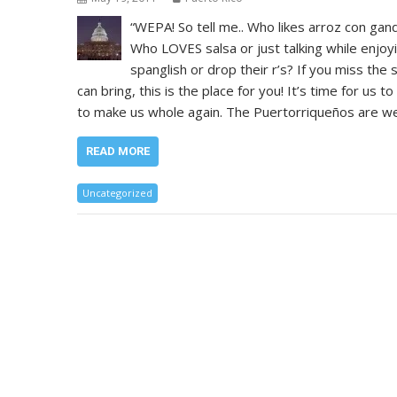
“WEPA! So tell me.. Who likes arroz con gan
Who LOVES salsa or just talking while enjoy
spanglish or drop their r’s? If you miss the
can bring, this is the place for you! It’s time for us t
to make us whole again. The Puertorriqueños are we
READ MORE
Uncategorized