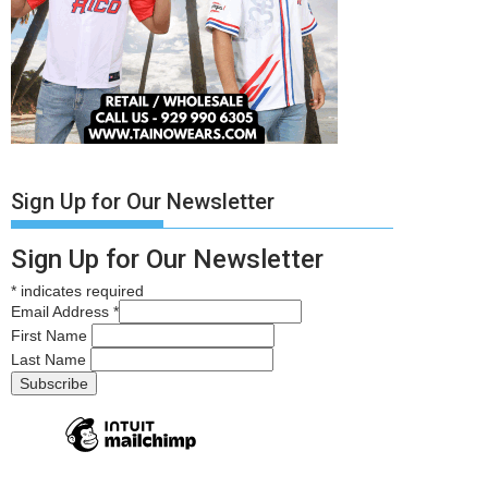
Sign Up for Our Newsletter
Sign Up for Our Newsletter
*
indicates required
Email Address
*
First Name
Last Name