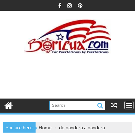
Skip
to
content
You are here
Home
de bandera a bandera