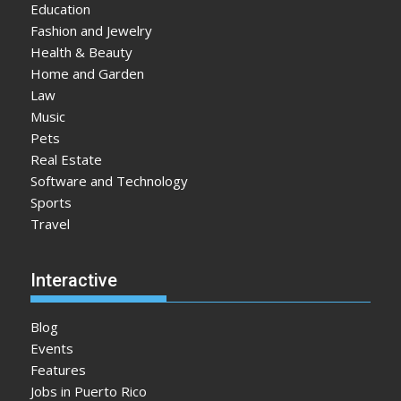
Education
Fashion and Jewelry
Health & Beauty
Home and Garden
Law
Music
Pets
Real Estate
Software and Technology
Sports
Travel
Interactive
Blog
Events
Features
Jobs in Puerto Rico