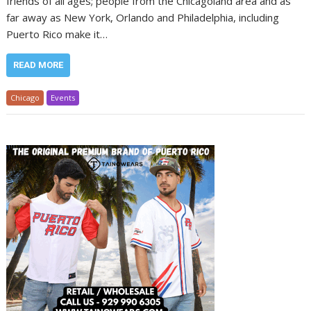
friends of all ages; people from the Chicagoland area and as
far away as New York, Orlando and Philadelphia, including
Puerto Rico make it…
READ MORE
Chicago
Events