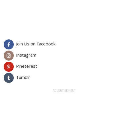
Join Us on Facebook
Instagram
Pineterest
Tumblr