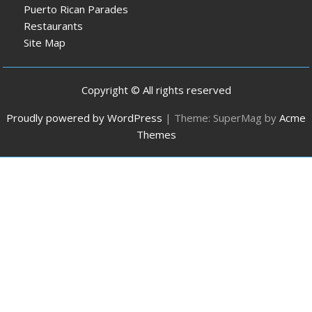
Puerto Rican Parades
Restaurants
Site Map
Copyright © All rights reserved
Proudly powered by WordPress
|
Theme: SuperMag by
Acme
Themes