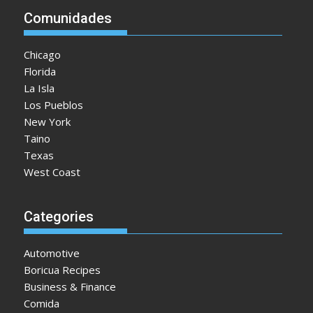
Comunidades
Chicago
Florida
La Isla
Los Pueblos
New York
Taino
Texas
West Coast
Categories
Automotive
Boricua Recipes
Business & Finance
Comida