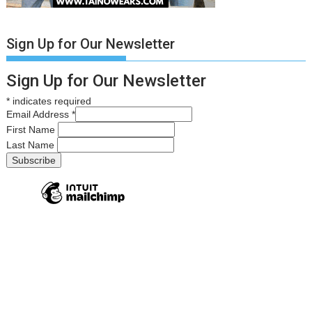
Sign Up for Our Newsletter
Sign Up for Our Newsletter
*
indicates required
Email Address
*
First Name
Last Name