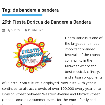
Tag:
de bandera a bandera
29th Fiesta Boricua de Bandera a Bandera
July 5, 2022
Puerto Rico
Fiesta Boricua is one of
the largest and most
important branded
festivals of the Latino
community in the
Midwest where the
best musical, culinary,
and artisan proponents
of Puerto Rican culture is displayed. Now in its 28th year it
continues to attract crowds of over 100,000 every year onto
Division Street between Western Avenue and Mozart Street
(Paseo Boricua). A summer event for the entire family and