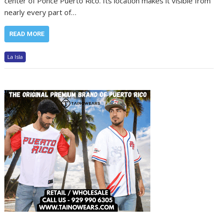
center of Ponce Puerto Rico. Its location makes it visible from
nearly every part of…
READ MORE
La Isla