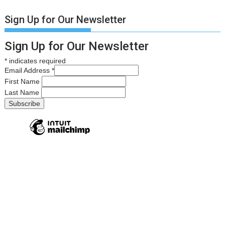
Sign Up for Our Newsletter
Sign Up for Our Newsletter
*
indicates required
Email Address
*
First Name
Last Name