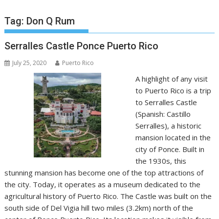
Tag:
Don Q Rum
Serralles Castle Ponce Puerto Rico
July 25, 2020
Puerto Rico
A highlight of any visit
to Puerto Rico is a trip
to Serralles Castle
(Spanish: Castillo
Serralles), a historic
mansion located in the
city of Ponce. Built in
the 1930s, this
stunning mansion has become one of the top attractions of
the city. Today, it operates as a museum dedicated to the
agricultural history of Puerto Rico. The Castle was built on the
south side of Del Vigia hill two miles (3.2km) north of the