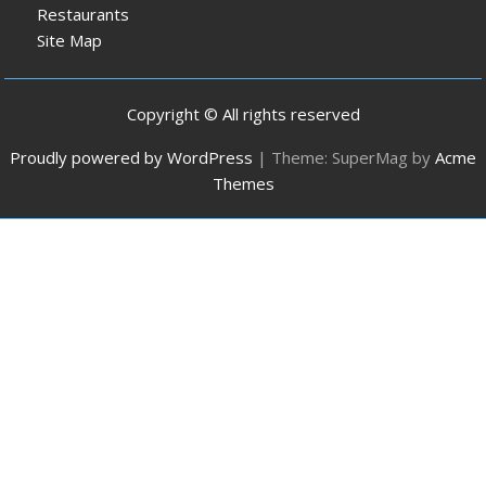
Restaurants
Site Map
Copyright © All rights reserved
Proudly powered by WordPress
|
Theme: SuperMag by
Acme
Themes