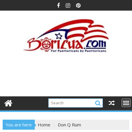
Skip
to
content
You are here
Home
Don Q Rum