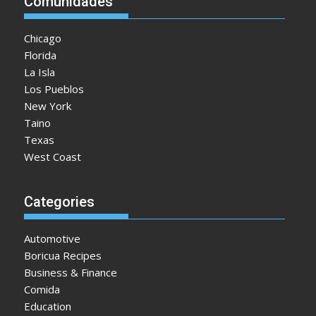
Comunidades
Chicago
Florida
La Isla
Los Pueblos
New York
Taino
Texas
West Coast
Categories
Automotive
Boricua Recipes
Business & Finance
Comida
Education