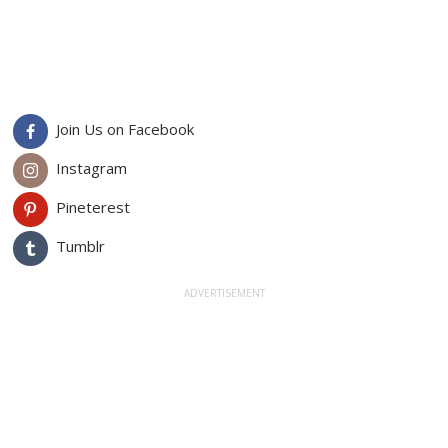
Join Us on Facebook
Instagram
Pineterest
Tumblr