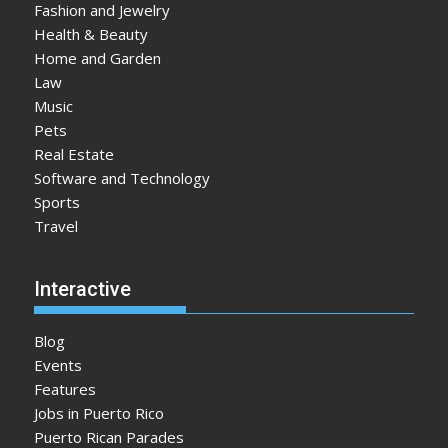
Fashion and Jewelry
Health & Beauty
Home and Garden
Law
Music
Pets
Real Estate
Software and Technology
Sports
Travel
Interactive
Blog
Events
Features
Jobs in Puerto Rico
Puerto Rican Parades