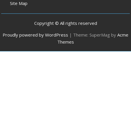
Site Map
Copyright © All rights reserved
Proudly powered by WordPress
|
Theme: SuperMag by
Acme
Themes