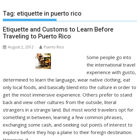
Tag:
etiquette in puerto rico
Etiquette and Customs to Learn Before
Traveling to Puerto Rico
August 2, 2012
Puerto Rico
Some people go into
the international travel
experience with gusto,
determined to learn the language, wear native clothing, eat
only local foods, and basically blend into the culture in order to
get the most immersive experience. Others prefer to stand
back and view other cultures from the outside, literal
strangers in a strange land. But most world travelers opt for
something in between, learning a few common phrases,
exchanging some cash, and seeking out points of interest to
explore before they hop a plane to their foreign destination.
However, it…