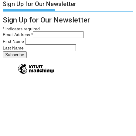
Sign Up for Our Newsletter
Sign Up for Our Newsletter
*
indicates required
Email Address
*
First Name
Last Name