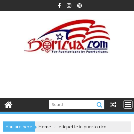
Skip
to
content
You are here
Home
etiquette in puerto rico