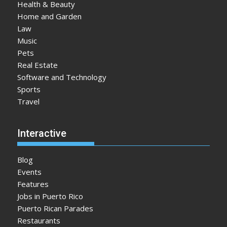
Health & Beauty
Home and Garden
Law
Music
Pets
Real Estate
Software and Technology
Sports
Travel
Interactive
Blog
Events
Features
Jobs in Puerto Rico
Puerto Rican Parades
Restaurants