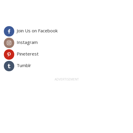
Join Us on Facebook
Instagram
Pineterest
Tumblr