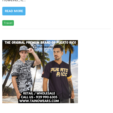
READ MORE
Travel