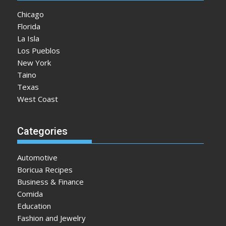
Chicago
Florida
La Isla
Los Pueblos
New York
Taino
Texas
West Coast
Categories
Automotive
Boricua Recipes
Business & Finance
Comida
Education
Fashion and Jewelry