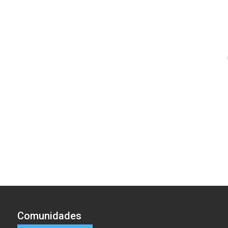
Comunidades