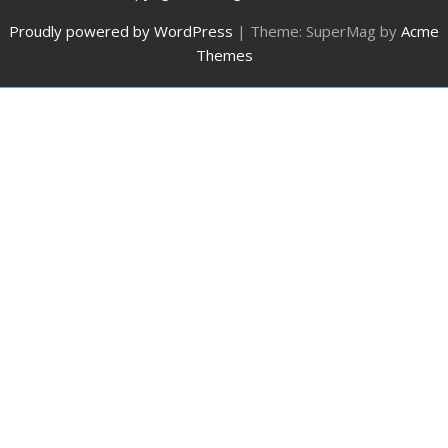
Proudly powered by WordPress
|
Theme: SuperMag by
Acme
Themes