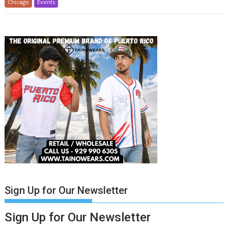
Chicago
Events
Sign Up for Our Newsletter
Sign Up for Our Newsletter