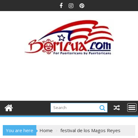
Skip
to
content
You are here
Home
festival de los Magos Reyes