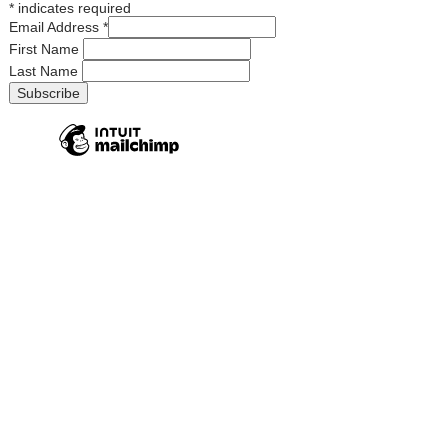
*
indicates required
Email Address
*
First Name
Last Name