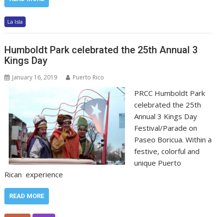
La Isla
Humboldt Park celebrated the 25th Annual 3
Kings Day
January 16, 2019
Puerto Rico
PRCC Humboldt Park
celebrated the 25th
Annual 3 Kings Day
Festival/Parade on
Paseo Boricua. Within a
festive, colorful and
unique Puerto
Rican experience
READ MORE