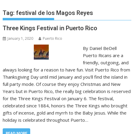
Tag:
festival de los Magos Reyes
Three Kings Festival in Puerto Rico
January 1, 2020
Puerto Rico
By Daniel BeDell
Puerto Ricans are a
friendly, outgoing, and
always looking for a reason to have fun. Visit Puerto Rico from
Thanksgiving Day until mid January and you’ll find the island in
full party mode. Of course they enjoy Christmas and New
Years but in Puerto Rico, the really big celebration is reserved
for the Three Kings Festival on January 6. The festival,
celebrated since 1884, honors the Three Kings who brought
gifts of incense, gold and myrrh to the Baby Jesus. While the
holiday is celebrated throughout Puerto…
READ MORE