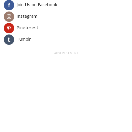
Join Us on Facebook
Instagram
Pineterest
Tumblr