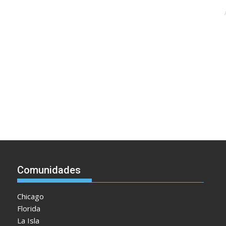
Comunidades
Chicago
Florida
La Isla