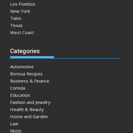
Los Pueblos
New York
Taino
Texas
West Coast
Categories
Automotive
Boricua Recipes
Business & Finance
Comida
Education
Fashion and Jewelry
Health & Beauty
Home and Garden
Law
Music