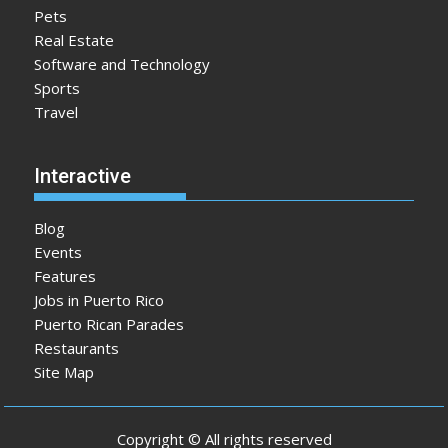
Pets
Real Estate
Software and Technology
Sports
Travel
Interactive
Blog
Events
Features
Jobs in Puerto Rico
Puerto Rican Parades
Restaurants
Site Map
Copyright © All rights reserved