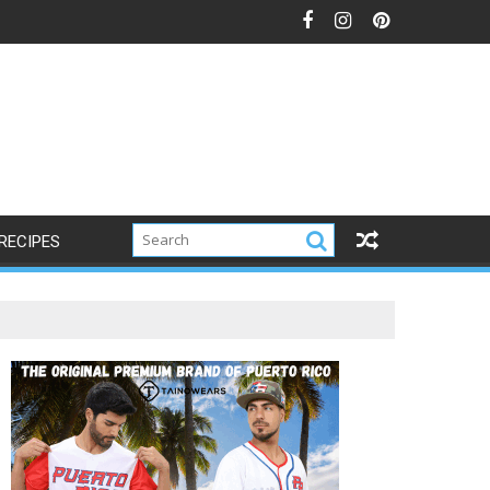
RECIPES