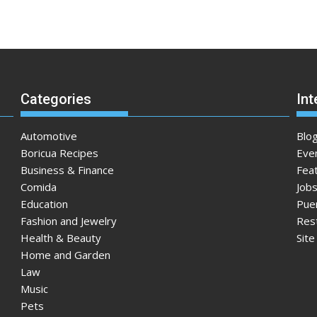
Categories
Int
Automotive
Blo
Boricua Recipes
Eve
Business & Finance
Fea
Comida
Jobs
Education
Pue
Fashion and Jewelry
Res
Health & Beauty
Sit
Home and Garden
Law
Music
Pets