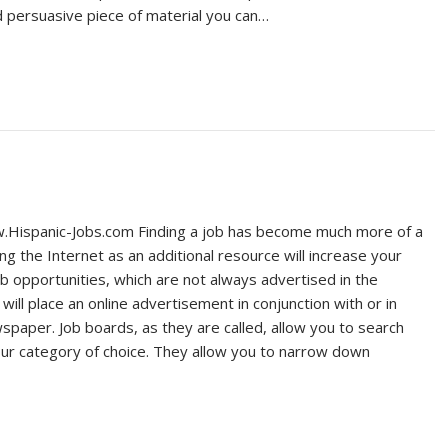
 persuasive piece of material you can…
Hispanic-Jobs.com Finding a job has become much more of a
ng the Internet as an additional resource will increase your
b opportunities, which are not always advertised in the
ll place an online advertisement in conjunction with or in
ewspaper. Job boards, as they are called, allow you to search
ur category of choice. They allow you to narrow down