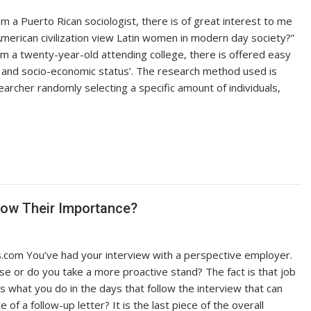
 am a Puerto Rican sociologist, there is of great interest to me
merican civilization view Latin women in modern day society?”
 am a twenty-year-old attending college, there is offered easy
s, and socio-economic status’. The research method used is
earcher randomly selecting a specific amount of individuals,
now Their Importance?
com You’ve had your interview with a perspective employer.
e or do you take a more proactive stand? The fact is that job
’s what you do in the days that follow the interview that can
of a follow-up letter? It is the last piece of the overall