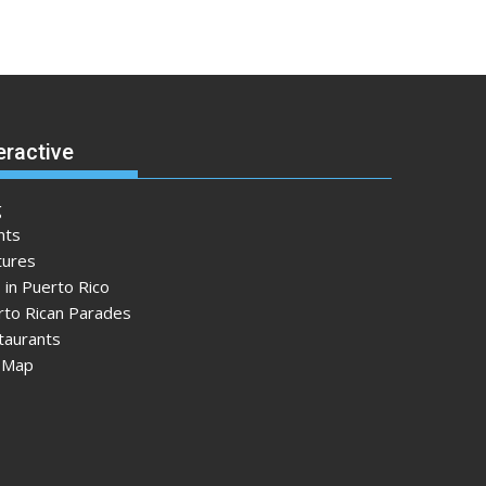
eractive
g
nts
tures
 in Puerto Rico
rto Rican Parades
taurants
e Map