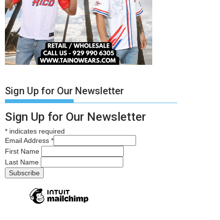
Sign Up for Our Newsletter
Sign Up for Our Newsletter
*
indicates required
Email Address
*
First Name
Last Name