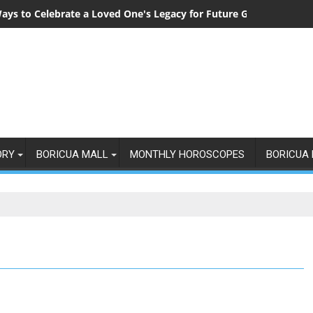
ays to Celebrate a Loved One's Legacy for Future Generations
ORY
BORICUA MALL
MONTHLY HOROSCOPES
BORICUA 