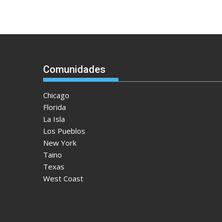
Comunidades
Chicago
Florida
La Isla
Los Pueblos
New York
Taino
Texas
West Coast