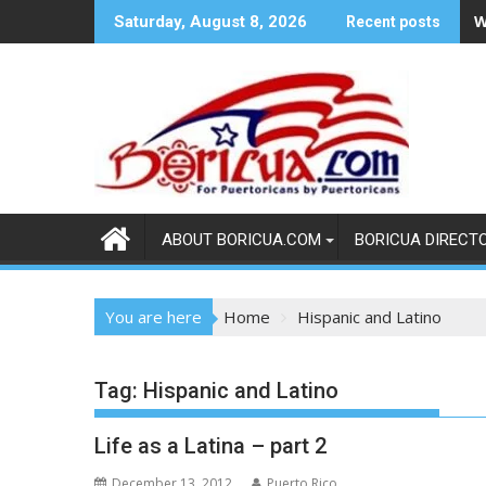
Skip
W
Saturday, August 8, 2026
Recent posts
to
content
ABOUT BORICUA.COM
BORICUA DIRECT
You are here
Home
Hispanic and Latino
Tag:
Hispanic and Latino
Life as a Latina – part 2
December 13, 2012
Puerto Rico