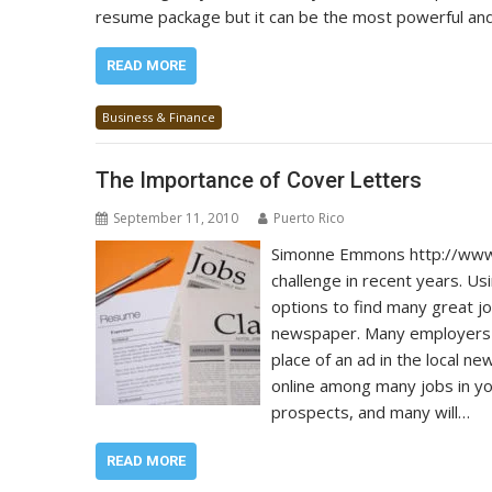
resume package but it can be the most powerful and
READ MORE
Business & Finance
The Importance of Cover Letters
September 11, 2010
Puerto Rico
Simonne Emmons http://www.
challenge in recent years. Usi
options to find many great jo
newspaper. Many employers wi
place of an ad in the local n
online among many jobs in yo
prospects, and many will…
READ MORE