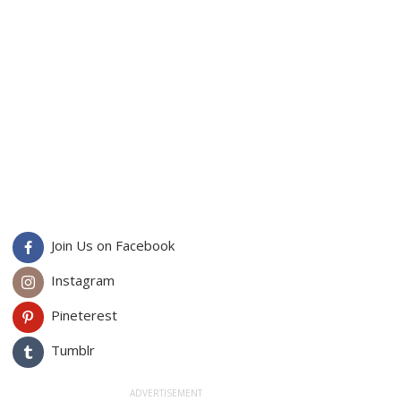
Join Us on Facebook
Instagram
Pineterest
Tumblr