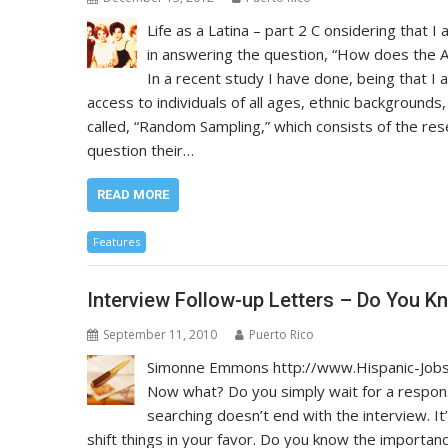
Life as a Latina – part 2 C onsidering that I
in answering the question, “How does the A
In a recent study I have done, being that I
access to individuals of all ages, ethnic background
called, “Random Sampling,” which consists of the res
question their…
READ MORE
Features
Interview Follow-up Letters – Do You K
September 11, 2010
Puerto Rico
Simonne Emmons http://www.Hispanic-Jobs.
Now what? Do you simply wait for a respons
searching doesn’t end with the interview. It
shift things in your favor. Do you know the importance 