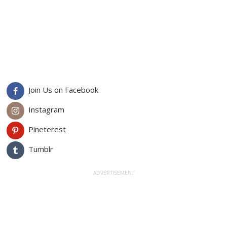
Join Us on Facebook
Instagram
Pineterest
Tumblr