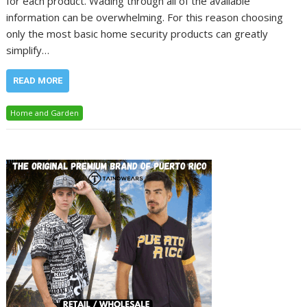
for each product. Wading through all of the available
information can be overwhelming. For this reason choosing
only the most basic home security products can greatly
simplify…
READ MORE
Home and Garden