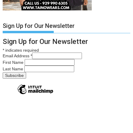
Sign Up for Our Newsletter
Sign Up for Our Newsletter
*
indicates required
Email Address
*
First Name
Last Name