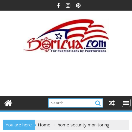
Skip
to
content
You are here
Home
home security monitoring