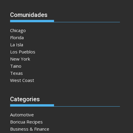
Comunidades
Chicago
Florida
La Isla
Los Pueblos
New York
Taino
Texas
West Coast
Categories
Automotive
Boricua Recipes
Business & Finance