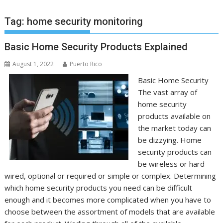
Tag:
home security monitoring
Basic Home Security Products Explained
August 1, 2022
Puerto Rico
Basic Home Security
The vast array of
home security
products available on
the market today can
be dizzying. Home
security products can
be wireless or hard
wired, optional or required or simple or complex. Determining
which home security products you need can be difficult
enough and it becomes more complicated when you have to
choose between the assortment of models that are available