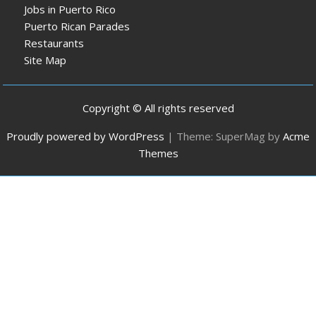
Jobs in Puerto Rico
Puerto Rican Parades
Restaurants
Site Map
Copyright © All rights reserved
Proudly powered by WordPress
|
Theme: SuperMag by
Acme
Themes