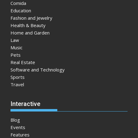
Comida
Education
Fashion and Jewelry
Health & Beauty
Home and Garden
Law
Music
Pets
Real Estate
Software and Technology
Sports
Travel
Interactive
Blog
Events
Features