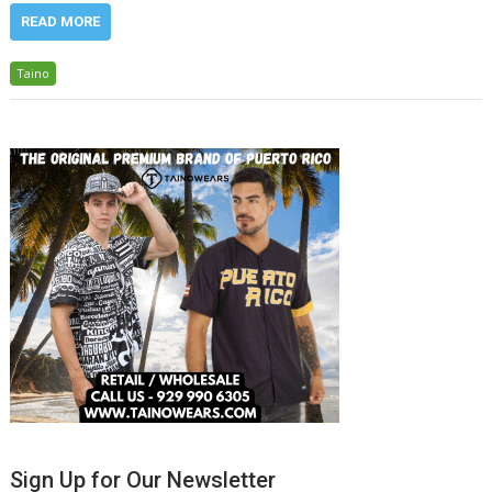
READ MORE
Taino
Sign Up for Our Newsletter