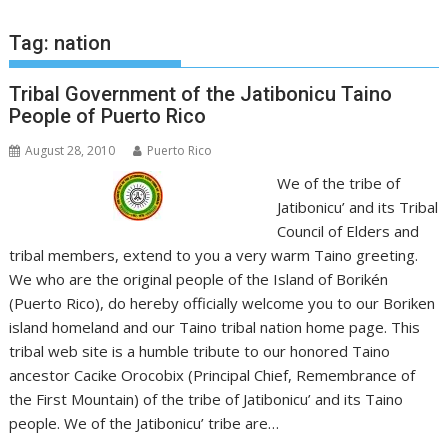
Tag:
nation
Tribal Government of the Jatibonicu Taino
People of Puerto Rico
August 28, 2010
Puerto Rico
We of the tribe of
Jatibonicu’ and its Tribal
Council of Elders and
tribal members, extend to you a very warm Taino greeting.
We who are the original people of the Island of Borikén
(Puerto Rico), do hereby officially welcome you to our Boriken
island homeland and our Taino tribal nation home page. This
tribal web site is a humble tribute to our honored Taino
ancestor Cacike Orocobix (Principal Chief, Remembrance of
the First Mountain) of the tribe of Jatibonicu’ and its Taino
people. We of the Jatibonicu’ tribe are…