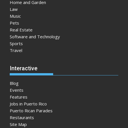
Home and Garden
Law
Music
Pets
Real Estate
Software and Technology
Sports
Travel
Interactive
Blog
Events
Features
Jobs in Puerto Rico
Puerto Rican Parades
Restaurants
Site Map