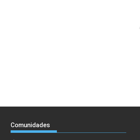
Comunidades