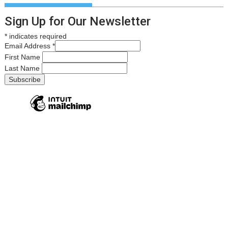
Sign Up for Our Newsletter
*
indicates required
Email Address
*
First Name
Last Name