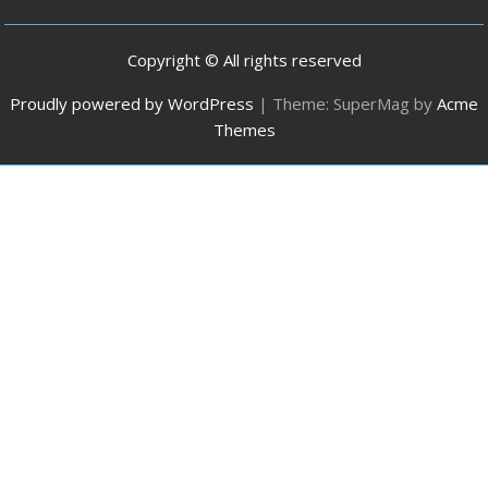
Copyright © All rights reserved
Proudly powered by WordPress
|
Theme: SuperMag by
Acme
Themes