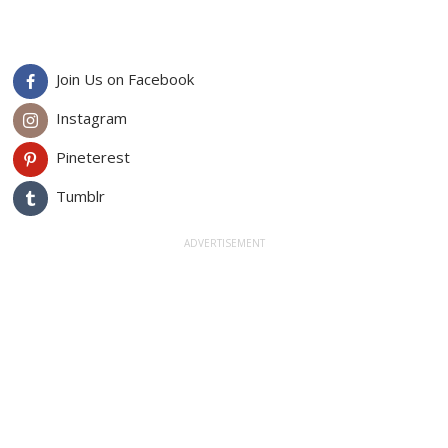
Join Us on Facebook
Instagram
Pineterest
Tumblr