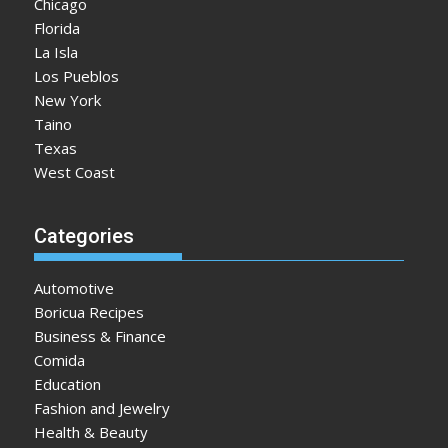
Chicago
Florida
La Isla
Los Pueblos
New York
Taino
Texas
West Coast
Categories
Automotive
Boricua Recipes
Business & Finance
Comida
Education
Fashion and Jewelry
Health & Beauty