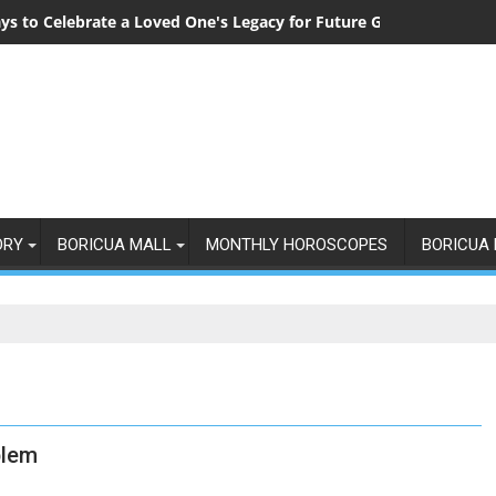
ys to Celebrate a Loved One's Legacy for Future Generations
ORY
BORICUA MALL
MONTHLY HOROSCOPES
BORICUA 
blem