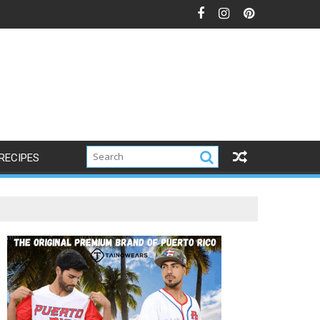
RECIPES