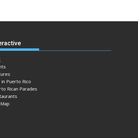
eractive
g
nts
tures
 in Puerto Rico
rto Rican Parades
taurants
e Map