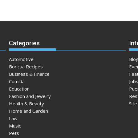
Categories
Int
Automotive
Blo
Boricua Recipes
Eve
Business & Finance
Fea
Comida
Jobs
Education
Pue
Fashion and Jewelry
Res
Health & Beauty
Sit
Home and Garden
Law
Music
Pets