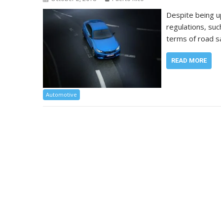
Despite being u
regulations, suc
terms of road s
READ MORE
Automotive