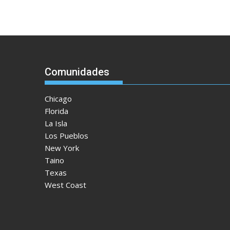
Comunidades
Chicago
Florida
La Isla
Los Pueblos
New York
Taino
Texas
West Coast