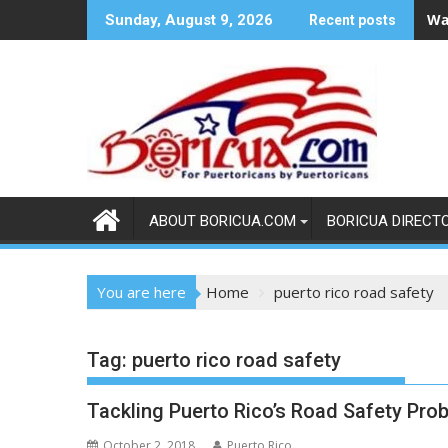
Skip
Wa
Sunday, August 9, 2026
Recent posts
to
content
ABOUT BORICUA.COM
BORICUA DIRECT
You are here
Home
puerto rico road safety
Tag:
puerto rico road safety
Tackling Puerto Rico’s Road Safety Pro
October 2, 2018
Puerto Rico