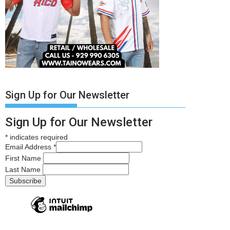
Sign Up for Our Newsletter
Sign Up for Our Newsletter
*
indicates required
Email Address
*
First Name
Last Name