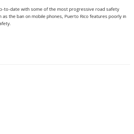
p-to-date with some of the most progressive road safety
h as the ban on mobile phones, Puerto Rico features poorly in
afety.