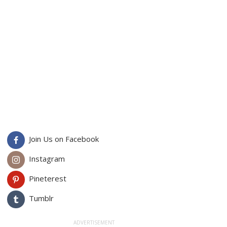
Join Us on Facebook
Instagram
Pineterest
Tumblr