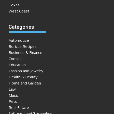
Texas
West Coast
Categories
Automotive
Boricua Recipes
Business & Finance
Comida
Education
Fashion and Jewelry
Health & Beauty
Home and Garden
Law
Music
Pets
Real Estate
Software and Technology