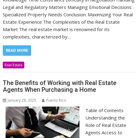
Legal and Regulatory Matters Managing Emotional Decisions
Specialized Property Needs Conclusion: Maximizing Your Real
Estate Experience The Complexities of the Real Estate
Market The real estate market is renowned for its
complexities, characterized by…
READ MORE
Real Estate
The Benefits of Working with Real Estate
Agents When Purchasing a Home
January 28, 2025
Puerto Rico
Table of Contents
Understanding the
Role of Real Estate
Agents Access to