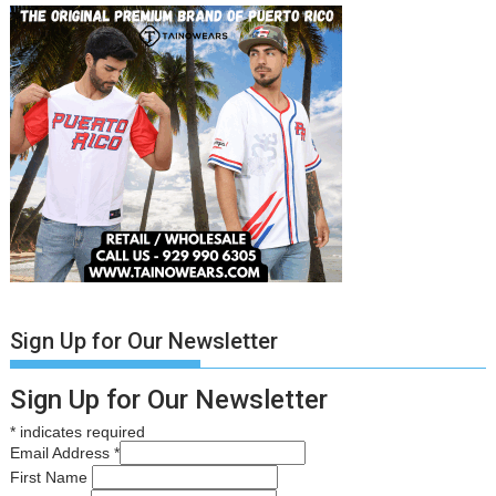
Sign Up for Our Newsletter
Sign Up for Our Newsletter
*
indicates required
Email Address
*
First Name