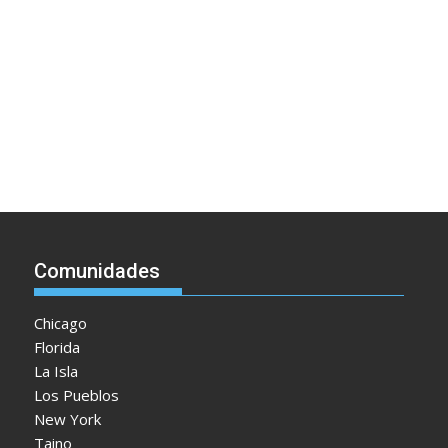
Comunidades
Chicago
Florida
La Isla
Los Pueblos
New York
Taino