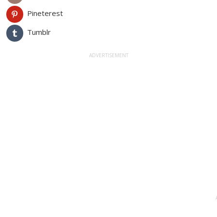
Pineterest
Tumblr