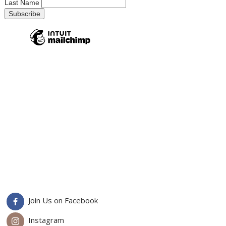
Last Name
Join Us on Facebook
Instagram