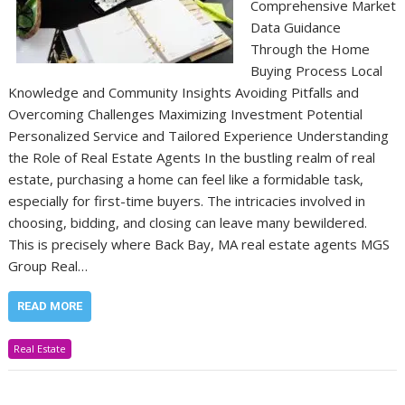
Comprehensive Market
Data Guidance
Through the Home
Buying Process Local
Knowledge and Community Insights Avoiding Pitfalls and
Overcoming Challenges Maximizing Investment Potential
Personalized Service and Tailored Experience Understanding
the Role of Real Estate Agents In the bustling realm of real
estate, purchasing a home can feel like a formidable task,
especially for first-time buyers. The intricacies involved in
choosing, bidding, and closing can leave many bewildered.
This is precisely where Back Bay, MA real estate agents MGS
Group Real…
READ MORE
Real Estate