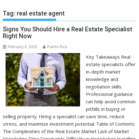
Tag:
real estate agent
Signs You Should Hire a Real Estate Specialist
Right Now
February 6, 2025
Puerto Rico
Key Takeaways Real
estate specialists offer
in-depth market
knowledge and
negotiation skills.
Professional guidance
can help avoid common
pitfalls in buying or
selling property. Hiring a specialist can save time, reduce
stress, and maximize investment potential. Table of Contents
The Complexities of the Real Estate Market Lack of Market
Knowledge Time Constraints Difficulty in Negotiation Handling