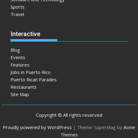
Sports
Travel
Interactive
Blog
Events
Features
Jobs in Puerto Rico
Puerto Rican Parades
Restaurants
Site Map
Copyright © All rights reserved
Proudly powered by WordPress
|
Theme: SuperMag by
Acme
Themes