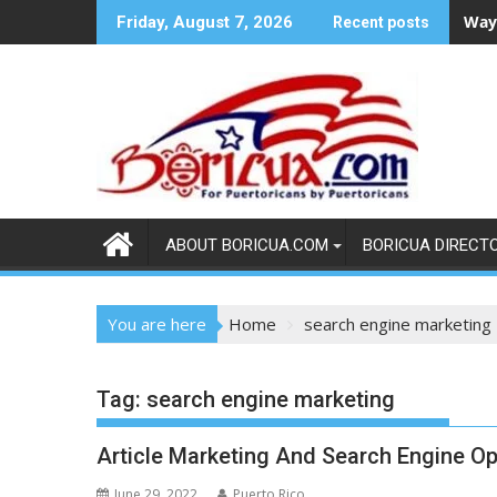
Skip
Ways
Friday, August 7, 2026
Recent posts
to
content
ABOUT BORICUA.COM
BORICUA DIRECT
You are here
Home
search engine marketing
Tag:
search engine marketing
Article Marketing And Search Engine Op
June 29, 2022
Puerto Rico