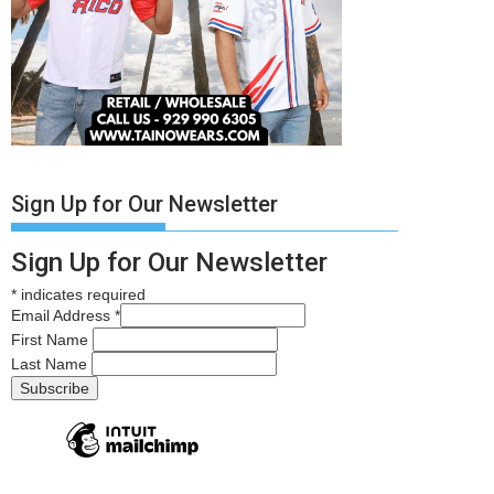
Sign Up for Our Newsletter
Sign Up for Our Newsletter
*
indicates required
Email Address
*
First Name
Last Name