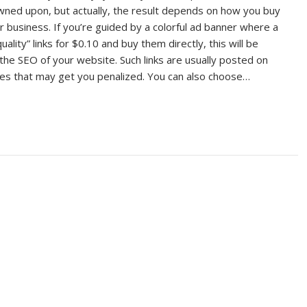
owned upon, but actually, the result depends on how you buy
r business. If you’re guided by a colorful ad banner where a
uality” links for $0.10 and buy them directly, this will be
the SEO of your website. Such links are usually posted on
s that may get you penalized. You can also choose…