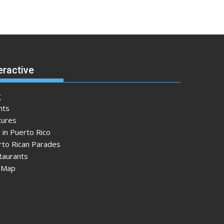
eractive
g
nts
tures
 in Puerto Rico
rto Rican Parades
taurants
e Map