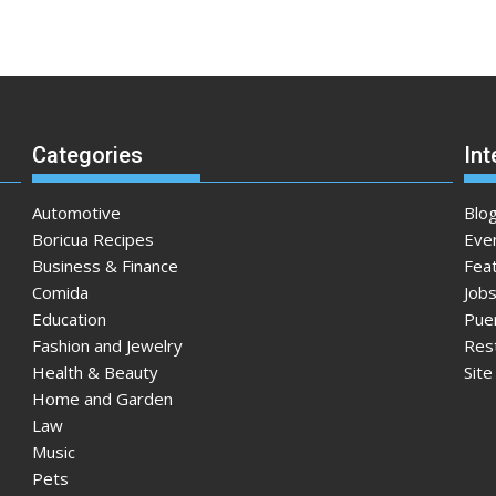
Categories
Int
Automotive
Blo
Boricua Recipes
Eve
Business & Finance
Fea
Comida
Jobs
Education
Pue
Fashion and Jewelry
Res
Health & Beauty
Sit
Home and Garden
Law
Music
Pets