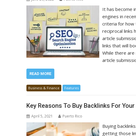
It has become in
engines in rece
criteria for ho
reciprocal links
article submiss
links that will 
While there are
article submiss
READ MORE
Business & Finance
Features
Key Reasons To Buy Backlinks For Your
April 5, 2021
Puerto Rico
Buying backlinks
getting those li