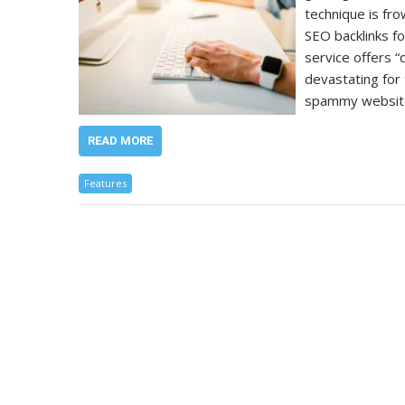
technique is fr
SEO backlinks fo
service offers “q
devastating for 
spammy website
READ MORE
Features