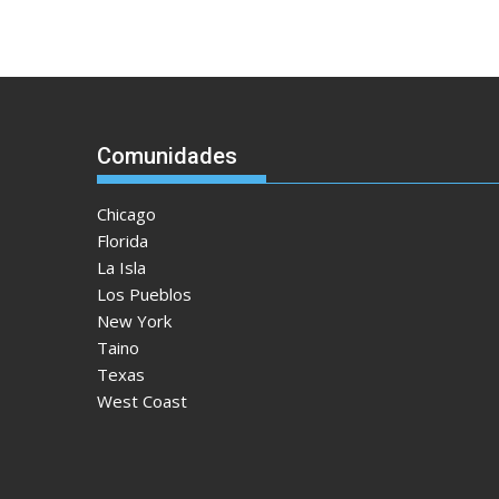
Comunidades
Chicago
Florida
La Isla
Los Pueblos
New York
Taino
Texas
West Coast