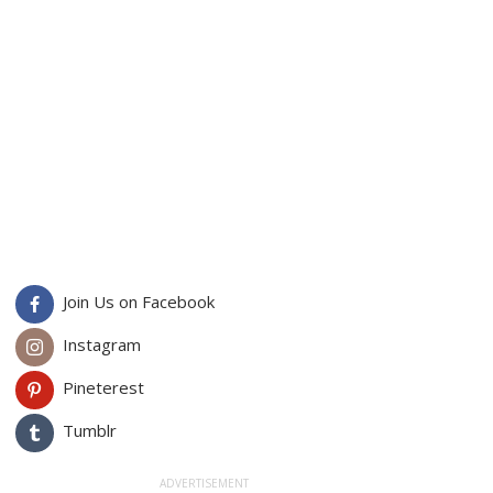
Join Us on Facebook
Instagram
Pineterest
Tumblr