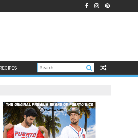
RECIPES