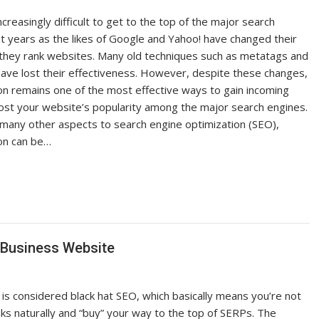
creasingly difficult to get to the top of the major search
nt years as the likes of Google and Yahoo! have changed their
w they rank websites. Many old techniques such as metatags and
 have lost their effectiveness. However, despite these changes,
ion remains one of the most effective ways to gain incoming
boost your website’s popularity among the major search engines.
 many other aspects to search engine optimization (SEO),
ion can be…
 Business Website
 is considered black hat SEO, which basically means you’re not
nks naturally and “buy” your way to the top of SERPs. The