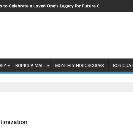
 to Celebrate a Loved One's Legacy for Future Generations
ORY
BORICUA MALL
MONTHLY HOROSCOPES
BORICUA 
timization