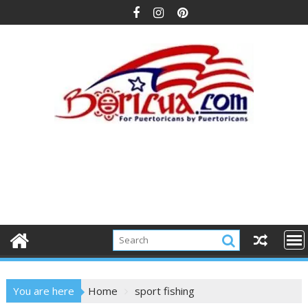
Skip
to
content
You are here
Home
sport fishing