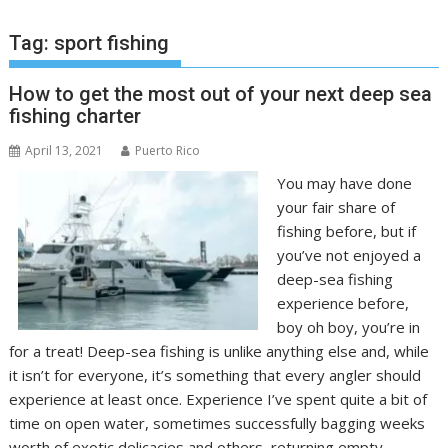
Tag:
sport fishing
How to get the most out of your next deep sea
fishing charter
April 13, 2021
Puerto Rico
You may have done
your fair share of
fishing before, but if
you’ve not enjoyed a
deep-sea fishing
experience before,
boy oh boy, you’re in
for a treat! Deep-sea fishing is unlike anything else and, while
it isn’t for everyone, it’s something that every angler should
experience at least once. Experience I’ve spent quite a bit of
time on open water, sometimes successfully bagging weeks
worth of exotic delicacies and others, returning empty-