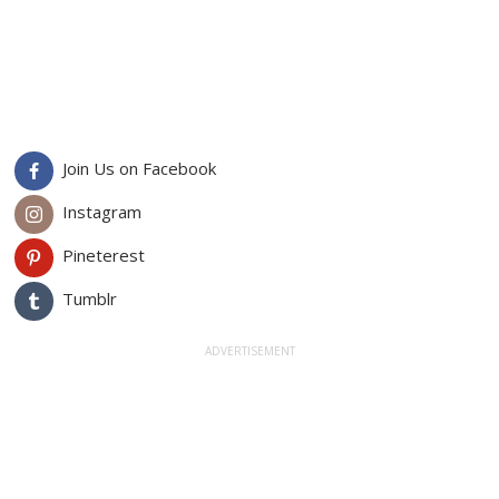
Join Us on Facebook
Instagram
Pineterest
Tumblr