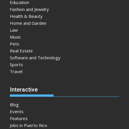
Education
Fashion and Jewelry
Health & Beauty
Home and Garden
Law
Music
Pets
Real Estate
Software and Technology
Sports
Travel
Interactive
Blog
Events
Features
Jobs in Puerto Rico