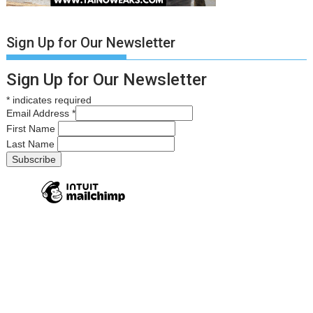
Sign Up for Our Newsletter
Sign Up for Our Newsletter
*
indicates required
Email Address
*
First Name
Last Name