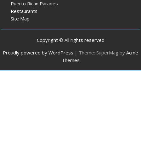
Puerto Rican Parades
Restaurants
Site Map
Copyright © All rights reserved
Proudly powered by WordPress
|
Theme: SuperMag by
Acme
Themes