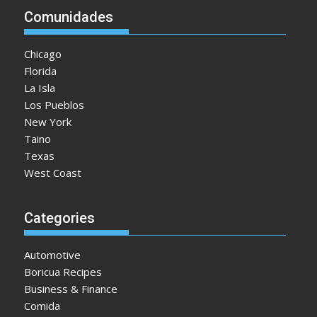
Comunidades
Chicago
Florida
La Isla
Los Pueblos
New York
Taino
Texas
West Coast
Categories
Automotive
Boricua Recipes
Business & Finance
Comida