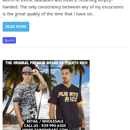
handed. The only consistency between any of my excursions
is the great quality of the time that I have on…
READ MORE
Sports