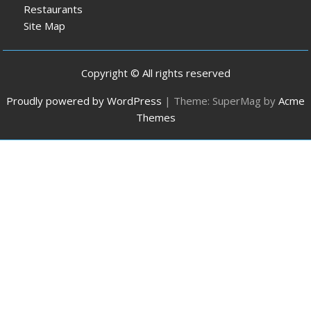
Restaurants
Site Map
Copyright © All rights reserved
Proudly powered by WordPress
|
Theme: SuperMag by
Acme
Themes