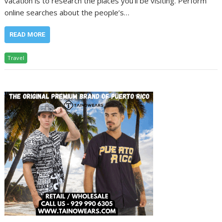
vacation is to research the places you’ll be visiting. Perform
online searches about the people’s…
READ MORE
Travel