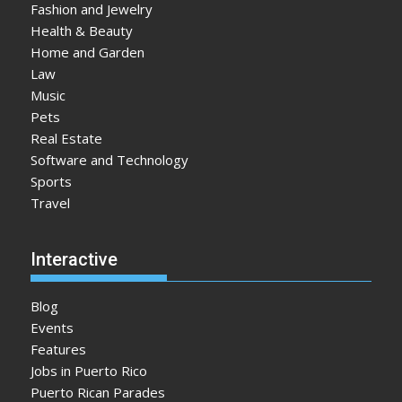
Fashion and Jewelry
Health & Beauty
Home and Garden
Law
Music
Pets
Real Estate
Software and Technology
Sports
Travel
Interactive
Blog
Events
Features
Jobs in Puerto Rico
Puerto Rican Parades