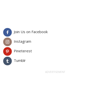
Join Us on Facebook
Instagram
Pineterest
Tumblr