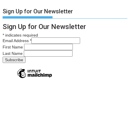
Sign Up for Our Newsletter
Sign Up for Our Newsletter
*
indicates required
Email Address
*
First Name
Last Name