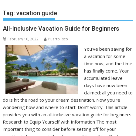
Tag:
vacation guide
All-Inclusive Vacation Guide for Beginners
February 10, 2022
Puerto Rico
You’ve been saving for
a vacation for some
time now, and the time
has finally come. Your
accumulated leave
days have now been
claimed; all you need to
do is hit the road to your dream destination. Now you’re
wondering how and where to start. Don’t worry. This article
provides you with an all-inclusive vacation guide for beginners.
Research to Equip Yourself with Information The most
important thing to consider before setting off for your