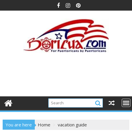
Skip
to
content
You are here
Home
vacation guide