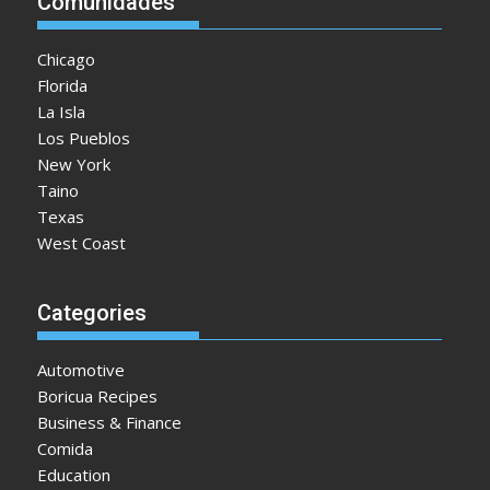
Comunidades
Chicago
Florida
La Isla
Los Pueblos
New York
Taino
Texas
West Coast
Categories
Automotive
Boricua Recipes
Business & Finance
Comida
Education