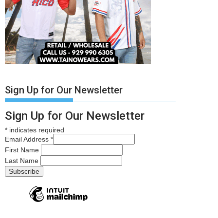
Sign Up for Our Newsletter
Sign Up for Our Newsletter
*
indicates required
Email Address
*
First Name
Last Name