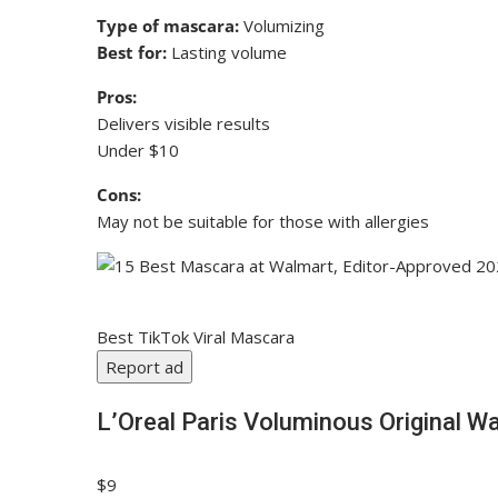
Type of mascara:
Volumizing
Best for:
Lasting volume
Pros:
Delivers visible results
Under $10
Cons:
May not be suitable for those with allergies
Best TikTok Viral Mascara
Report ad
L’Oreal Paris Voluminous Original 
$9