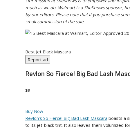
Our mission at SheKnows is to empower and inspire 
much as we do. Walmart is a SheKnows sponsor, howev
by our editors. Please note that if you purchase some
small commission of the sale.
Best Jet Black Mascara
Report ad
Revlon So Fierce! Big Bad Lash Mas
$8
Buy Now
Revlon’s So Fierce! Big Bad Lash Mascara
boasts a sm
to its jet-black tint. It also leaves them volumized f