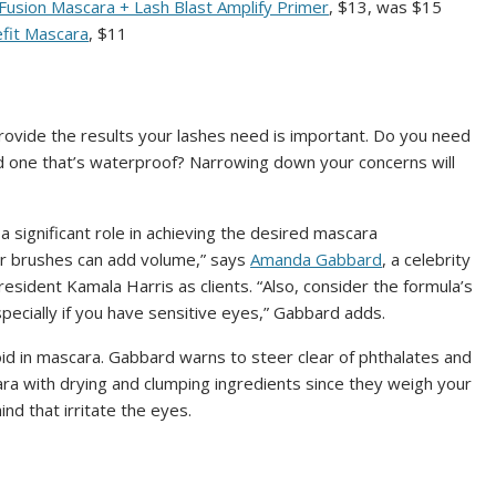
 Fusion Mascara + Lash Blast Amplify Primer
, $13, was $15
fit Mascara
, $11
rovide the results your lashes need is important. Do you need
ed one that’s waterproof? Narrowing down your concerns will
 a significant role in achieving the desired mascara
ller brushes can add volume,” says
Amanda Gabbard
, a celebrity
sident Kamala Harris as clients. “Also, consider the formula’s
especially if you have sensitive eyes,” Gabbard adds.
oid in mascara. Gabbard warns to steer clear of phthalates and
a with drying and clumping ingredients since they weigh your
nd that irritate the eyes.