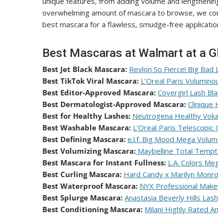
unique features, from adding volume and lengthening,
overwhelming amount of mascara to browse, we consu
best mascara for a flawless, smudge-free application
Best Mascaras at Walmart at a G
Best Jet Black Mascara:
Revlon So Fierce! Big Bad 
Best TikTok Viral Mascara:
L’Oreal Paris Volumino
Best Editor-Approved Mascara:
Covergirl Lash Bl
Best Dermatologist-Approved Mascara:
Clinique
Best for Healthy Lashes:
Neutrogena Healthy Vol
Best Washable Mascara:
L’Oreal Paris Telescopic
Best Defining Mascara:
e.l.f. Big Mood Mega Volum
Best Volumizing Mascara:
Maybelline Total Tempt
Best Mascara for Instant Fullness:
L.A. Colors M
Best Curling Mascara:
Hard Candy x Marilyn Monro
Best Waterproof Mascara:
NYX Professional Mak
Best Splurge Mascara:
Anastasia Beverly Hills Las
Best Conditioning Mascara:
Milani Highly Rated A