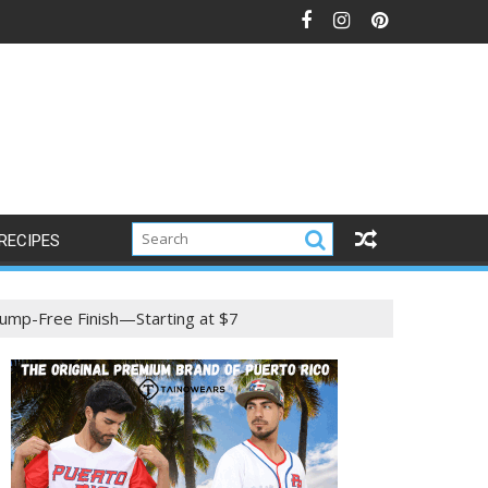
RECIPES
ump-Free Finish—Starting at $7