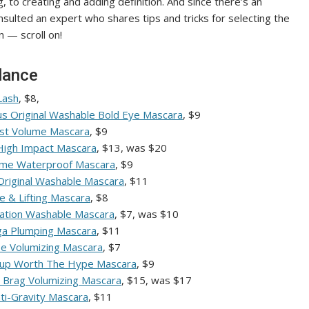
 to creating and adding definition. And since there’s an
lted an expert who shares tips and tricks for selecting the
 — scroll on!
lance
Lash
, $8,
us Original Washable Bold Eye Mascara
, $9
ast Volume Mascara
, $9
 High Impact Mascara
, $13, was $20
ume Waterproof Mascara
, $9
 Original Washable Mascara
, $11
e & Lifting Mascara
, $8
ation Washable Mascara
, $7, was $10
ega Plumping Mascara
, $11
e Volumizing Mascara
, $7
eup Worth The Hype Mascara
, $9
h Brag Volumizing Mascara
, $15, was $17
nti-Gravity Mascara
, $11