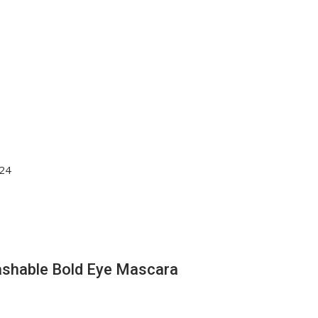
Washable Bold Eye Mascara