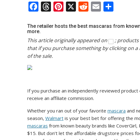
F
T
Pi
X
R
E
S
ac
h
nt
e
m
h
e
re
er
d
ai
ar
The retailer hosts the best mascaras from known 
more.
b
a
e
di
l
e
This article originally appeared on
; products 
o
d
st
t
that if you purchase something by clicking on a 
o
s
of the sale.
k
If you purchase an independently reviewed product 
receive an affiliate commission.
Whether you ran out of your favorite
mascara
and ne
season,
Walmart
is your best bet for offering the m
mascaras
from known beauty brands like CoverGirl,
$15. But don’t let the affordable drugstore prices fo