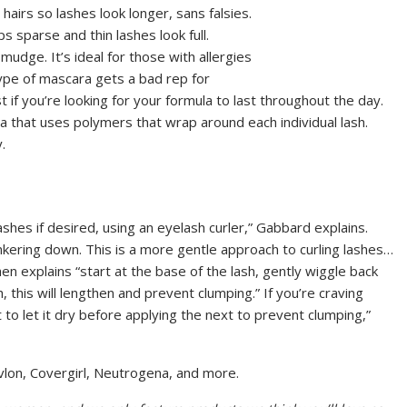
airs so lashes look longer, sans falsies.
s sparse and thin lashes look full.
mudge. It’s ideal for those with allergies
 type of mascara gets a bad rep for
t if you’re looking for your formula to last throughout the day.
a that uses polymers that wrap around each individual lash.
.
ashes if desired, using an eyelash curler,” Gabbard explains.
nkering down. This is a more gentle approach to curling lashes…
n explains “start at the base of the lash, gently wiggle back
 this will lengthen and prevent clumping.” If you’re craving
to let it dry before applying the next to prevent clumping,”
lon, Covergirl, Neutrogena, and more.