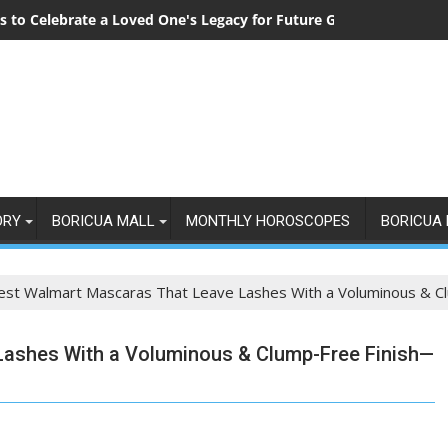
 to Celebrate a Loved One's Legacy for Future Generations
ORY
BORICUA MALL
MONTHLY HOROSCOPES
BORICUA 
est Walmart Mascaras That Leave Lashes With a Voluminous & Cl
Lashes With a Voluminous & Clump-Free Finish—