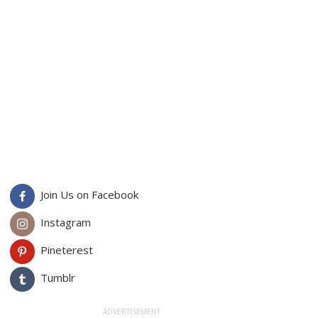
Join Us on Facebook
Instagram
Pineterest
Tumblr