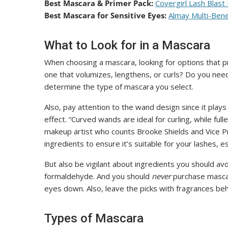
Best Mascara & Primer Pack:
Covergirl Lash Blast
Best Mascara for Sensitive Eyes:
Almay Multi-Bene
What to Look for in a Mascara
When choosing a mascara, looking for options that p
one that volumizes, lengthens, or curls? Do you ne
determine the type of mascara you select.
Also, pay attention to the wand design since it plays
effect. “Curved wands are ideal for curling, while fu
makeup artist who counts Brooke Shields and Vice Pre
ingredients to ensure it’s suitable for your lashes, 
But also be vigilant about ingredients you should av
formaldehyde. And you should
never
purchase mascar
eyes down. Also, leave the picks with fragrances behi
Types of Mascara