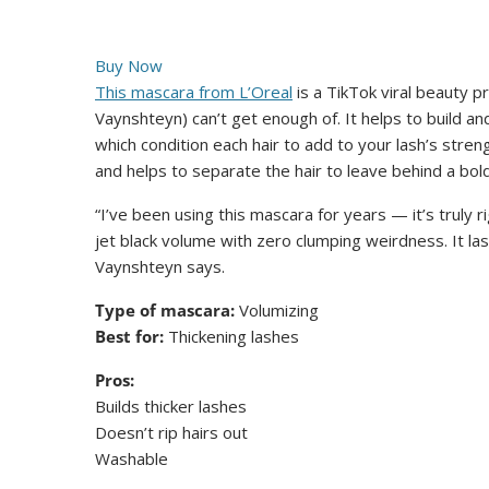
Buy Now
This mascara from L’Oreal
is a TikTok viral beauty 
Vaynshteyn) can’t get enough of. It helps to build an
which condition each hair to add to your lash’s str
and helps to separate the hair to leave behind a bold
“I’ve been using this mascara for years — it’s truly
jet black volume with zero clumping weirdness. It las
Vaynshteyn says.
Type of mascara:
Volumizing
Best for:
Thickening lashes
Pros:
Builds thicker lashes
Doesn’t rip hairs out
Washable