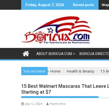
Skip
Ways
Friday, August 7, 2026
Recent posts
to
content
ABOUT BORICUA.COM
BORICUA DIRECT
You are here
Home
Health & Beauty
15 B
15 Best Walmart Mascaras That Leave 
Starting at $7
July 12, 2024
Puerto Rico