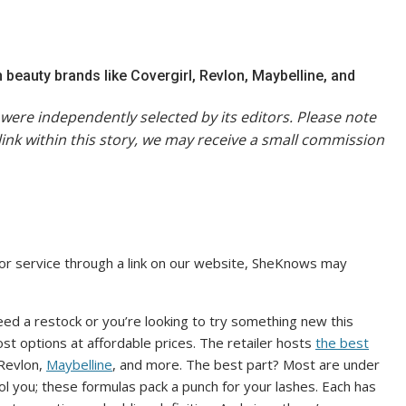
beauty brands like Covergirl, Revlon, Maybelline, and
were independently selected by its editors. Please note
link within this story, we may receive a small commission
or service through a link on our website, SheKnows may
ed a restock or you’re looking to try something new this
ost options at affordable prices. The retailer hosts
the best
 Revlon,
Maybelline
, and more. The best part? Most are under
ol you; these formulas pack a punch for your lashes. Each has