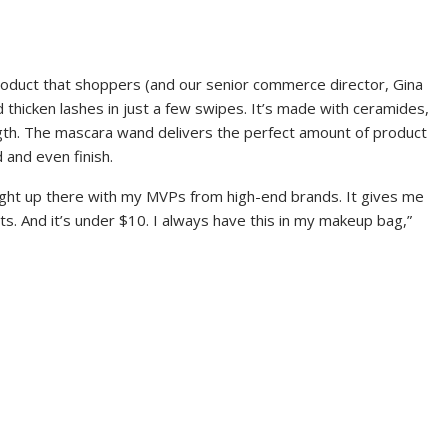
product that shoppers (and our senior commerce director, Gina
d thicken lashes in just a few swipes. It’s made with ceramides,
ength. The mascara wand delivers the perfect amount of product
 and even finish.
 right up there with my MVPs from high-end brands. It gives me
ts. And it’s under $10. I always have this in my makeup bag,”