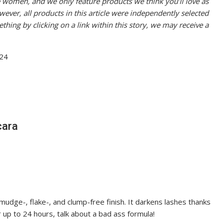
women, and we only feature products we think you’ll love as
er, all products in this article were independently selected
thing by clicking on a link within this story, we may receive a
cara
udge-, flake-, and clump-free finish. It darkens lashes thanks
or up to 24 hours, talk about a bad ass formula!