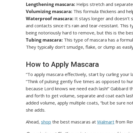
Lengthening mascara:
Helps stretch and separate h
Volumizing mascara:
This formula thickens and help
Waterproof mascara:
It stays longer and doesn’t s
and contacts since it’s rain and tear-resistant. This
being notoriously hard to remove, but this is the bes
Tubing mascara:
This type of mascara has a formul
They typically don’t smudge, flake, or clump as easily
How to Apply Mascara
“To apply mascara effectively, start by curling your l
“Think of pulsing gently five times as opposed to hu
because Lord knows we need each lash!”
Gabbard the
and forth to get volume, separate and coat each lash,
added volume, apply multiple coats, “but be sure not 
she adds.
Ahead,
shop
the best mascaras at
Walmart
from Rev