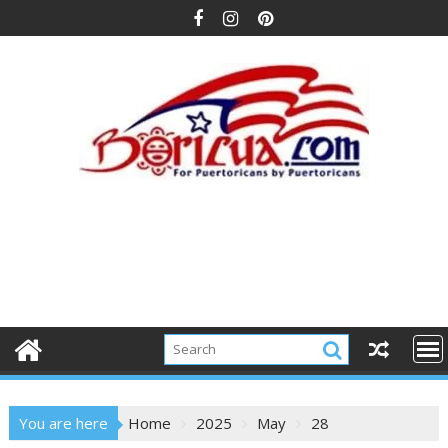
Skip
to
content
You are here
Home
2025
May
28