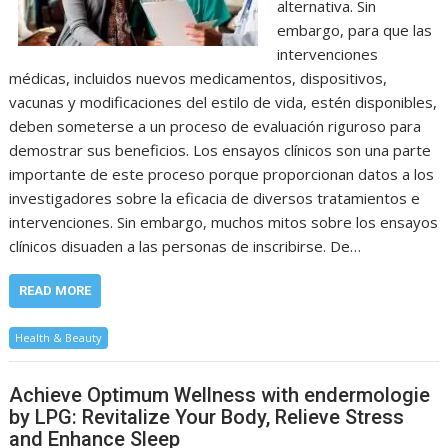
alternativa. Sin
embargo, para que las
intervenciones
médicas, incluidos nuevos medicamentos, dispositivos,
vacunas y modificaciones del estilo de vida, estén disponibles,
deben someterse a un proceso de evaluación riguroso para
demostrar sus beneficios. Los ensayos clínicos son una parte
importante de este proceso porque proporcionan datos a los
investigadores sobre la eficacia de diversos tratamientos e
intervenciones. Sin embargo, muchos mitos sobre los ensayos
clínicos disuaden a las personas de inscribirse. De…
READ MORE
Health & Beauty
Achieve Optimum Wellness with endermologie
by LPG: Revitalize Your Body, Relieve Stress
and Enhance Sleep