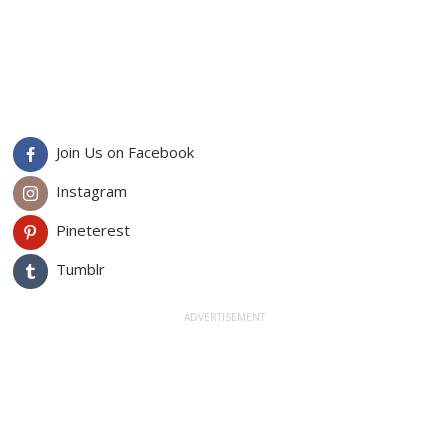
Join Us on Facebook
Instagram
Pineterest
Tumblr