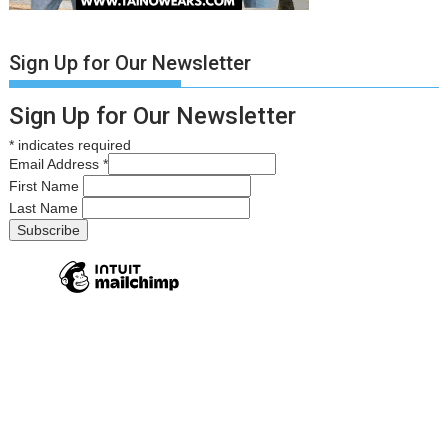
Sign Up for Our Newsletter
Sign Up for Our Newsletter
*
indicates required
Email Address
*
First Name
Last Name