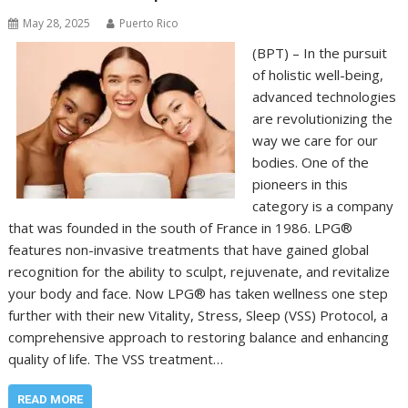
May 28, 2025
Puerto Rico
(BPT) – In the pursuit
of holistic well-being,
advanced technologies
are revolutionizing the
way we care for our
bodies. One of the
pioneers in this
category is a company
that was founded in the south of France in 1986. LPG®
features non-invasive treatments that have gained global
recognition for the ability to sculpt, rejuvenate, and revitalize
your body and face. Now LPG® has taken wellness one step
further with their new Vitality, Stress, Sleep (VSS) Protocol, a
comprehensive approach to restoring balance and enhancing
quality of life. The VSS treatment…
READ MORE