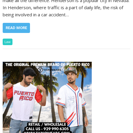
make all the difference. Henderson is a popular city in Nevada.
In Henderson, where traffic is a part of daily life, the risk of
being involved in a car accident…
READ MORE
Law