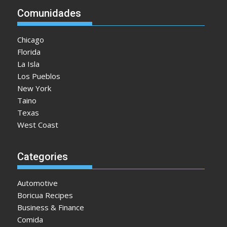
Comunidades
Chicago
Florida
La Isla
Los Pueblos
New York
Taino
Texas
West Coast
Categories
Automotive
Boricua Recipes
Business & Finance
Comida