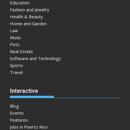
Education
Fashion and Jewelry
Health & Beauty
Home and Garden
Law
Music
Pets
Real Estate
Software and Technology
Sports
Travel
Interactive
Blog
Events
Features
Jobs in Puerto Rico