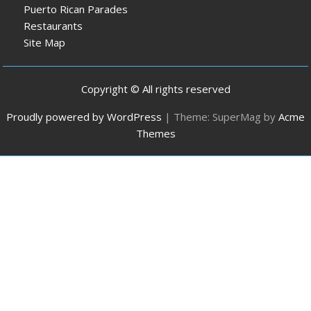
Puerto Rican Parades
Restaurants
Site Map
Copyright © All rights reserved
Proudly powered by WordPress
|
Theme: SuperMag by
Acme
Themes