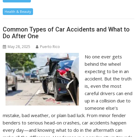
Health & Beauty
Common Types of Car Accidents and What to
Do After One
May 28, 2025
Puerto Rico
No one ever gets
behind the wheel
expecting to be in an
accident. But the truth
is, even the most
careful drivers can end
up in a collision due to
someone else’s
mistake, bad weather, or plain bad luck. From minor fender
benders to serious head-on crashes, car accidents happen
every day—and knowing what to do in the aftermath can