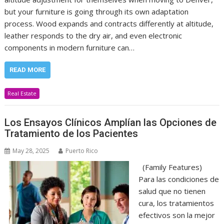
but your furniture is going through its own adaptation
process. Wood expands and contracts differently at altitude,
leather responds to the dry air, and even electronic
components in modern furniture can…
READ MORE
Real Estate
Los Ensayos Clínicos Amplían las Opciones de
Tratamiento de los Pacientes
May 28, 2025
Puerto Rico
(Family Features)
Para las condiciones de
salud que no tienen
cura, los tratamientos
efectivos son la mejor