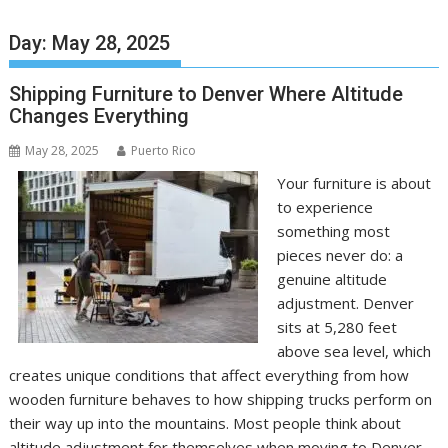
Day:
May 28, 2025
Shipping Furniture to Denver Where Altitude
Changes Everything
May 28, 2025
Puerto Rico
Your furniture is about
to experience
something most
pieces never do: a
genuine altitude
adjustment. Denver
sits at 5,280 feet
above sea level, which
creates unique conditions that affect everything from how
wooden furniture behaves to how shipping trucks perform on
their way up into the mountains. Most people think about
altitude adjustment for themselves when moving to Denver,